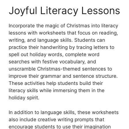
Joyful Literacy Lessons
Incorporate the magic of Christmas into literacy
lessons with worksheets that focus on reading,
writing, and language skills. Students can
practice their handwriting by tracing letters to
spell out holiday words, complete word
searches with festive vocabulary, and
unscramble Christmas-themed sentences to
improve their grammar and sentence structure.
These activities help students build their
literacy skills while immersing them in the
holiday spirit.
In addition to language skills, these worksheets
also include creative writing prompts that
encourage students to use their imagination