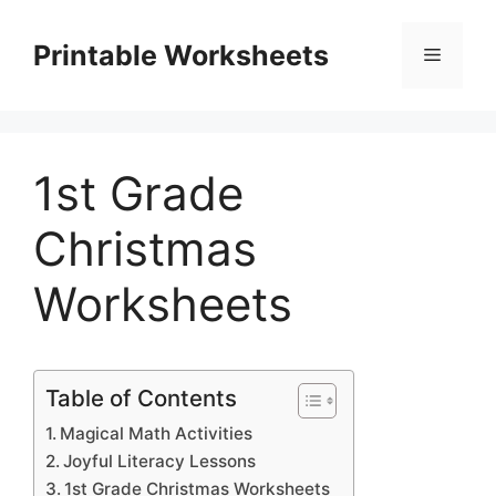
Skip
to
Printable Worksheets
Menu
content
1st Grade
Christmas
Worksheets
Table of Contents
Magical Math Activities
Joyful Literacy Lessons
1st Grade Christmas Worksheets