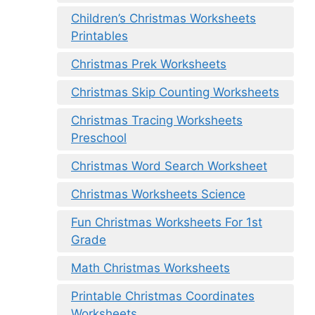
Children’s Christmas Worksheets
Printables
Christmas Prek Worksheets
Christmas Skip Counting Worksheets
Christmas Tracing Worksheets
Preschool
Christmas Word Search Worksheet
Christmas Worksheets Science
Fun Christmas Worksheets For 1st
Grade
Math Christmas Worksheets
Printable Christmas Coordinates
Worksheets