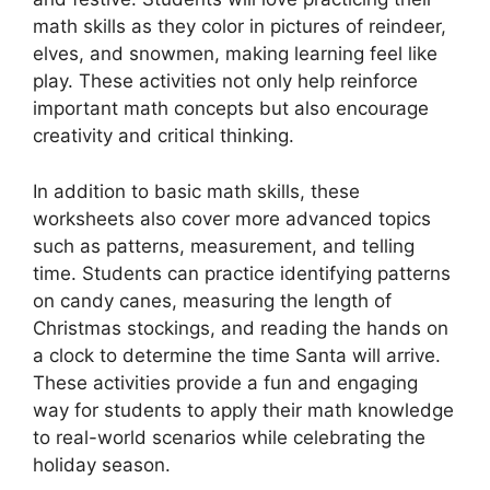
math skills as they color in pictures of reindeer,
elves, and snowmen, making learning feel like
play. These activities not only help reinforce
important math concepts but also encourage
creativity and critical thinking.
In addition to basic math skills, these
worksheets also cover more advanced topics
such as patterns, measurement, and telling
time. Students can practice identifying patterns
on candy canes, measuring the length of
Christmas stockings, and reading the hands on
a clock to determine the time Santa will arrive.
These activities provide a fun and engaging
way for students to apply their math knowledge
to real-world scenarios while celebrating the
holiday season.