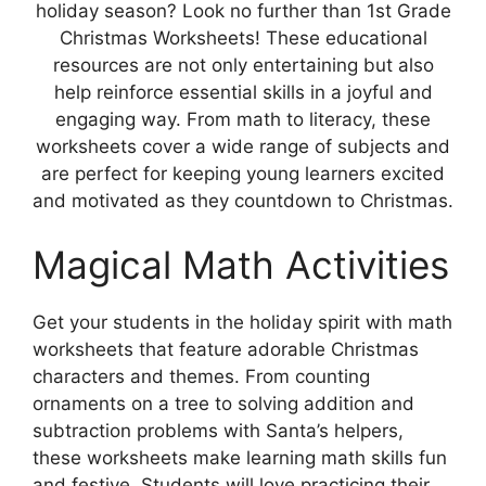
holiday season? Look no further than 1st Grade
Christmas Worksheets! These educational
resources are not only entertaining but also
help reinforce essential skills in a joyful and
engaging way. From math to literacy, these
worksheets cover a wide range of subjects and
are perfect for keeping young learners excited
and motivated as they countdown to Christmas.
Magical Math Activities
Get your students in the holiday spirit with math
worksheets that feature adorable Christmas
characters and themes. From counting
ornaments on a tree to solving addition and
subtraction problems with Santa’s helpers,
these worksheets make learning math skills fun
and festive. Students will love practicing their