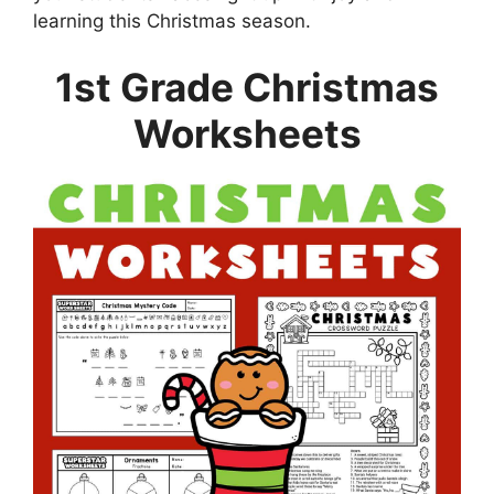
learning this Christmas season.
1st Grade Christmas
Worksheets