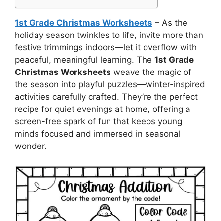
1st Grade Christmas Worksheets
– As the
holiday season twinkles to life, invite more than
festive trimmings indoors—let it overflow with
peaceful, meaningful learning. The
1st Grade
Christmas Worksheets
weave the magic of
the season into playful puzzles—winter-inspired
activities carefully crafted. They’re the perfect
recipe for quiet evenings at home, offering a
screen-free spark of fun that keeps young
minds focused and immersed in seasonal
wonder.