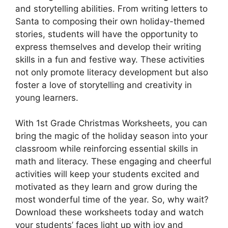
and storytelling abilities. From writing letters to
Santa to composing their own holiday-themed
stories, students will have the opportunity to
express themselves and develop their writing
skills in a fun and festive way. These activities
not only promote literacy development but also
foster a love of storytelling and creativity in
young learners.
With 1st Grade Christmas Worksheets, you can
bring the magic of the holiday season into your
classroom while reinforcing essential skills in
math and literacy. These engaging and cheerful
activities will keep your students excited and
motivated as they learn and grow during the
most wonderful time of the year. So, why wait?
Download these worksheets today and watch
your students’ faces light up with joy and