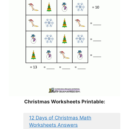
Christmas Worksheets Printable:
12 Days of Christmas Math
Worksheets Answers