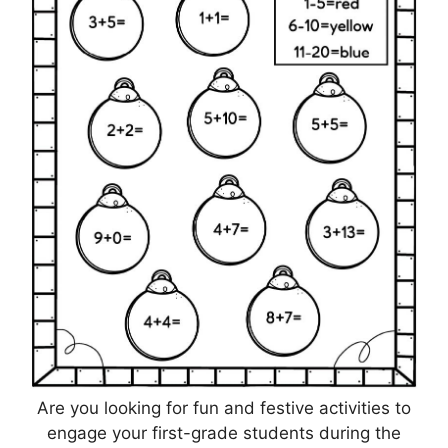
Are you looking for fun and festive activities to
engage your first-grade students during the