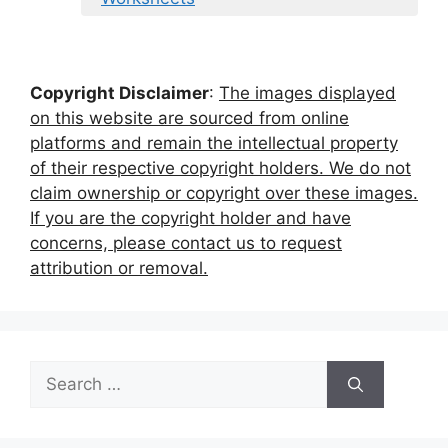
Copyright Disclaimer
:
The images displayed
on this website are sourced from online
platforms and remain the intellectual property
of their respective copyright holders. We do not
claim ownership or copyright over these images.
If you are the copyright holder and have
concerns, please contact us to request
attribution or removal.
Search
for: