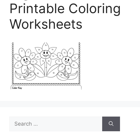
Printable Coloring
Worksheets
Search
for: