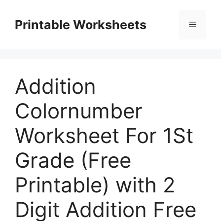
Skip
to
Printable Worksheets
Menu
content
Addition
Colornumber
Worksheet For 1St
Grade (Free
Printable) with 2
Digit Addition Free