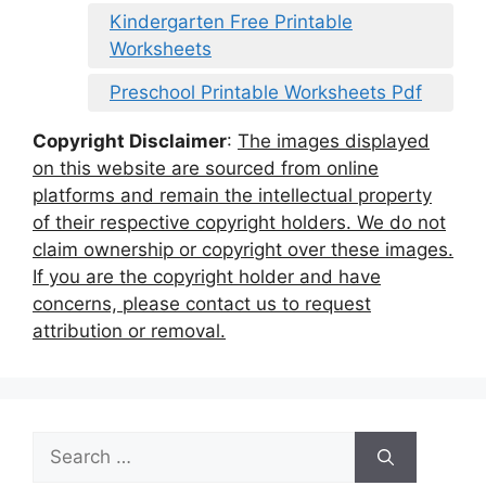
Kindergarten Free Printable
Worksheets
Preschool Printable Worksheets Pdf
Copyright Disclaimer
:
The images displayed
on this website are sourced from online
platforms and remain the intellectual property
of their respective copyright holders. We do not
claim ownership or copyright over these images.
If you are the copyright holder and have
concerns, please contact us to request
attribution or removal.
Search
for: