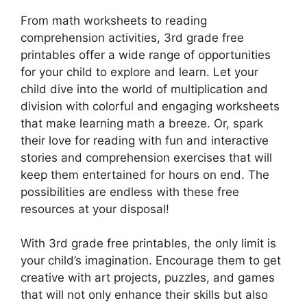
From math worksheets to reading
comprehension activities, 3rd grade free
printables offer a wide range of opportunities
for your child to explore and learn. Let your
child dive into the world of multiplication and
division with colorful and engaging worksheets
that make learning math a breeze. Or, spark
their love for reading with fun and interactive
stories and comprehension exercises that will
keep them entertained for hours on end. The
possibilities are endless with these free
resources at your disposal!
With 3rd grade free printables, the only limit is
your child’s imagination. Encourage them to get
creative with art projects, puzzles, and games
that will not only enhance their skills but also