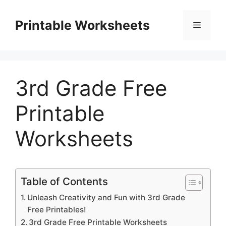
Skip
to
Printable Worksheets
Menu
content
3rd Grade Free
Printable
Worksheets
Table of Contents
Unleash Creativity and Fun with 3rd Grade
Free Printables!
3rd Grade Free Printable Worksheets