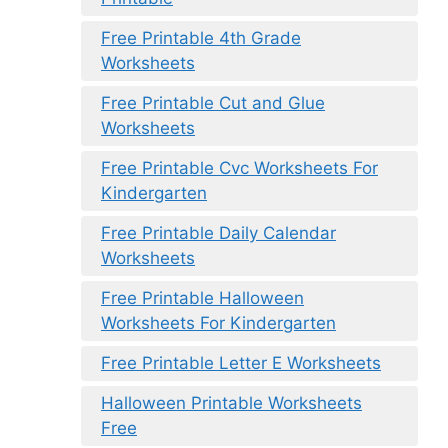
Free Printable 4th Grade
Worksheets
Free Printable Cut and Glue
Worksheets
Free Printable Cvc Worksheets For
Kindergarten
Free Printable Daily Calendar
Worksheets
Free Printable Halloween
Worksheets For Kindergarten
Free Printable Letter E Worksheets
Halloween Printable Worksheets
Free