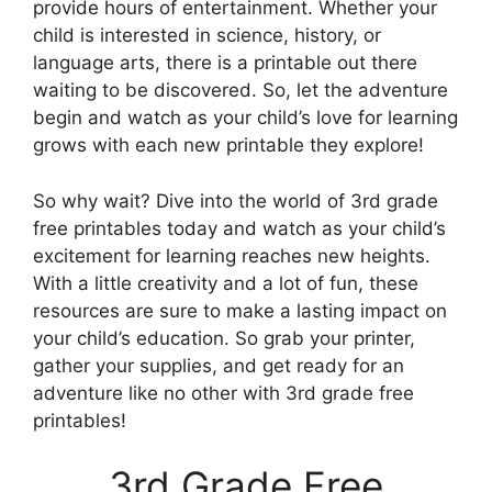
provide hours of entertainment. Whether your
child is interested in science, history, or
language arts, there is a printable out there
waiting to be discovered. So, let the adventure
begin and watch as your child’s love for learning
grows with each new printable they explore!
So why wait? Dive into the world of 3rd grade
free printables today and watch as your child’s
excitement for learning reaches new heights.
With a little creativity and a lot of fun, these
resources are sure to make a lasting impact on
your child’s education. So grab your printer,
gather your supplies, and get ready for an
adventure like no other with 3rd grade free
printables!
3rd Grade Free