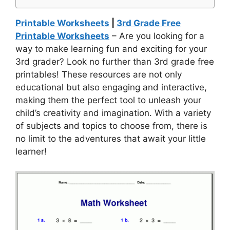
Printable Worksheets
|
3rd Grade Free
Printable Worksheets
– Are you looking for a
way to make learning fun and exciting for your
3rd grader? Look no further than 3rd grade free
printables! These resources are not only
educational but also engaging and interactive,
making them the perfect tool to unleash your
child’s creativity and imagination. With a variety
of subjects and topics to choose from, there is
no limit to the adventures that await your little
learner!