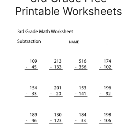
Printable Worksheets