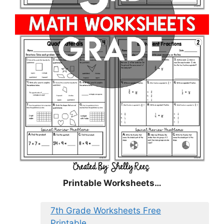
Printable Worksheets…
7th Grade Worksheets Free
Printable