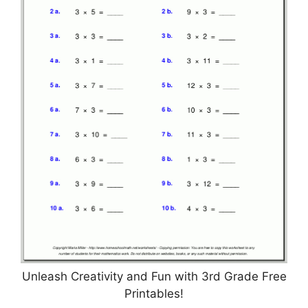
Unleash Creativity and Fun with 3rd Grade Free
Printables!