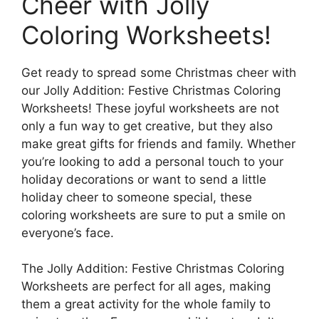
Cheer with Jolly
Coloring Worksheets!
Get ready to spread some Christmas cheer with
our Jolly Addition: Festive Christmas Coloring
Worksheets! These joyful worksheets are not
only a fun way to get creative, but they also
make great gifts for friends and family. Whether
you’re looking to add a personal touch to your
holiday decorations or want to send a little
holiday cheer to someone special, these
coloring worksheets are sure to put a smile on
everyone’s face.
The Jolly Addition: Festive Christmas Coloring
Worksheets are perfect for all ages, making
them a great activity for the whole family to