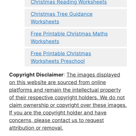
Christmas Reading Worksheets
Christmas Tree Guidance
Worksheets
Free Printable Christmas Maths
Worksheets
Free Printable Christmas
Worksheets Preschool
Copyright Disclaimer
:
The images displayed
on this website are sourced from online
platforms and remain the intellectual property
of their respective copyright holders. We do not
claim ownership or copyright over these images.
If you are the copyright holder and have
concerns, please contact us to request
attribution or removal.