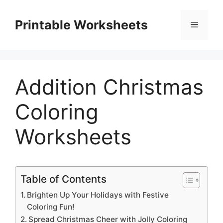
Skip
to
Printable Worksheets
Menu
content
Addition Christmas
Coloring
Worksheets
Table of Contents
Brighten Up Your Holidays with Festive
Coloring Fun!
Spread Christmas Cheer with Jolly Coloring