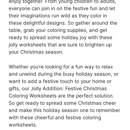
enjoy together. From young children to adults,
everyone can join in on the festive fun and let
their imaginations run wild as they color in
these delightful designs. So gather around the
table, grab your coloring supplies, and get
ready to spread some holiday joy with these
jolly worksheets that are sure to brighten up
your Christmas season.
Whether you’re looking for a fun way to relax
and unwind during the busy holiday season, or
want to add a festive touch to your home or
gifts, our Jolly Addition: Festive Christmas
Coloring Worksheets are the perfect solution.
So get ready to spread some Christmas cheer
and make this holiday season one to remember
with these cheerful and festive coloring
worksheets.