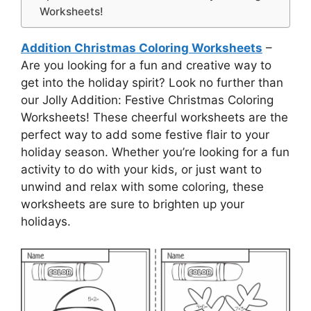
Worksheets!
Addition Christmas Coloring Worksheets
–
Are you looking for a fun and creative way to
get into the holiday spirit? Look no further than
our Jolly Addition: Festive Christmas Coloring
Worksheets! These cheerful worksheets are the
perfect way to add some festive flair to your
holiday season. Whether you’re looking for a fun
activity to do with your kids, or just want to
unwind and relax with some coloring, these
worksheets are sure to brighten up your
holidays.