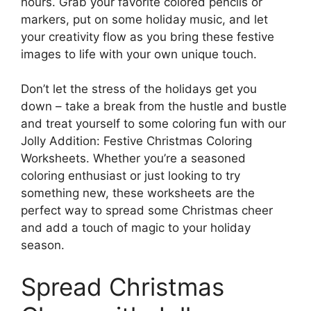
hours. Grab your favorite colored pencils or
markers, put on some holiday music, and let
your creativity flow as you bring these festive
images to life with your own unique touch.
Don’t let the stress of the holidays get you
down – take a break from the hustle and bustle
and treat yourself to some coloring fun with our
Jolly Addition: Festive Christmas Coloring
Worksheets. Whether you’re a seasoned
coloring enthusiast or just looking to try
something new, these worksheets are the
perfect way to spread some Christmas cheer
and add a touch of magic to your holiday
season.
Spread Christmas