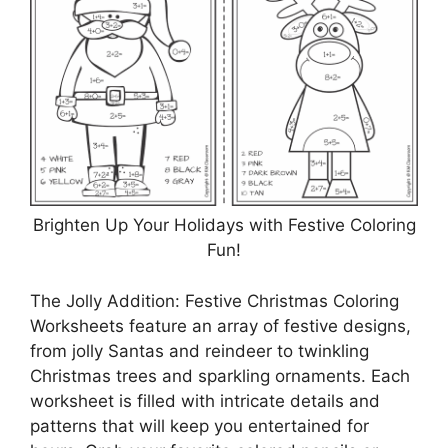
Brighten Up Your Holidays with Festive Coloring
Fun!
The Jolly Addition: Festive Christmas Coloring
Worksheets feature an array of festive designs,
from jolly Santas and reindeer to twinkling
Christmas trees and sparkling ornaments. Each
worksheet is filled with intricate details and
patterns that will keep you entertained for