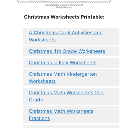
Christmas Worksheets Printable:
A Christmas Carol Activities and
Worksheets
Christmas 4th Grade Worksheets
Christmas in Italy Worksheets
Christmas Math Kindergarten
Worksheets
Christmas Math Worksheets 2nd
Grade
Christmas Math Worksheets
Fractions