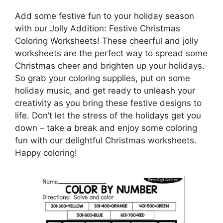
Add some festive fun to your holiday season
with our Jolly Addition: Festive Christmas
Coloring Worksheets! These cheerful and jolly
worksheets are the perfect way to spread some
Christmas cheer and brighten up your holidays.
So grab your coloring supplies, put on some
holiday music, and get ready to unleash your
creativity as you bring these festive designs to
life. Don’t let the stress of the holidays get you
down – take a break and enjoy some coloring
fun with our delightful Christmas worksheets.
Happy coloring!