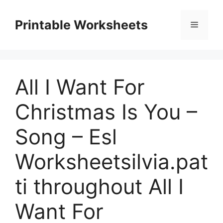
Skip
to
Printable Worksheets
Menu
content
All I Want For
Christmas Is You –
Song – Esl
Worksheetsilvia.pat
ti throughout All I
Want For