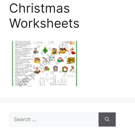
Christmas
Worksheets
Search
for: