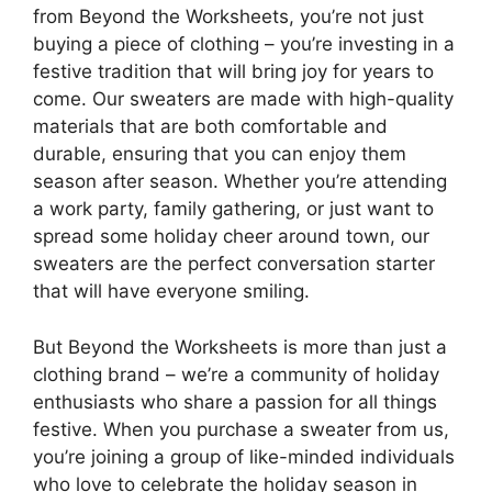
from Beyond the Worksheets, you’re not just
buying a piece of clothing – you’re investing in a
festive tradition that will bring joy for years to
come. Our sweaters are made with high-quality
materials that are both comfortable and
durable, ensuring that you can enjoy them
season after season. Whether you’re attending
a work party, family gathering, or just want to
spread some holiday cheer around town, our
sweaters are the perfect conversation starter
that will have everyone smiling.
But Beyond the Worksheets is more than just a
clothing brand – we’re a community of holiday
enthusiasts who share a passion for all things
festive. When you purchase a sweater from us,
you’re joining a group of like-minded individuals
who love to celebrate the holiday season in