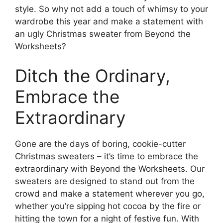
style. So why not add a touch of whimsy to your
wardrobe this year and make a statement with
an ugly Christmas sweater from Beyond the
Worksheets?
Ditch the Ordinary,
Embrace the
Extraordinary
Gone are the days of boring, cookie-cutter
Christmas sweaters – it’s time to embrace the
extraordinary with Beyond the Worksheets. Our
sweaters are designed to stand out from the
crowd and make a statement wherever you go,
whether you’re sipping hot cocoa by the fire or
hitting the town for a night of festive fun. With