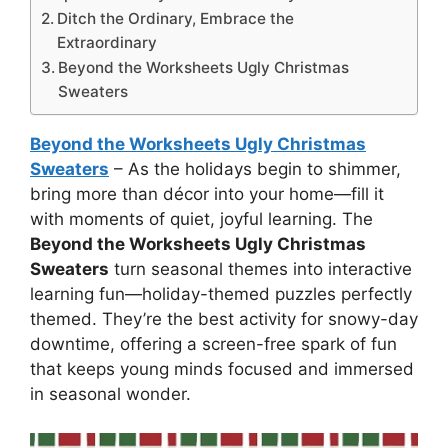
Ditch the Ordinary, Embrace the
Extraordinary
Beyond the Worksheets Ugly Christmas
Sweaters
Beyond the Worksheets Ugly Christmas
Sweaters
– As the holidays begin to shimmer,
bring more than décor into your home—fill it
with moments of quiet, joyful learning. The
Beyond the Worksheets Ugly Christmas
Sweaters
turn seasonal themes into interactive
learning fun—holiday-themed puzzles perfectly
themed. They’re the best activity for snowy-day
downtime, offering a screen-free spark of fun
that keeps young minds focused and immersed
in seasonal wonder.