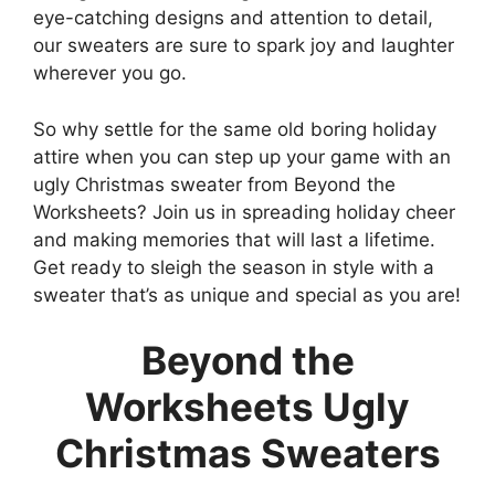
eye-catching designs and attention to detail,
our sweaters are sure to spark joy and laughter
wherever you go.
So why settle for the same old boring holiday
attire when you can step up your game with an
ugly Christmas sweater from Beyond the
Worksheets? Join us in spreading holiday cheer
and making memories that will last a lifetime.
Get ready to sleigh the season in style with a
sweater that’s as unique and special as you are!
Beyond the
Worksheets Ugly
Christmas Sweaters