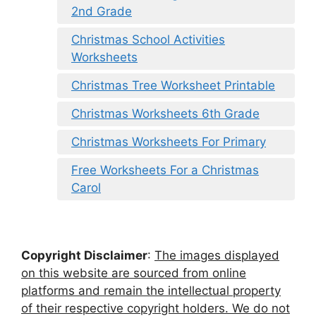
2nd Grade
Christmas School Activities
Worksheets
Christmas Tree Worksheet Printable
Christmas Worksheets 6th Grade
Christmas Worksheets For Primary
Free Worksheets For a Christmas
Carol
Copyright Disclaimer
:
The images displayed
on this website are sourced from online
platforms and remain the intellectual property
of their respective copyright holders. We do not