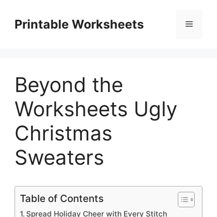
Skip
to
Printable Worksheets
Menu
content
Beyond the
Worksheets Ugly
Christmas
Sweaters
Table of Contents
Spread Holiday Cheer with Every Stitch