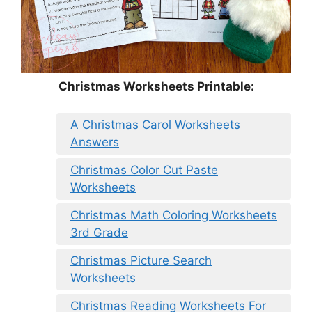
Christmas Worksheets Printable:
A Christmas Carol Worksheets
Answers
Christmas Color Cut Paste
Worksheets
Christmas Math Coloring Worksheets
3rd Grade
Christmas Picture Search
Worksheets
Christmas Reading Worksheets For