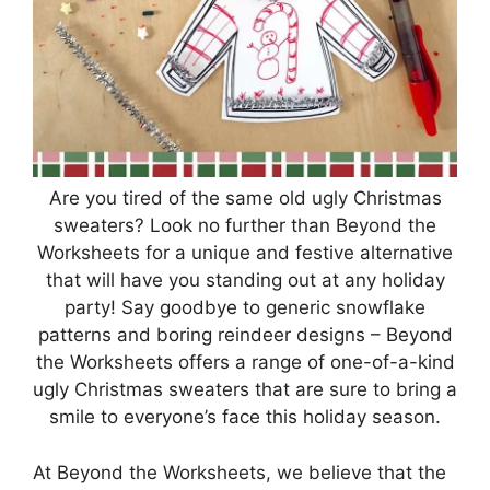
Are you tired of the same old ugly Christmas
sweaters? Look no further than Beyond the
Worksheets for a unique and festive alternative
that will have you standing out at any holiday
party! Say goodbye to generic snowflake
patterns and boring reindeer designs – Beyond
the Worksheets offers a range of one-of-a-kind
ugly Christmas sweaters that are sure to bring a
smile to everyone’s face this holiday season.
At Beyond the Worksheets, we believe that the