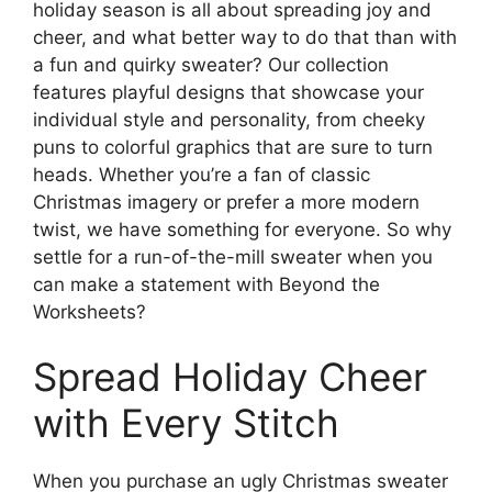
holiday season is all about spreading joy and
cheer, and what better way to do that than with
a fun and quirky sweater? Our collection
features playful designs that showcase your
individual style and personality, from cheeky
puns to colorful graphics that are sure to turn
heads. Whether you’re a fan of classic
Christmas imagery or prefer a more modern
twist, we have something for everyone. So why
settle for a run-of-the-mill sweater when you
can make a statement with Beyond the
Worksheets?
Spread Holiday Cheer
with Every Stitch
When you purchase an ugly Christmas sweater