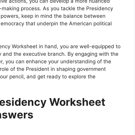
utive actions, you can develop a more nuanced
n-making process. As you tackle the Presidency
e powers, keep in mind the balance between
 democracy that underpin the American political
ency Worksheet in hand, you are well-equipped to
 and the executive branch. By engaging with the
ner, you can enhance your understanding of the
 role of the President in shaping government
our pencil, and get ready to explore the
residency Worksheet
nswers