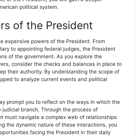
merican political system.
s of the President
he expansive powers of the President. From
tary to appointing federal judges, the President
ions of the government. As you explore the
ers, consider the checks and balances in place to
ep their authority. By understanding the scope of
ipped to analyze current events and political
ay prompt you to reflect on the ways in which the
 judicial branch. Through the process of
t must navigate a complex web of relationships
ing the dynamic nature of these interactions, you
portunities facing the President in their daily