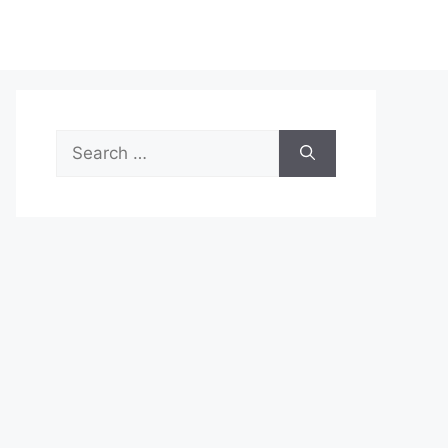
Search
for: