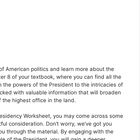
 of American politics and learn more about the
r 8 of your textbook, where you can find all the
the powers of the President to the intricacies of
acked with valuable information that will broaden
the highest office in the land.
Presidency Worksheet, you may come across some
ful consideration. Don’t worry, we’ve got you
ou through the material. By engaging with the
ole of the President, you will gain a deeper