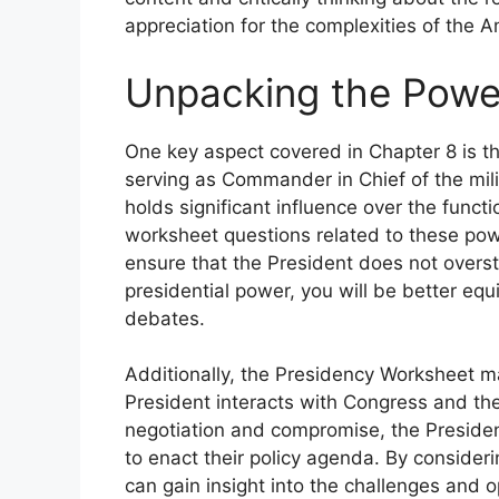
appreciation for the complexities of the A
Unpacking the Power
One key aspect covered in Chapter 8 is t
serving as Commander in Chief of the mili
holds significant influence over the funct
worksheet questions related to these pow
ensure that the President does not overst
presidential power, you will be better equ
debates.
Additionally, the Presidency Worksheet m
President interacts with Congress and the
negotiation and compromise, the Presiden
to enact their policy agenda. By consider
can gain insight into the challenges and op