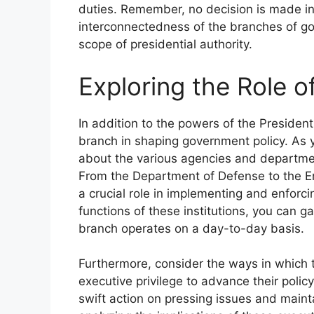
duties. Remember, no decision is made i
interconnectedness of the branches of go
scope of presidential authority.
Exploring the Role o
In addition to the powers of the President
branch in shaping government policy. As 
about the various agencies and department
From the Department of Defense to the En
a crucial role in implementing and enforc
functions of these institutions, you can 
branch operates on a day-to-day basis.
Furthermore, consider the ways in which t
executive privilege to advance their polic
swift action on pressing issues and mainta