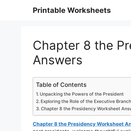
Skip
Printable Worksheets
to
content
Chapter 8 the P
Answers
Table of Contents
Unpacking the Powers of the President
Exploring the Role of the Executive Branc
Chapter 8 the Presidency Worksheet Ans
Chapter 8 the Presidency Worksheet A