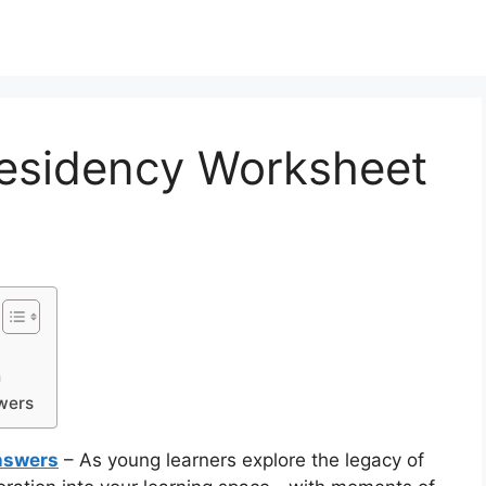
residency Worksheet
h
wers
nswers
– As young learners explore the legacy of