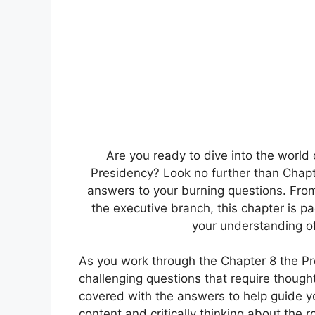
Are you ready to dive into the world
Presidency? Look no further than Chapte
answers to your burning questions. From 
the executive branch, this chapter is p
your understanding of 
As you work through the Chapter 8 the 
challenging questions that require thought
covered with the answers to help guide y
content and critically thinking about the r