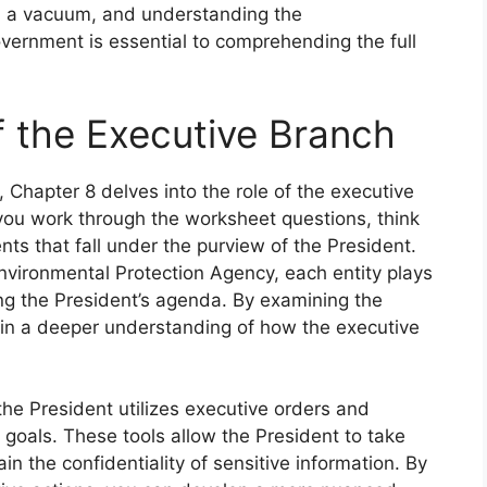
n a vacuum, and understanding the
vernment is essential to comprehending the full
f the Executive Branch
, Chapter 8 delves into the role of the executive
you work through the worksheet questions, think
s that fall under the purview of the President.
vironmental Protection Agency, each entity plays
ing the President’s agenda. By examining the
gain a deeper understanding of how the executive
he President utilizes executive orders and
y goals. These tools allow the President to take
in the confidentiality of sensitive information. By