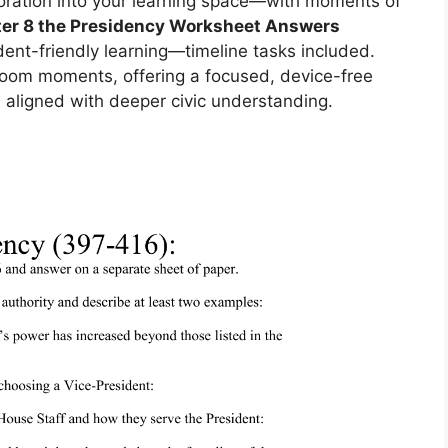
oration into your learning space—with moments of
er 8 the Presidency Worksheet Answers
ent-friendly learning—timeline tasks included.
sroom moments, offering a focused, device-free
 aligned with deeper civic understanding.