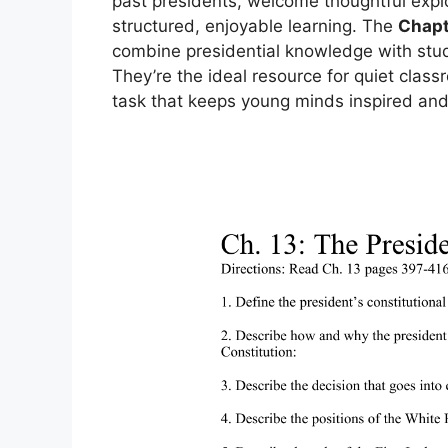
past presidents, welcome thoughtful expl
structured, enjoyable learning. The
Chapt
combine presidential knowledge with stud
They’re the ideal resource for quiet clas
task that keeps young minds inspired and