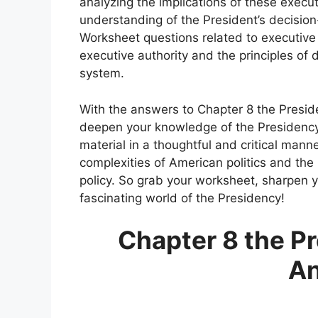
analyzing the implications of these exec
understanding of the President’s decisio
Worksheet questions related to executiv
executive authority and the principles of
system.
With the answers to Chapter 8 the Presid
deepen your knowledge of the Presidency
material in a thoughtful and critical man
complexities of American politics and the
policy. So grab your worksheet, sharpen y
fascinating world of the Presidency!
Chapter 8 the P
A