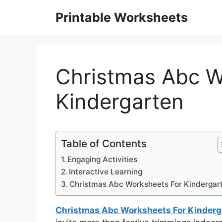
Skip
Printable Worksheets
to
content
Christmas Abc W
Kindergarten
Table of Contents
Engaging Activities
Interactive Learning
Christmas Abc Worksheets For Kindergar
Christmas Abc Worksheets For Kinderg