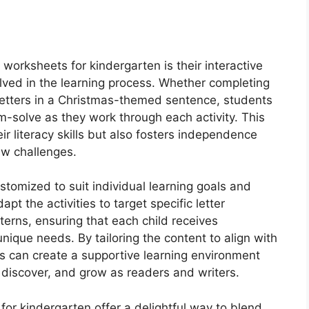
worksheets for kindergarten is their interactive
olved in the learning process. Whether completing
g letters in a Christmas-themed sentence, students
-solve as they work through each activity. This
 literacy skills but also fosters independence
new challenges.
tomized to suit individual learning goals and
t the activities to target specific letter
terns, ensuring that each child receives
unique needs. By tailoring the content to align with
ors can create a supportive learning environment
 discover, and grow as readers and writers.
or kindergarten offer a delightful way to blend