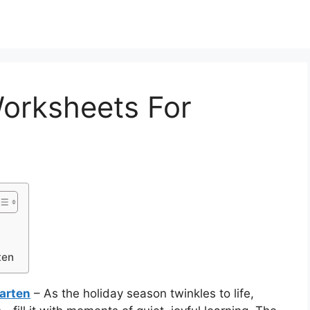
orksheets For
ten
arten
– As the holiday season twinkles to life,