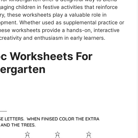
gaging children in festive activities that reinforce
ry, these worksheets play a valuable role in
opment. Whether used as supplemental practice or
these worksheets provide a hands-on, interactive
creativity and enthusiasm in early learners.
c Worksheets For
ergarten