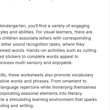
indergarten, you’ll find a variety of engaging
tyles and abilities. For visual learners, there are
 children associate letters with corresponding
 letter sound recognition tasks, where they
themed words. Hands-on activities such as cutting
ed stickers to complete words appeal to
 process multi-sensory and enjoyable.
 skills, these worksheets also promote vocabulary
estive words and phrases. From ornament to
 language repertoire while immersing themselves
orporating seasonal elements into literacy
ate a stimulating learning environment that sparks
ading and writing.