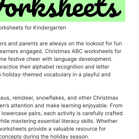
rksheets for Kindergarten
rs and parents are always on the lookout for fun
 learners engaged. Christmas ABC worksheets for
ine festive cheer with language development.
actice their alphabet recognition and letter
to holiday-themed vocabulary in a playful and
laus, reindeer, snowflakes, and other Christmas
en’s attention and make learning enjoyable. From
lowercase pairs, each activity is carefully crafted
hile mastering essential literacy skills. Whether
worksheets provide a valuable resource for
 concepts during the holiday season.