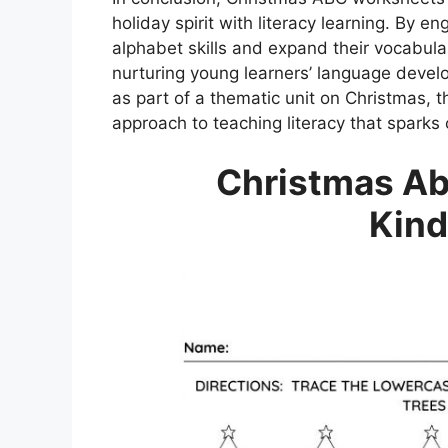
holiday spirit with literacy learning. By en
alphabet skills and expand their vocabula
nurturing young learners’ language devel
as part of a thematic unit on Christmas, 
approach to teaching literacy that sparks 
Christmas Ab
Kind