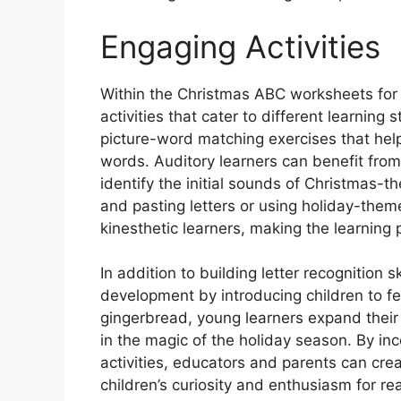
Engaging Activities
Within the Christmas ABC worksheets for k
activities that cater to different learning s
picture-word matching exercises that help
words. Auditory learners can benefit from
identify the initial sounds of Christmas-
and pasting letters or using holiday-them
kinesthetic learners, making the learning
In addition to building letter recognition
development by introducing children to f
gingerbread, young learners expand their
in the magic of the holiday season. By inc
activities, educators and parents can cre
children’s curiosity and enthusiasm for re