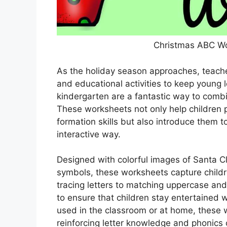
Christmas ABC Wo
As the holiday season approaches, teache
and educational activities to keep young
kindergarten are a fantastic way to comb
These worksheets not only help children pr
formation skills but also introduce them 
interactive way.
Designed with colorful images of Santa C
symbols, these worksheets capture childr
tracing letters to matching uppercase and 
to ensure that children stay entertained w
used in the classroom or at home, these 
reinforcing letter knowledge and phonics