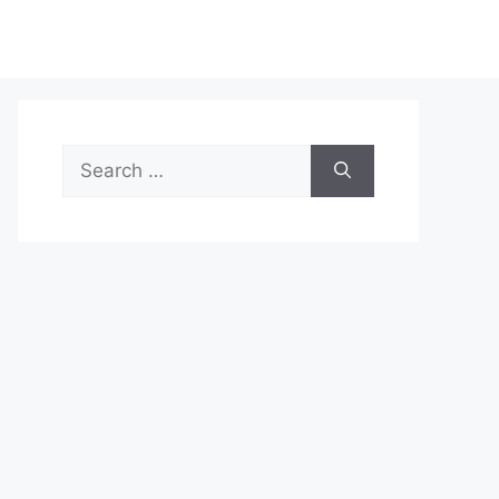
Search
for: