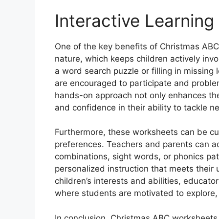
Interactive Learning
One of the key benefits of Christmas ABC 
nature, which keeps children actively inv
a word search puzzle or filling in missin
are encouraged to participate and problem
hands-on approach not only enhances their
and confidence in their ability to tackle 
Furthermore, these worksheets can be cus
preferences. Teachers and parents can adap
combinations, sight words, or phonics pat
personalized instruction that meets their 
children’s interests and abilities, educat
where students are motivated to explore,
In conclusion, Christmas ABC worksheets f