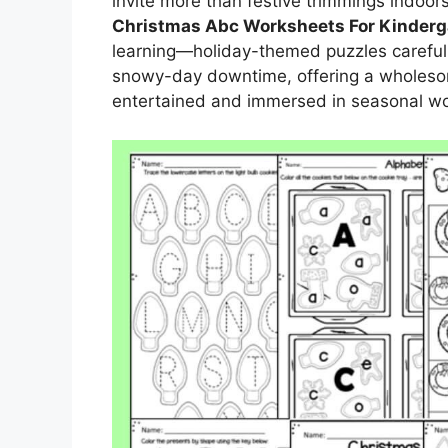
invite more than festive trimmings indoors
Christmas Abc Worksheets For Kinderg
learning—holiday-themed puzzles carefull
snowy-day downtime, offering a wholeso
entertained and immersed in seasonal w