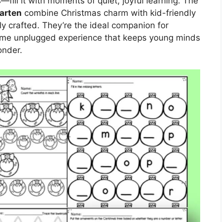
—fill it with moments of quiet, joyful learning. The
arten
combine Christmas charm with kid-friendly
y crafted. They’re the ideal companion for
me unplugged experience that keeps young minds
onder.