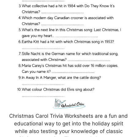
Christmas Carol Trivia Worksheets are a fun and
educational way to get into the holiday spirit
while also testing your knowledge of classic