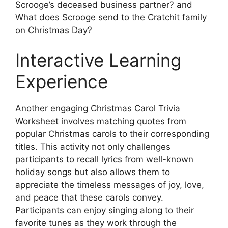
Scrooge’s deceased business partner? and
What does Scrooge send to the Cratchit family
on Christmas Day?
Interactive Learning
Experience
Another engaging Christmas Carol Trivia
Worksheet involves matching quotes from
popular Christmas carols to their corresponding
titles. This activity not only challenges
participants to recall lyrics from well-known
holiday songs but also allows them to
appreciate the timeless messages of joy, love,
and peace that these carols convey.
Participants can enjoy singing along to their
favorite tunes as they work through the