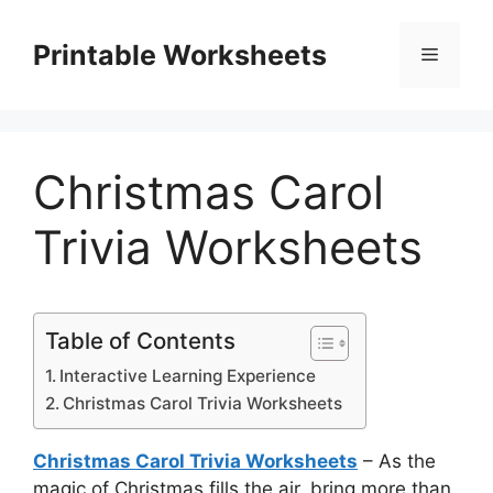
Skip
to
Printable Worksheets
Menu
content
Christmas Carol
Trivia Worksheets
Table of Contents
Interactive Learning Experience
Christmas Carol Trivia Worksheets
Christmas Carol Trivia Worksheets
– As the
magic of Christmas fills the air, bring more than