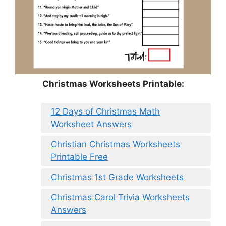
Christmas Worksheets Printable:
12 Days of Christmas Math
Worksheet Answers
Christian Christmas Worksheets
Printable Free
Christmas 1st Grade Worksheets
Christmas Carol Trivia Worksheets
Answers