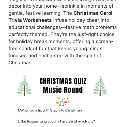
décor into your home—sprinkle in moments of
gentle, festive learning. The
Christmas Carol
Trivia Worksheets
infuse holiday cheer into
educational challenges—festive math problems
perfectly themed. They’re the just-right choice
for holiday break moments, offering a screen-
free spark of fun that keeps young minds
focused and enchanted with the spirit of
Christmas.