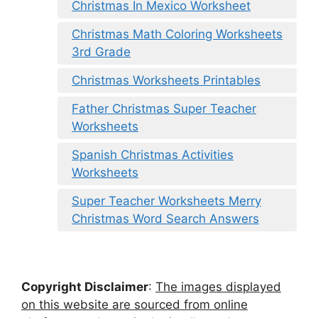
Christmas In Mexico Worksheet
Christmas Math Coloring Worksheets
3rd Grade
Christmas Worksheets Printables
Father Christmas Super Teacher
Worksheets
Spanish Christmas Activities
Worksheets
Super Teacher Worksheets Merry
Christmas Word Search Answers
Copyright Disclaimer
:
The images displayed
on this website are sourced from online