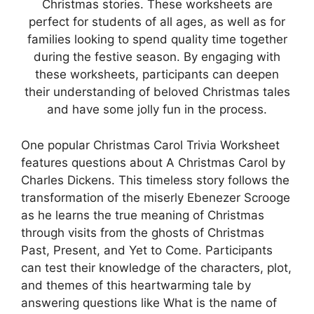
Christmas stories. These worksheets are
perfect for students of all ages, as well as for
families looking to spend quality time together
during the festive season. By engaging with
these worksheets, participants can deepen
their understanding of beloved Christmas tales
and have some jolly fun in the process.
One popular Christmas Carol Trivia Worksheet
features questions about A Christmas Carol by
Charles Dickens. This timeless story follows the
transformation of the miserly Ebenezer Scrooge
as he learns the true meaning of Christmas
through visits from the ghosts of Christmas
Past, Present, and Yet to Come. Participants
can test their knowledge of the characters, plot,
and themes of this heartwarming tale by
answering questions like What is the name of