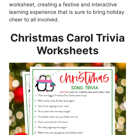
worksheet, creating a festive and interactive
learning experience that is sure to bring holiday
cheer to all involved.
Christmas Carol Trivia
Worksheets