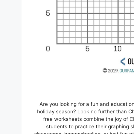
Are you looking for a fun and education
holiday season? Look no further than C
free worksheets combine the joy of C
students to practice their graphing sk
classrooms, homeschooling, or just fun a