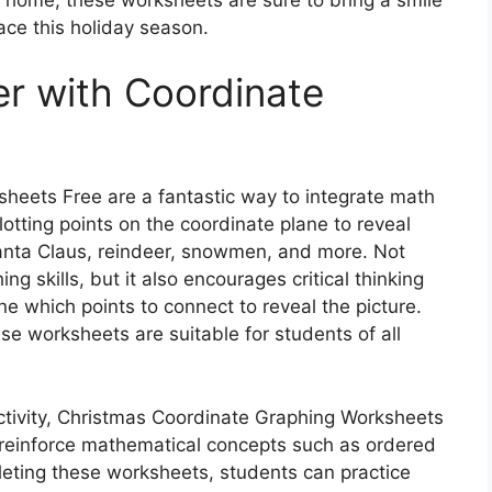
ace this holiday season.
r with Coordinate
heets Free are a fantastic way to integrate math
plotting points on the coordinate plane to reveal
anta Claus, reindeer, snowmen, and more. Not
ing skills, but it also encourages critical thinking
 which points to connect to reveal the picture.
hese worksheets are suitable for students of all
activity, Christmas Coordinate Graphing Worksheets
r reinforce mathematical concepts such as ordered
eting these worksheets, students can practice