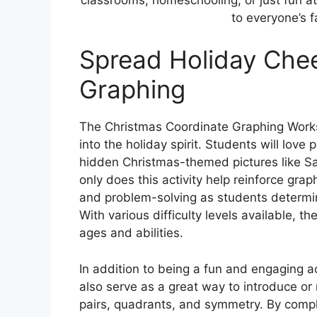
to everyone’s f
Spread Holiday Chee
Graphing
The Christmas Coordinate Graphing Works
into the holiday spirit. Students will love 
hidden Christmas-themed pictures like S
only does this activity help reinforce graph
and problem-solving as students determine
With various difficulty levels available, t
ages and abilities.
In addition to being a fun and engaging 
also serve as a great way to introduce o
pairs, quadrants, and symmetry. By compl