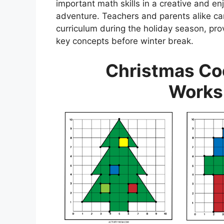
important math skills in a creative and en
adventure. Teachers and parents alike c
curriculum during the holiday season, pro
key concepts before winter break.
Christmas Co
Works