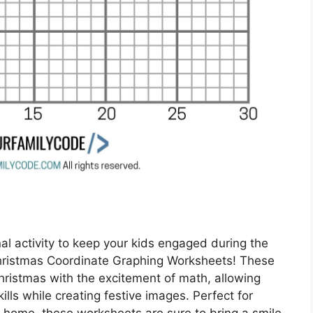
al activity to keep your kids engaged during the
hristmas Coordinate Graphing Worksheets! These
hristmas with the excitement of math, allowing
ills while creating festive images. Perfect for
t home, these worksheets are sure to bring a smile