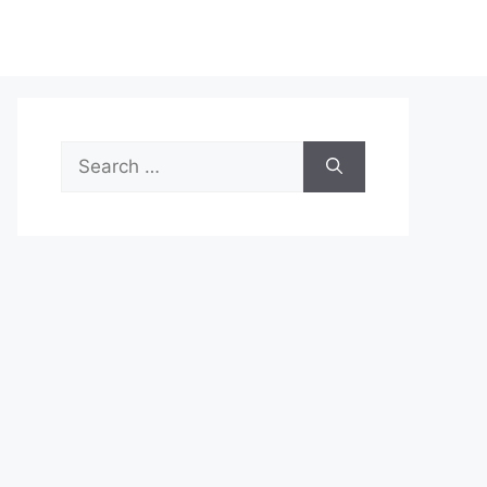
Search
for: