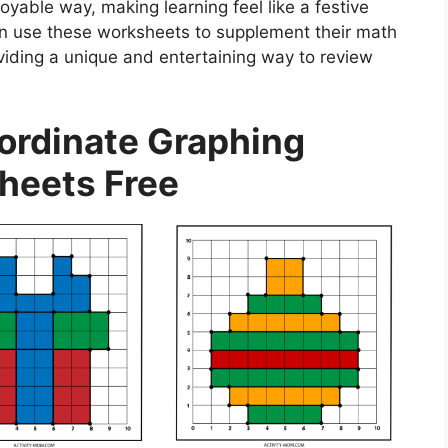
joyable way, making learning feel like a festive
an use these worksheets to supplement their math
viding a unique and entertaining way to review
ordinate Graphing
heets Free