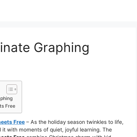
inate Graphing
aphing
ts Free
eets Free
– As the holiday season twinkles to life,
it with moments of quiet, joyful learning. The