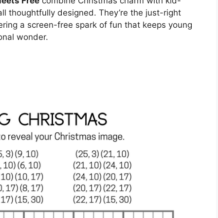
eets Free
combine Christmas charm with kid-
l thoughtfully designed. They’re the just-right
ering a screen-free spark of fun that keeps young
onal wonder.