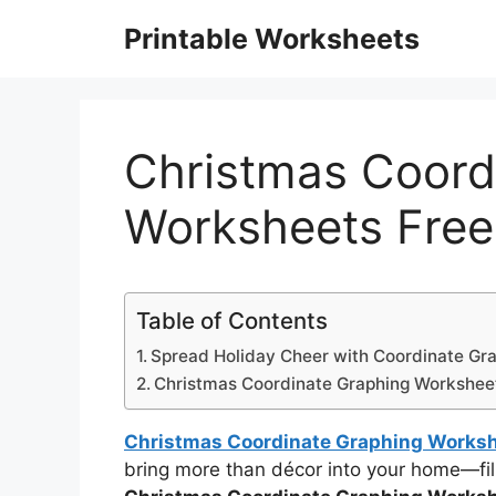
Skip
Printable Worksheets
to
content
Christmas Coord
Worksheets Free
Table of Contents
Spread Holiday Cheer with Coordinate Gr
Christmas Coordinate Graphing Workshee
Christmas Coordinate Graphing Worksh
bring more than décor into your home—fill 