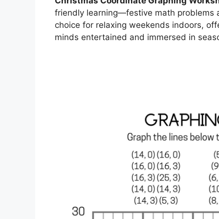
Christmas Coordinate Graphing Worksh
friendly learning—festive math problems al
choice for relaxing weekends indoors, off
minds entertained and immersed in seas