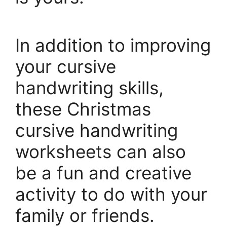
In addition to improving
your cursive
handwriting skills,
these Christmas
cursive handwriting
worksheets can also
be a fun and creative
activity to do with your
family or friends.