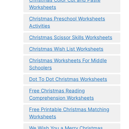
Worksheets
Christmas Preschool Worksheets
Activities
Christmas Scissor Skills Worksheets
Christmas Wish List Worksheets
Christmas Worksheets For Middle
Schoolers
Dot To Dot Christmas Worksheets
Free Christmas Reading
Comprehension Worksheets
Free Printable Christmas Matching
Worksheets
We Wish You a Merry Christmas