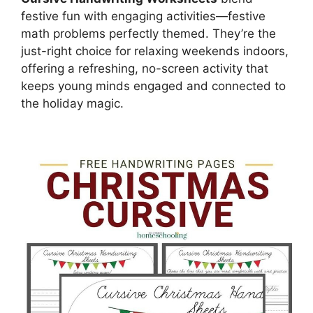
festive fun with engaging activities—festive
math problems perfectly themed. They’re the
just-right choice for relaxing weekends indoors,
offering a refreshing, no-screen activity that
keeps young minds engaged and connected to
the holiday magic.