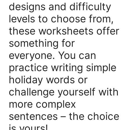
designs and difficulty
levels to choose from,
these worksheets offer
something for
everyone. You can
practice writing simple
holiday words or
challenge yourself with
more complex
sentences – the choice
is yours!