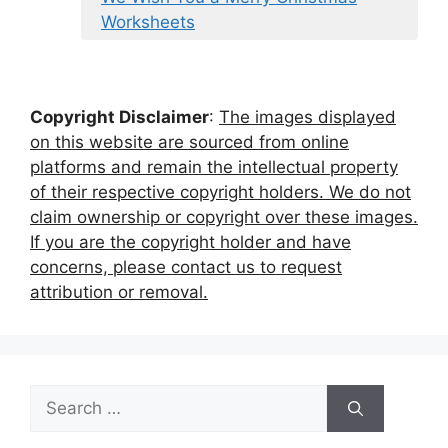
Worksheets
Copyright Disclaimer
:
The images displayed
on this website are sourced from online
platforms and remain the intellectual property
of their respective copyright holders. We do not
claim ownership or copyright over these images.
If you are the copyright holder and have
concerns, please contact us to request
attribution or removal.
Search
for: