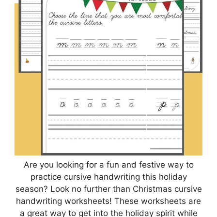
Are you looking for a fun and festive way to
practice cursive handwriting this holiday
season? Look no further than Christmas cursive
handwriting worksheets! These worksheets are
a great way to get into the holiday spirit while