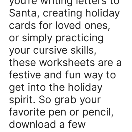
you’re writing letters to
Santa, creating holiday
cards for loved ones,
or simply practicing
your cursive skills,
these worksheets are a
festive and fun way to
get into the holiday
spirit. So grab your
favorite pen or pencil,
download a few