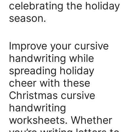
celebrating the holiday
season.
Improve your cursive
handwriting while
spreading holiday
cheer with these
Christmas cursive
handwriting
worksheets. Whether