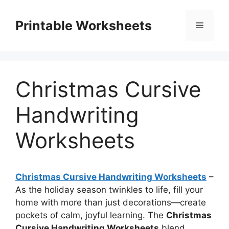
Skip
to
Printable Worksheets
Menu
content
Christmas Cursive
Handwriting
Worksheets
Christmas Cursive Handwriting Worksheets
–
As the holiday season twinkles to life, fill your
home with more than just decorations—create
pockets of calm, joyful learning. The
Christmas
Cursive Handwriting Worksheets
blend