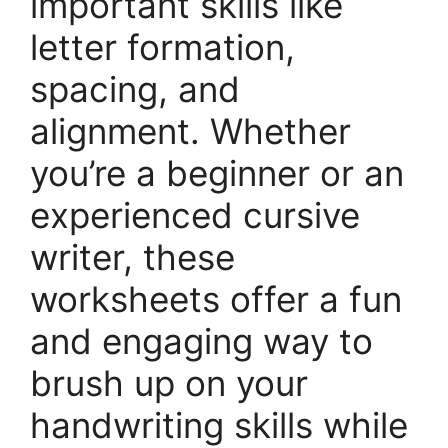
important skills like
letter formation,
spacing, and
alignment. Whether
you’re a beginner or an
experienced cursive
writer, these
worksheets offer a fun
and engaging way to
brush up on your
handwriting skills while