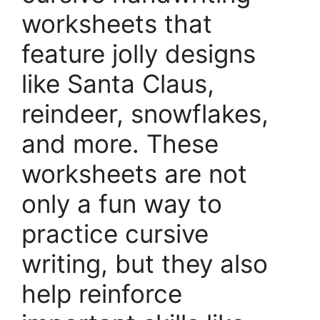
worksheets that
feature jolly designs
like Santa Claus,
reindeer, snowflakes,
and more. These
worksheets are not
only a fun way to
practice cursive
writing, but they also
help reinforce