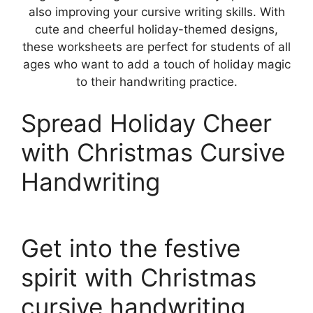
also improving your cursive writing skills. With
cute and cheerful holiday-themed designs,
these worksheets are perfect for students of all
ages who want to add a touch of holiday magic
to their handwriting practice.
Spread Holiday Cheer
with Christmas Cursive
Handwriting
Get into the festive
spirit with Christmas
cursive handwriting