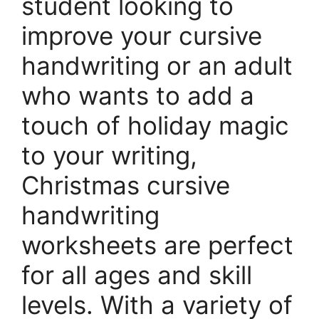
student looking to
improve your cursive
handwriting or an adult
who wants to add a
touch of holiday magic
to your writing,
Christmas cursive
handwriting
worksheets are perfect
for all ages and skill
levels. With a variety of