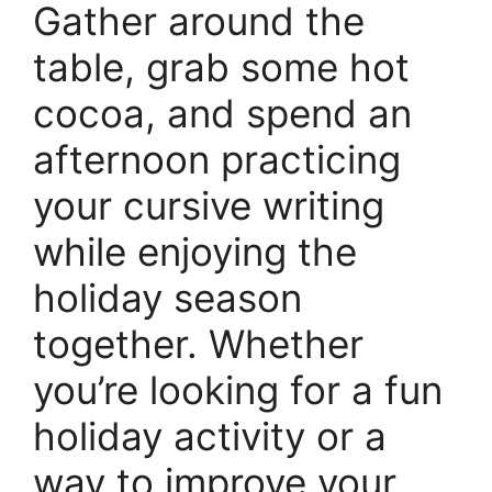
Gather around the
table, grab some hot
cocoa, and spend an
afternoon practicing
your cursive writing
while enjoying the
holiday season
together. Whether
you’re looking for a fun
holiday activity or a
way to improve your