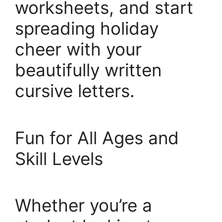
worksheets, and start
spreading holiday
cheer with your
beautifully written
cursive letters.
Fun for All Ages and
Skill Levels
Whether you’re a