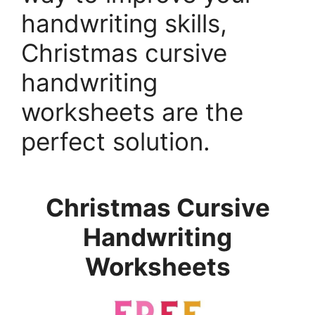
handwriting skills,
Christmas cursive
handwriting
worksheets are the
perfect solution.
Christmas Cursive
Handwriting
Worksheets