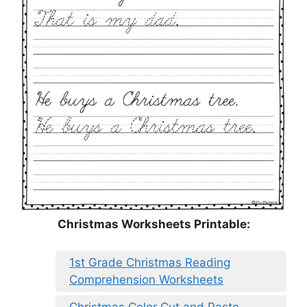
Christmas Worksheets Printable:
1st Grade Christmas Reading
Comprehension Worksheets
Christmas Color Cut and Paste