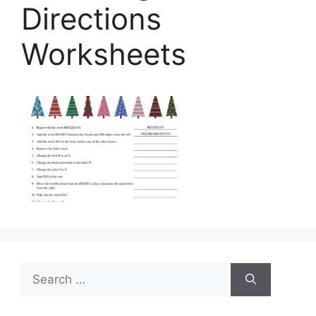
Directions
Worksheets
Search
for: