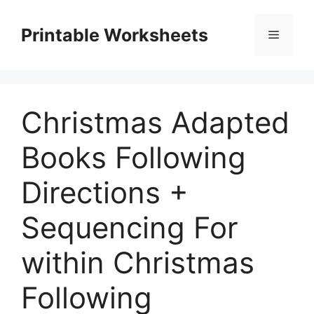
Skip
to
Printable Worksheets
Menu
content
Christmas Adapted
Books Following
Directions +
Sequencing For
within Christmas
Following