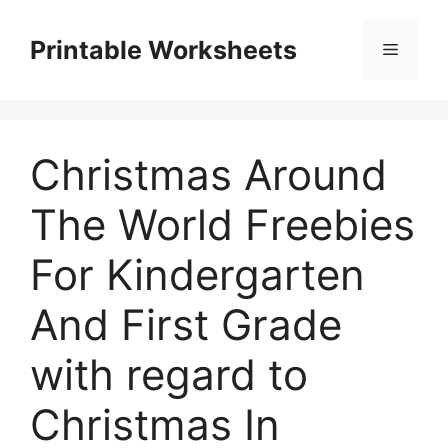
Skip
to
Printable Worksheets
Menu
content
Christmas Around
The World Freebies
For Kindergarten
And First Grade
with regard to
Christmas In