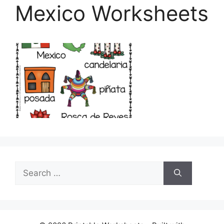
Mexico Worksheets
Search
for: