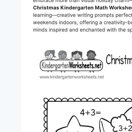
embrace more than visual holiday charm—c
Christmas Kindergarten Math Workshe
learning—creative writing prompts perfect
weekends indoors, offering a creativity-
minds inspired and enchanted with the spi