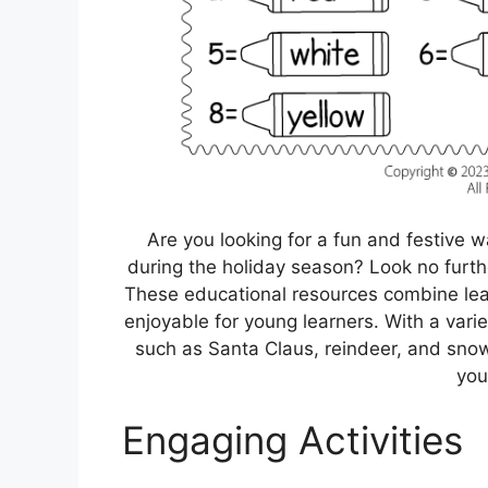
Are you looking for a fun and festive
during the holiday season? Look no furt
These educational resources combine lear
enjoyable for young learners. With a vari
such as Santa Claus, reindeer, and snow
you
Engaging Activities