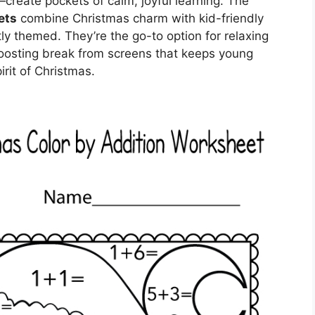
reate pockets of calm, joyful learning. The
ets
combine Christmas charm with kid-friendly
ly themed. They’re the go-to option for relaxing
boosting break from screens that keeps young
rit of Christmas.