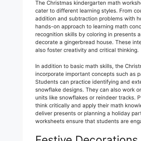
The Christmas kindergarten math workshee
cater to different learning styles. From c
addition and subtraction problems with h
hands-on approach to learning math conc
recognition skills by coloring in presents
decorate a gingerbread house. These intera
also foster creativity and critical thinking.
In addition to basic math skills, the Chr
incorporate important concepts such as 
Students can practice identifying and ext
snowflake designs. They can also work o
units like snowflakes or reindeer tracks. 
think critically and apply their math know
deliver presents or planning a holiday part
worksheets ensure that students are eng
Festive Decorations