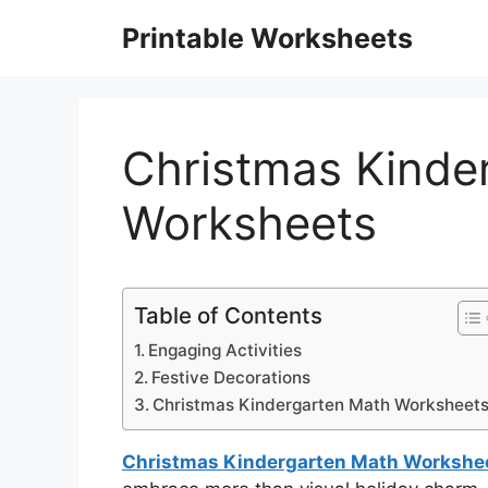
Skip
Printable Worksheets
to
content
Christmas Kinde
Worksheets
Table of Contents
Engaging Activities
Festive Decorations
Christmas Kindergarten Math Worksheet
Christmas Kindergarten Math Workshe