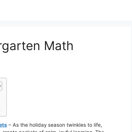
rgarten Math
s
ets
– As the holiday season twinkles to life,