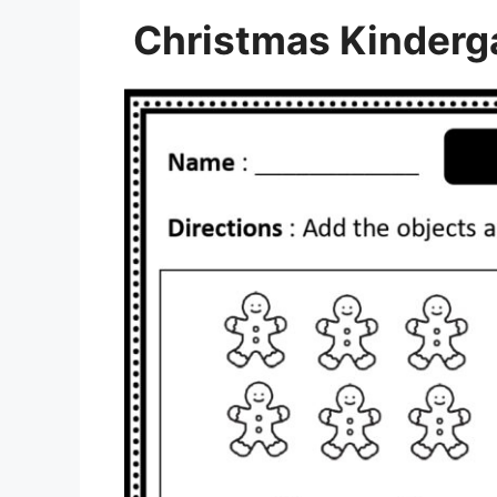
Christmas Kinderg