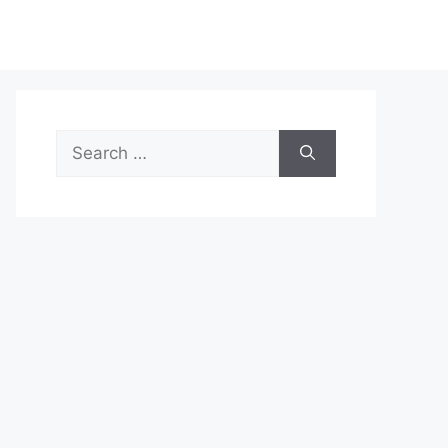
Search
for: