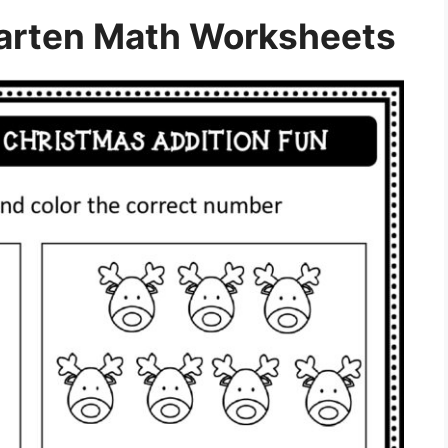
arten Math Worksheets