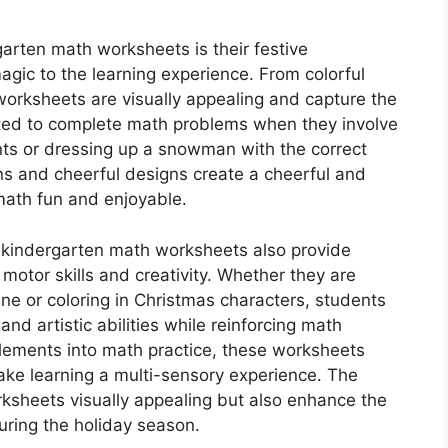
garten math worksheets is their festive
agic to the learning experience. From colorful
worksheets are visually appealing and capture the
cited to complete math problems when they involve
ts or dressing up a snowman with the correct
ons and cheerful designs create a cheerful and
math fun and enjoyable.
 kindergarten math worksheets also provide
 motor skills and creativity. Whether they are
ene or coloring in Christmas characters, students
d artistic abilities while reinforcing math
elements into math practice, these worksheets
ake learning a multi-sensory experience. The
rksheets visually appealing but also enhance the
uring the holiday season.