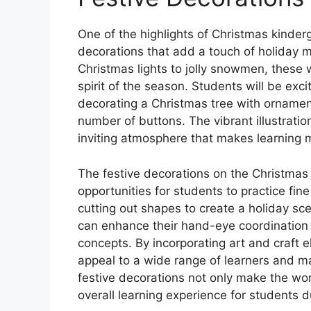
One of the highlights of Christmas kinder
decorations that add a touch of holiday m
Christmas lights to jolly snowmen, these 
spirit of the season. Students will be ex
decorating a Christmas tree with ornamen
number of buttons. The vibrant illustrati
inviting atmosphere that makes learning 
The festive decorations on the Christmas
opportunities for students to practice fine
cutting out shapes to create a holiday sc
can enhance their hand-eye coordination an
concepts. By incorporating art and craft 
appeal to a wide range of learners and m
festive decorations not only make the wo
overall learning experience for students d