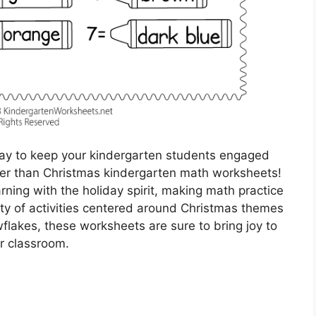
 way to keep your kindergarten students engaged
her than Christmas kindergarten math worksheets!
ning with the holiday spirit, making math practice
ety of activities centered around Christmas themes
flakes, these worksheets are sure to bring joy to
r classroom.