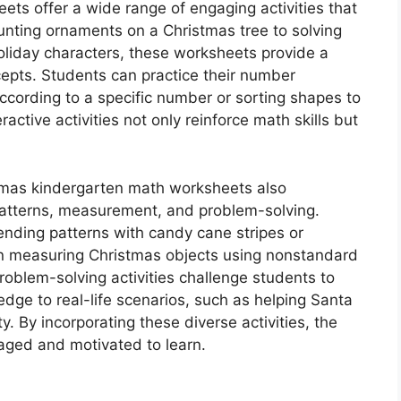
ts offer a wide range of engaging activities that
ounting ornaments on a Christmas tree to solving
oliday characters, these worksheets provide a
epts. Students can practice their number
 according to a specific number or sorting shapes to
ctive activities not only reinforce math skills but
istmas kindergarten math worksheets also
patterns, measurement, and problem-solving.
ending patterns with candy cane stripes or
n measuring Christmas objects using nonstandard
Problem-solving activities challenge students to
ledge to real-life scenarios, such as helping Santa
y. By incorporating these diverse activities, the
aged and motivated to learn.