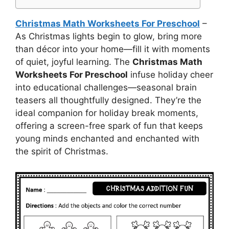
Christmas Math Worksheets For Preschool
–
As Christmas lights begin to glow, bring more
than décor into your home—fill it with moments
of quiet, joyful learning. The
Christmas Math
Worksheets For Preschool
infuse holiday cheer
into educational challenges—seasonal brain
teasers all thoughtfully designed. They’re the
ideal companion for holiday break moments,
offering a screen-free spark of fun that keeps
young minds enchanted and enchanted with
the spirit of Christmas.