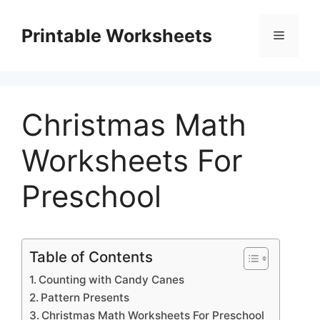
Skip
to
Printable Worksheets
Menu
content
Christmas Math
Worksheets For
Preschool
Table of Contents
Counting with Candy Canes
Pattern Presents
Christmas Math Worksheets For Preschool