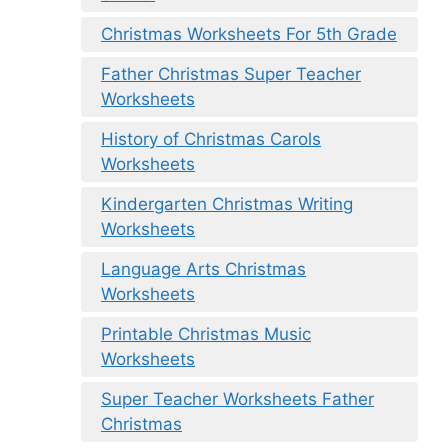
Christmas Worksheets For 5th Grade
Father Christmas Super Teacher
Worksheets
History of Christmas Carols
Worksheets
Kindergarten Christmas Writing
Worksheets
Language Arts Christmas
Worksheets
Printable Christmas Music
Worksheets
Super Teacher Worksheets Father
Christmas