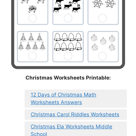
Christmas Worksheets Printable:
12 Days of Christmas Math
Worksheets Answers
Christmas Carol Riddles Worksheets
Christmas Ela Worksheets Middle
School