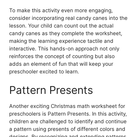
To make this activity even more engaging,
consider incorporating real candy canes into the
lesson. Your child can count out the actual
candy canes as they complete the worksheet,
making the learning experience tactile and
interactive. This hands-on approach not only
reinforces the concept of counting but also
adds an element of fun that will keep your
preschooler excited to learn.
Pattern Presents
Another exciting Christmas math worksheet for
preschoolers is Pattern Presents. In this activity,
children are challenged to identify and continue
a pattern using presents of different colors and
designs. By recognizing and extending patterns,