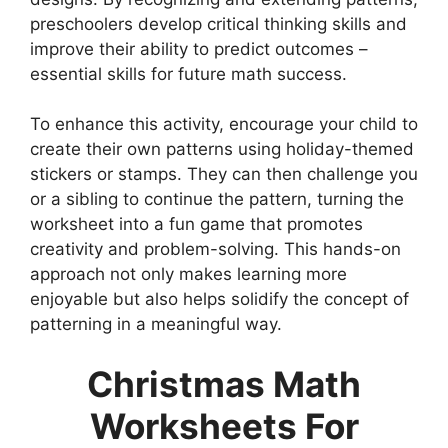
preschoolers develop critical thinking skills and
improve their ability to predict outcomes –
essential skills for future math success.
To enhance this activity, encourage your child to
create their own patterns using holiday-themed
stickers or stamps. They can then challenge you
or a sibling to continue the pattern, turning the
worksheet into a fun game that promotes
creativity and problem-solving. This hands-on
approach not only makes learning more
enjoyable but also helps solidify the concept of
patterning in a meaningful way.
Christmas Math
Worksheets For