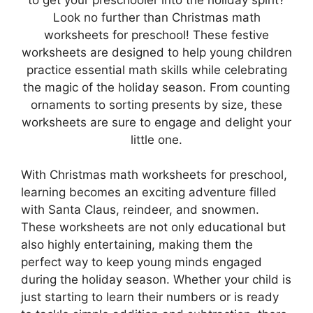
Look no further than Christmas math
worksheets for preschool! These festive
worksheets are designed to help young children
practice essential math skills while celebrating
the magic of the holiday season. From counting
ornaments to sorting presents by size, these
worksheets are sure to engage and delight your
little one.
With Christmas math worksheets for preschool,
learning becomes an exciting adventure filled
with Santa Claus, reindeer, and snowmen.
These worksheets are not only educational but
also highly entertaining, making them the
perfect way to keep young minds engaged
during the holiday season. Whether your child is
just starting to learn their numbers or is ready