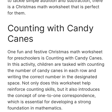
to tackle simple addition and subtraction, there
is a Christmas math worksheet that is perfect
for them.
Counting with Candy
Canes
One fun and festive Christmas math worksheet
for preschoolers is Counting with Candy Canes.
In this activity, children are tasked with counting
the number of candy canes in each row and
writing the correct number in the designated
space. Not only does this worksheet help
reinforce counting skills, but it also introduces
the concept of one-to-one correspondence,
which is essential for developing a strong
foundation in mathematics.