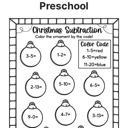
Preschool