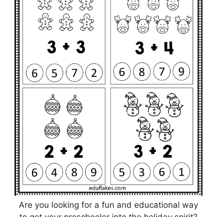
Are you looking for a fun and educational way
to get your preschooler into the holiday spirit?