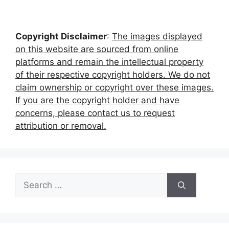
Copyright Disclaimer
:
The images displayed
on this website are sourced from online
platforms and remain the intellectual property
of their respective copyright holders. We do not
claim ownership or copyright over these images.
If you are the copyright holder and have
concerns, please contact us to request
attribution or removal.
Search
for: