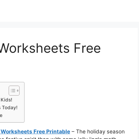
Worksheets Free
 Kids!
s Today!
le
Worksheets Free Printable
– The holiday season