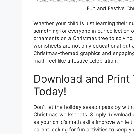
Fun and Festive Ch
Whether your child is just learning their 
something for everyone in our collection o
ornaments on a Christmas tree to solving
worksheets are not only educational but al
Christmas-themed graphics and engaging a
math feel like a festive celebration.
Download and Print
Today!
Don’t let the holiday season pass by with
Christmas worksheets. Simply download 
as your child’s math skills improve while 
parent looking for fun activities to keep y