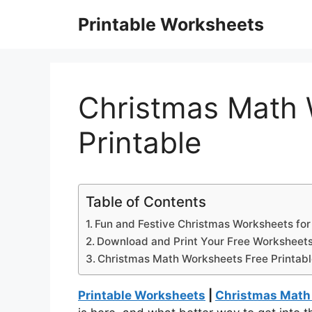
Skip
Printable Worksheets
to
content
Christmas Math 
Printable
Table of Contents
Fun and Festive Christmas Worksheets for
Download and Print Your Free Worksheet
Christmas Math Worksheets Free Printab
Printable Worksheets
|
Christmas Math 