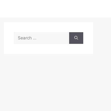
Search
for: