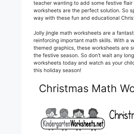
teacher wanting to add some festive flair 
worksheets are the perfect solution. So sp
way with these fun and educational Chri
Jolly jingle math worksheets are a fantasti
reinforcing important math skills. With a 
themed graphics, these worksheets are s
the festive season. So don’t wait any lon
worksheets today and watch as your child’
this holiday season!
Christmas Math Wor