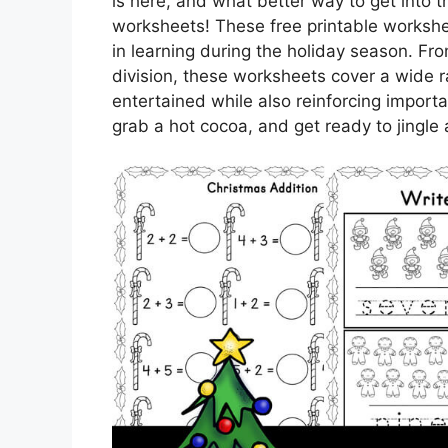
is here, and what better way to get into th
worksheets! These free printable workshe
in learning during the holiday season. Fro
division, these worksheets cover a wide ra
entertained while also reinforcing import
grab a hot cocoa, and get ready to jingle 