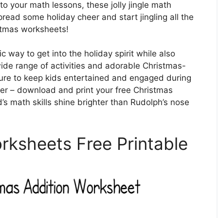
to your math lessons, these jolly jingle math
read some holiday cheer and start jingling all the
stmas worksheets!
c way to get into the holiday spirit while also
wide range of activities and adorable Christmas-
ure to keep kids entertained and engaged during
ger – download and print your free Christmas
s math skills shine brighter than Rudolph’s nose
ksheets Free Printable