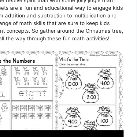
e festive spirit than with some jolly jingle math
ets are a fun and educational way to engage kids
m addition and subtraction to multiplication and
nge of math skills that are sure to keep kids
ant concepts. So gather around the Christmas tree,
all the way through these fun math activities!