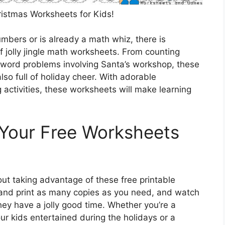
ristmas Worksheets for Kids!
numbers or is already a math whiz, there is
f jolly jingle math worksheets. From counting
 word problems involving Santa’s workshop, these
so full of holiday cheer. With adorable
ctivities, these worksheets will make learning
 Your Free Worksheets
out taking advantage of these free printable
and print as many copies as you need, and watch
they have a jolly good time. Whether you’re a
our kids entertained during the holidays or a