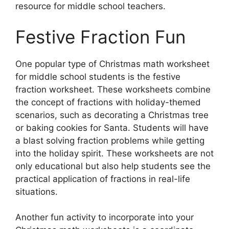
resource for middle school teachers.
Festive Fraction Fun
One popular type of Christmas math worksheet
for middle school students is the festive
fraction worksheet. These worksheets combine
the concept of fractions with holiday-themed
scenarios, such as decorating a Christmas tree
or baking cookies for Santa. Students will have
a blast solving fraction problems while getting
into the holiday spirit. These worksheets are not
only educational but also help students see the
practical application of fractions in real-life
situations.
Another fun activity to incorporate into your