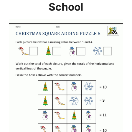
School