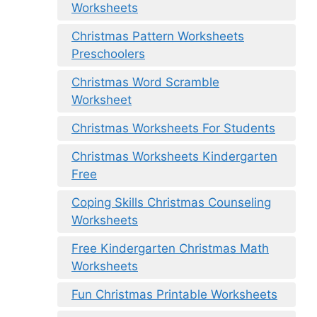
Worksheets
Christmas Pattern Worksheets
Preschoolers
Christmas Word Scramble
Worksheet
Christmas Worksheets For Students
Christmas Worksheets Kindergarten
Free
Coping Skills Christmas Counseling
Worksheets
Free Kindergarten Christmas Math
Worksheets
Fun Christmas Printable Worksheets