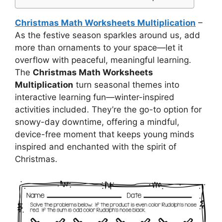
Christmas Math Worksheets Multiplication
–
As the festive season sparkles around us, add
more than ornaments to your space—let it
overflow with peaceful, meaningful learning.
The
Christmas Math Worksheets
Multiplication
turn seasonal themes into
interactive learning fun—winter-inspired
activities included. They’re the go-to option for
snowy-day downtime, offering a mindful,
device-free moment that keeps young minds
inspired and enchanted with the spirit of
Christmas.