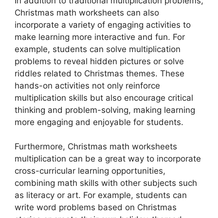
In addition to traditional multiplication problems,
Christmas math worksheets can also
incorporate a variety of engaging activities to
make learning more interactive and fun. For
example, students can solve multiplication
problems to reveal hidden pictures or solve
riddles related to Christmas themes. These
hands-on activities not only reinforce
multiplication skills but also encourage critical
thinking and problem-solving, making learning
more engaging and enjoyable for students.
Furthermore, Christmas math worksheets
multiplication can be a great way to incorporate
cross-curricular learning opportunities,
combining math skills with other subjects such
as literacy or art. For example, students can
write word problems based on Christmas