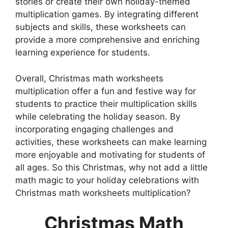
stories or create their own holiday-themed
multiplication games. By integrating different
subjects and skills, these worksheets can
provide a more comprehensive and enriching
learning experience for students.
Overall, Christmas math worksheets
multiplication offer a fun and festive way for
students to practice their multiplication skills
while celebrating the holiday season. By
incorporating engaging challenges and
activities, these worksheets can make learning
more enjoyable and motivating for students of
all ages. So this Christmas, why not add a little
math magic to your holiday celebrations with
Christmas math worksheets multiplication?
Christmas Math