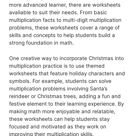
more advanced learner, there are worksheets
available to suit their needs. From basic
multiplication facts to multi-digit multiplication
problems, these worksheets cover a range of
skills and concepts to help students build a
strong foundation in math.
One creative way to incorporate Christmas into
multiplication practice is to use themed
worksheets that feature holiday characters and
symbols. For example, students can solve
multiplication problems involving Santa’s
reindeer or Christmas trees, adding a fun and
festive element to their learning experience. By
making math more enjoyable and relatable,
these worksheets can help students stay
focused and motivated as they work on
improving their multiplication skills.