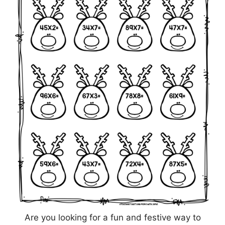
Are you looking for a fun and festive way to