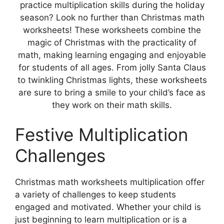
practice multiplication skills during the holiday
season? Look no further than Christmas math
worksheets! These worksheets combine the
magic of Christmas with the practicality of
math, making learning engaging and enjoyable
for students of all ages. From jolly Santa Claus
to twinkling Christmas lights, these worksheets
are sure to bring a smile to your child’s face as
they work on their math skills.
Festive Multiplication
Challenges
Christmas math worksheets multiplication offer
a variety of challenges to keep students
engaged and motivated. Whether your child is
just beginning to learn multiplication or is a