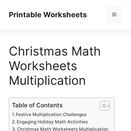
Skip
to
Printable Worksheets
Menu
content
Christmas Math
Worksheets
Multiplication
Table of Contents
Festive Multiplication Challenges
Engaging Holiday Math Activities
Christmas Math Worksheets Multiplication