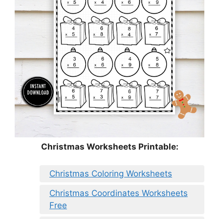
Christmas Worksheets Printable:
Christmas Coloring Worksheets
Christmas Coordinates Worksheets
Free