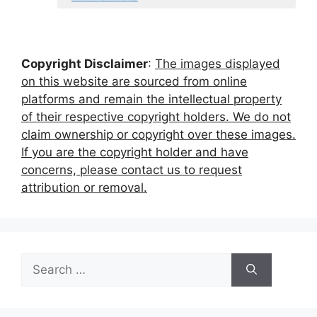
Copyright Disclaimer
:
The images displayed
on this website are sourced from online
platforms and remain the intellectual property
of their respective copyright holders. We do not
claim ownership or copyright over these images.
If you are the copyright holder and have
concerns, please contact us to request
attribution or removal.
Search
for: