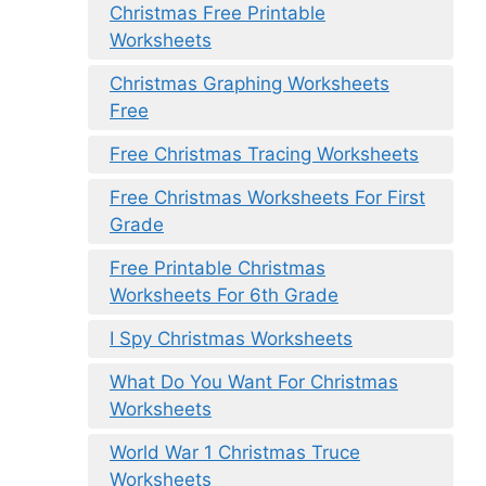
Christmas Free Printable
Worksheets
Christmas Graphing Worksheets
Free
Free Christmas Tracing Worksheets
Free Christmas Worksheets For First
Grade
Free Printable Christmas
Worksheets For 6th Grade
I Spy Christmas Worksheets
What Do You Want For Christmas
Worksheets
World War 1 Christmas Truce
Worksheets