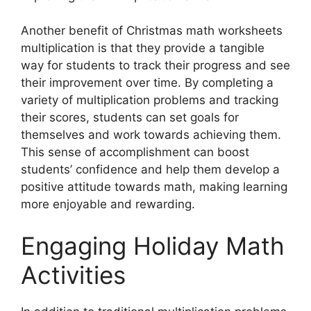
Another benefit of Christmas math worksheets
multiplication is that they provide a tangible
way for students to track their progress and see
their improvement over time. By completing a
variety of multiplication problems and tracking
their scores, students can set goals for
themselves and work towards achieving them.
This sense of accomplishment can boost
students’ confidence and help them develop a
positive attitude towards math, making learning
more enjoyable and rewarding.
Engaging Holiday Math
Activities