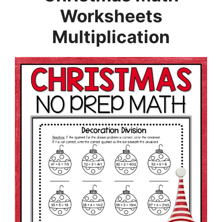
Worksheets
Multiplication