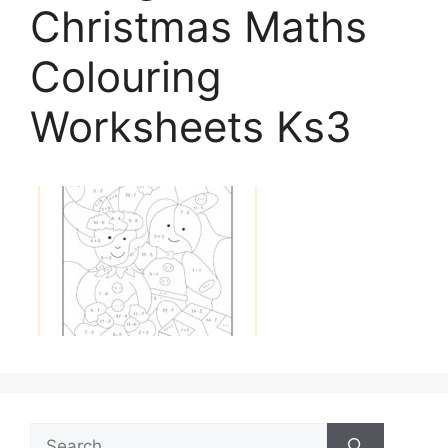
Christmas Maths
Colouring
Worksheets Ks3
Search