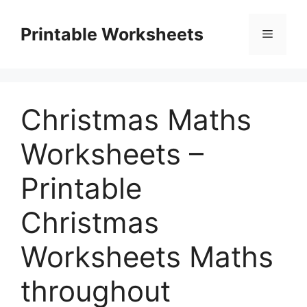
Skip
to
Printable Worksheets
Menu
content
Christmas Maths
Worksheets –
Printable
Christmas
Worksheets Maths
throughout