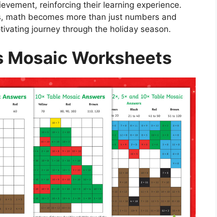
vement, reinforcing their learning experience.
s, math becomes more than just numbers and
tivating journey through the holiday season.
s Mosaic Worksheets