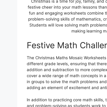
Christmas is a time for joy, family, an
festive cheer into your math lessons th
fun and engaging worksheets combine th
problem-solving skills of mathematics, cr
Students will love solving math problem
making learning mat
Festive Math Challe
The Christmas Maths Mosaic Worksheets of
different grade levels, ensuring that ther
addition and subtraction to more complex 
cover a wide range of math concepts in a 
in groups to solve the math problems and
adding an element of excitement and antic
In addition to practicing core math skills,
and problem-solving as students work to