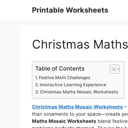
Skip
Printable Worksheets
to
content
Christmas Maths
Table of Contents
Festive Math Challenges
Interactive Learning Experience
Christmas Maths Mosaic Worksheets
Christmas Maths Mosaic Worksheets
– 
than ornaments to your space—create pock
Maths Mosaic Worksheets
blend festive