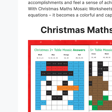
accomplishments and feel a sense of achie
With Christmas Maths Mosaic Worksheet
equations – it becomes a colorful and cap
Christmas Math