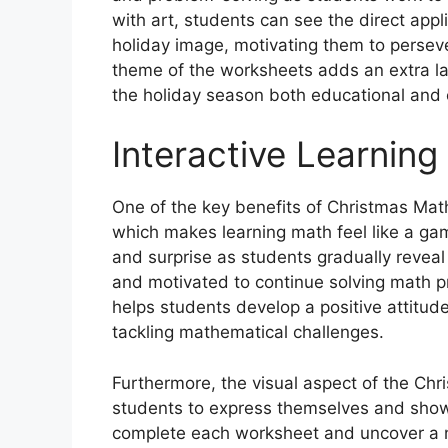
with art, students can see the direct applic
holiday image, motivating them to persev
theme of the worksheets adds an extra l
the holiday season both educational and 
Interactive Learning
One of the key benefits of Christmas Math
which makes learning math feel like a ga
and surprise as students gradually reve
and motivated to continue solving math p
helps students develop a positive attitu
tackling mathematical challenges.
Furthermore, the visual aspect of the Chr
students to express themselves and showc
complete each worksheet and uncover a n