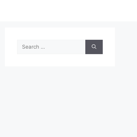
Search
for: