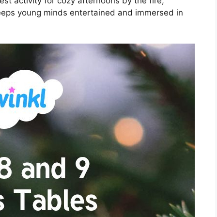
t activity for cozy afternoons by the fire,
 keeps young minds entertained and immersed in