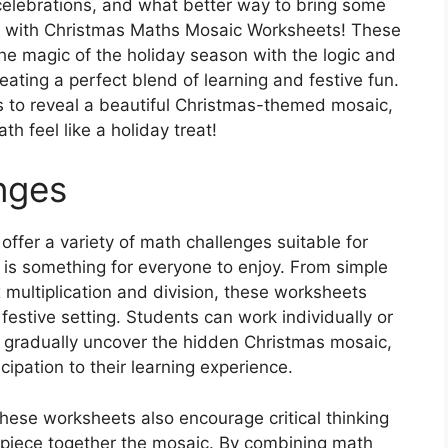
d celebrations, and what better way to bring some
an with Christmas Maths Mosaic Worksheets! These
e magic of the holiday season with the logic and
eating a perfect blend of learning and festive fun.
s to reveal a beautiful Christmas-themed mosaic,
h feel like a holiday treat!
nges
fer a variety of math challenges suitable for
e is something for everyone to enjoy. From simple
multiplication and division, these worksheets
festive setting. Students can work individually or
 gradually uncover the hidden Christmas mosaic,
ipation to their learning experience.
 these worksheets also encourage critical thinking
 piece together the mosaic. By combining math