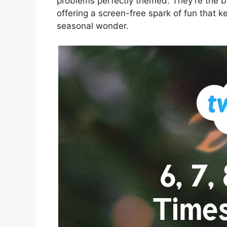
problems perfectly themed. They’re the bes
offering a screen-free spark of fun that
seasonal wonder.