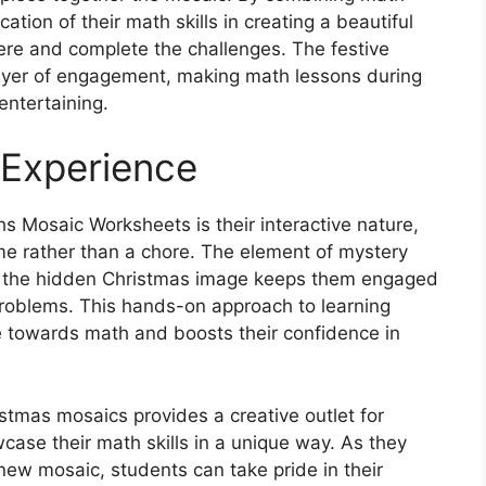
ation of their math skills in creating a beautiful
ere and complete the challenges. The festive
ayer of engagement, making math lessons during
entertaining.
 Experience
s Mosaic Worksheets is their interactive nature,
me rather than a chore. The element of mystery
al the hidden Christmas image keeps them engaged
roblems. This hands-on approach to learning
de towards math and boosts their confidence in
istmas mosaics provides a creative outlet for
ase their math skills in a unique way. As they
ew mosaic, students can take pride in their