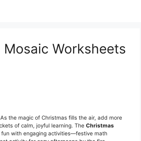
 Mosaic Worksheets
As the magic of Christmas fills the air, add more
ets of calm, joyful learning. The
Christmas
 fun with engaging activities—festive math