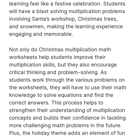
learning feel like a festive celebration. Students
will have a blast solving multiplication problems
involving Santa’s workshop, Christmas trees,
and snowmen, making the learning experience
engaging and memorable.
Not only do Christmas multiplication math
worksheets help students improve their
multiplication skills, but they also encourage
critical thinking and problem-solving. As
students work through the various problems on
the worksheets, they will have to use their math
knowledge to solve equations and find the
correct answers. This process helps to
strengthen their understanding of multiplication
concepts and builds their confidence in tackling
more challenging math problems in the future.
Plus, the holiday theme adds an element of fun