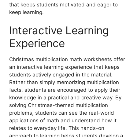
that keeps students motivated and eager to
keep learning.
Interactive Learning
Experience
Christmas multiplication math worksheets offer
an interactive learning experience that keeps
students actively engaged in the material.
Rather than simply memorizing multiplication
facts, students are encouraged to apply their
knowledge in a practical and creative way. By
solving Christmas-themed multiplication
problems, students can see the real-world
applications of math and understand how it
relates to everyday life. This hands-on
approach to learning helps students develop a