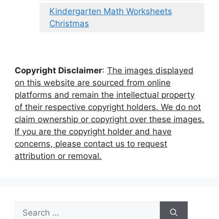
Kindergarten Math Worksheets
Christmas
Copyright Disclaimer
:
The images displayed
on this website are sourced from online
platforms and remain the intellectual property
of their respective copyright holders. We do not
claim ownership or copyright over these images.
If you are the copyright holder and have
concerns, please contact us to request
attribution or removal.
Search
for: