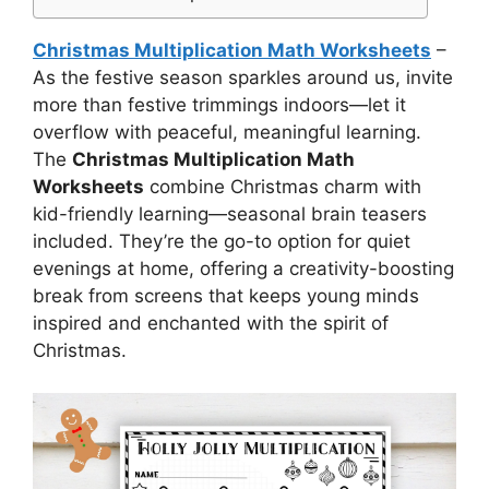
Christmas Multiplication Math Worksheets
–
As the festive season sparkles around us, invite
more than festive trimmings indoors—let it
overflow with peaceful, meaningful learning.
The
Christmas Multiplication Math
Worksheets
combine Christmas charm with
kid-friendly learning—seasonal brain teasers
included. They’re the go-to option for quiet
evenings at home, offering a creativity-boosting
break from screens that keeps young minds
inspired and enchanted with the spirit of
Christmas.