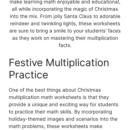
make learning math enjoyable and educational,
all while incorporating the magic of Christmas
into the mix. From jolly Santa Claus to adorable
reindeer and twinkling lights, these worksheets
are sure to bring a smile to your students’ faces
as they work on mastering their multiplication
facts.
Festive Multiplication
Practice
One of the best things about Christmas
multiplication math worksheets is that they
provide a unique and exciting way for students
to practice their math skills. By incorporating
holiday-themed images and scenarios into the
math problems, these worksheets make