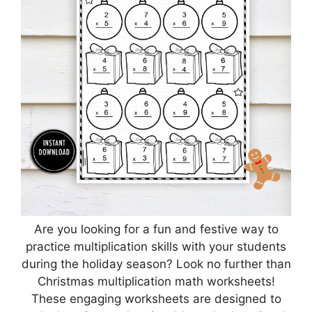
Are you looking for a fun and festive way to
practice multiplication skills with your students
during the holiday season? Look no further than
Christmas multiplication math worksheets!
These engaging worksheets are designed to