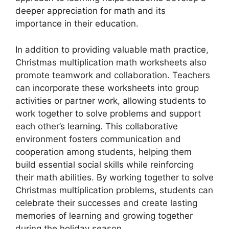
deeper appreciation for math and its
importance in their education.
In addition to providing valuable math practice,
Christmas multiplication math worksheets also
promote teamwork and collaboration. Teachers
can incorporate these worksheets into group
activities or partner work, allowing students to
work together to solve problems and support
each other’s learning. This collaborative
environment fosters communication and
cooperation among students, helping them
build essential social skills while reinforcing
their math abilities. By working together to solve
Christmas multiplication problems, students can
celebrate their successes and create lasting
memories of learning and growing together
during the holiday season.