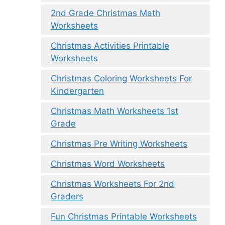
2nd Grade Christmas Math
Worksheets
Christmas Activities Printable
Worksheets
Christmas Coloring Worksheets For
Kindergarten
Christmas Math Worksheets 1st
Grade
Christmas Pre Writing Worksheets
Christmas Word Worksheets
Christmas Worksheets For 2nd
Graders
Fun Christmas Printable Worksheets