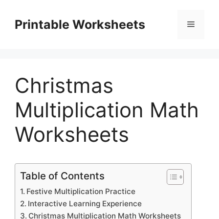
Skip
to
Printable Worksheets
Menu
content
Christmas
Multiplication Math
Worksheets
Table of Contents
Festive Multiplication Practice
Interactive Learning Experience
Christmas Multiplication Math Worksheets