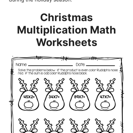
Christmas
Multiplication Math
Worksheets