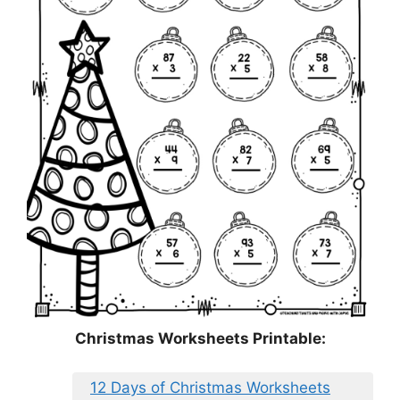
Christmas Worksheets Printable:
12 Days of Christmas Worksheets