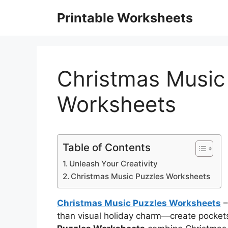
Skip
Printable Worksheets
to
content
Christmas Music
Worksheets
Table of Contents
Unleash Your Creativity
Christmas Music Puzzles Worksheets
Christmas Music Puzzles Worksheets
–
than visual holiday charm—create pockets 