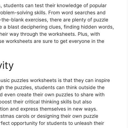
 students can test their knowledge of popular
roblem-solving skills. From word searches and
the-blank exercises, there are plenty of puzzle
e a blast deciphering clues, finding hidden words,
heir way through the worksheets. Plus, with
ese worksheets are sure to get everyone in the
ity
sic puzzles worksheets is that they can inspire
gh the puzzles, students can think outside the
d even create their own puzzles to share with
ost their critical thinking skills but also
ation and express themselves in new ways.
stmas carols or designing their own puzzle
fect opportunity for students to unleash their