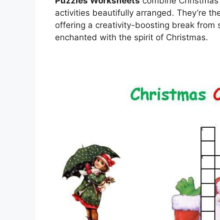
Puzzles Worksheets
combine Christmas c
activities beautifully arranged. They’re 
offering a creativity-boosting break fro
enchanted with the spirit of Christmas.