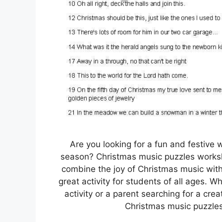
Are you looking for a fun and festive
season? Christmas music puzzles worksh
combine the joy of Christmas music with
great activity for students of all ages. W
activity or a parent searching for a cre
Christmas music puzzles