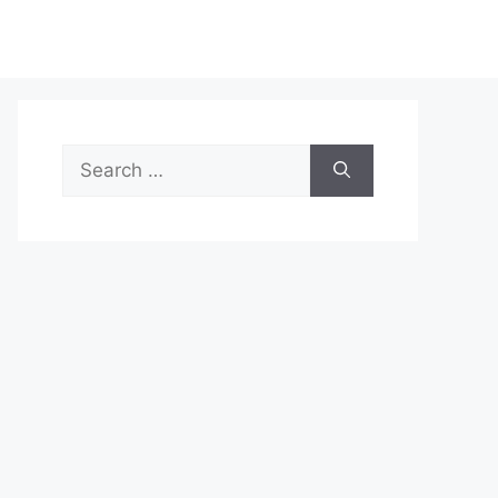
Search
for: