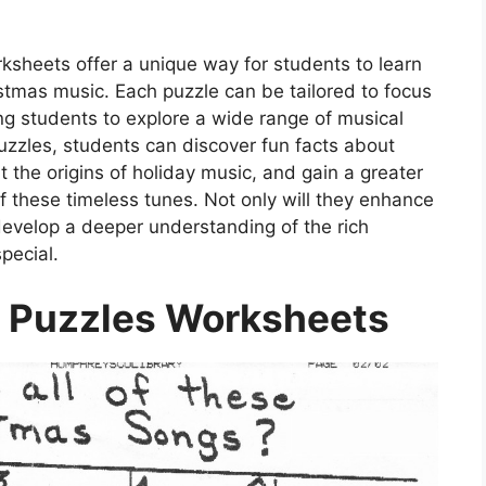
ksheets offer a unique way for students to learn
istmas music. Each puzzle can be tailored to focus
wing students to explore a wide range of musical
puzzles, students can discover fun facts about
t the origins of holiday music, and gain a greater
 of these timeless tunes. Not only will they enhance
 develop a deeper understanding of the rich
pecial.
 Puzzles Worksheets