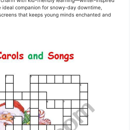
harm with kid-friendly learning—winter-inspired
the ideal companion for snowy-day downtime,
m screens that keeps young minds enchanted and