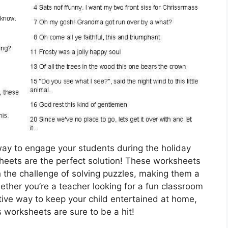
 way to engage your students during the holiday
eets are the perfect solution! These worksheets
 the challenge of solving puzzles, making them a
hether you’re a teacher looking for a fun classroom
ative way to keep your child entertained at home,
 worksheets are sure to be a hit!