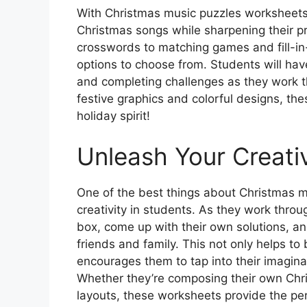
With Christmas music puzzles worksheets,
Christmas songs while sharpening their p
crosswords to matching games and fill-in-
options to choose from. Students will hav
and completing challenges as they work t
festive graphics and colorful designs, th
holiday spirit!
Unleash Your Creativ
One of the best things about Christmas mu
creativity in students. As they work throu
box, come up with their own solutions, an
friends and family. This not only helps to bo
encourages them to tap into their imagin
Whether they’re composing their own Chri
layouts, these worksheets provide the per