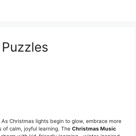
 Puzzles
 As Christmas lights begin to glow, embrace more
of calm, joyful learning. The
Christmas Music