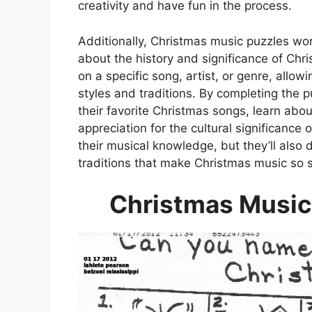
creativity and have fun in the process.
Additionally, Christmas music puzzles wor
about the history and significance of Chr
on a specific song, artist, or genre, allo
styles and traditions. By completing the 
their favorite Christmas songs, learn abou
appreciation for the cultural significance
their musical knowledge, but they’ll also
traditions that make Christmas music so s
Christmas Music