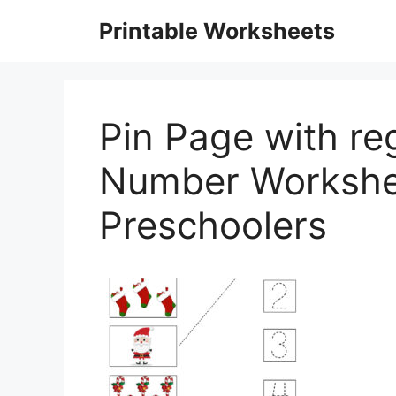
Skip
Printable Worksheets
to
content
Pin Page with re
Number Workshe
Preschoolers