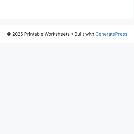
© 2026 Printable Worksheets
• Built with
GeneratePress