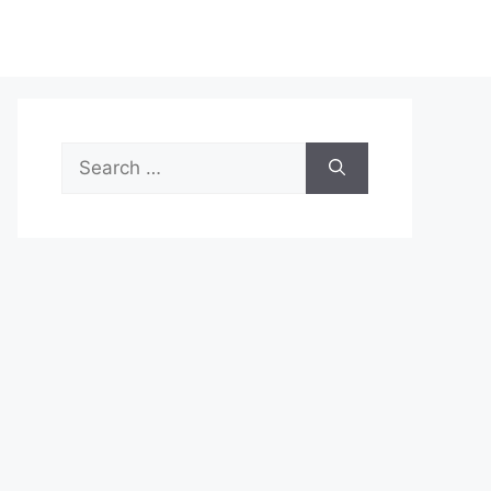
Search
for: