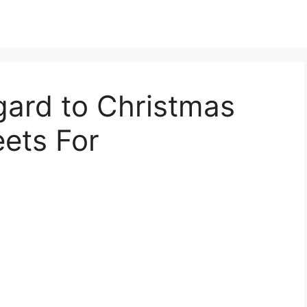
gard to Christmas
ets For