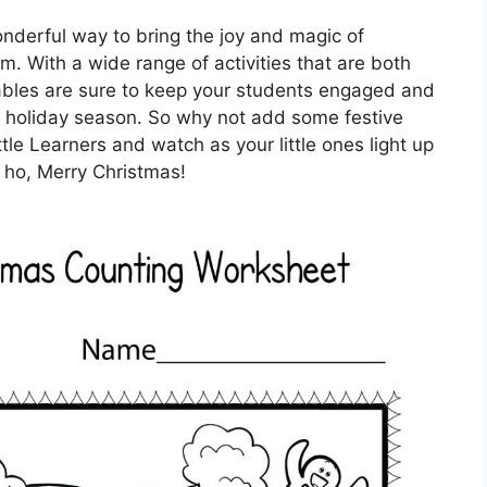
onderful way to bring the joy and magic of
m. With a wide range of activities that are both
tables are sure to keep your students engaged and
e holiday season. So why not add some festive
ttle Learners and watch as your little ones light up
o ho, Merry Christmas!