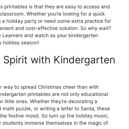
s printables is that they are easy to access and
 classroom. Whether you’re looking for a quick
g a holiday party or need some extra practice for
nvenient and cost-effective solution. So why wait?
tle Learners and watch as your kindergarten
is holiday season!
 Spirit with Kindergarten
ter way to spread Christmas cheer than with
kindergarten printables are not only educational
your little ones. Whether they’re decorating a
math puzzle, or writing a letter to Santa, these
n the festive mood. So turn up the holiday music,
r students immerse themselves in the magic of