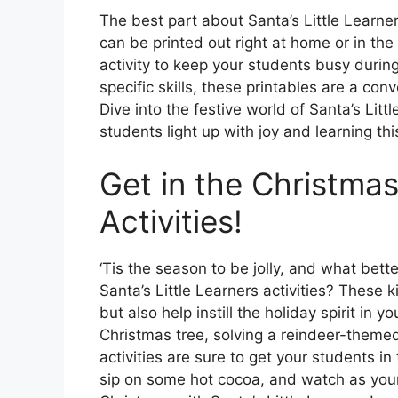
The best part about Santa’s Little Learner
can be printed out right at home or in the
activity to keep your students busy durin
specific skills, these printables are a co
Dive into the festive world of Santa’s Lit
students light up with joy and learning th
Get in the Christmas
Activities!
‘Tis the season to be jolly, and what bet
Santa’s Little Learners activities? These 
but also help instill the holiday spirit in 
Christmas tree, solving a reindeer-themed 
activities are sure to get your students i
sip on some hot cocoa, and watch as you