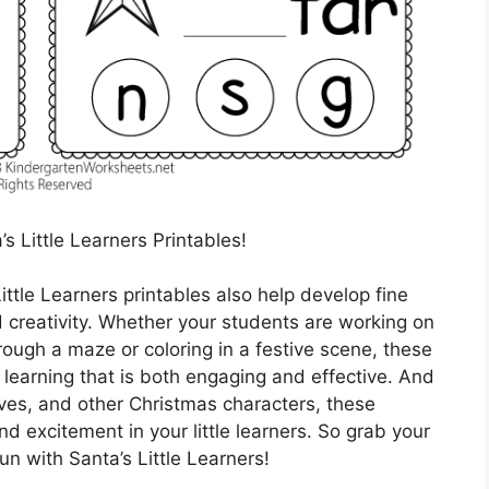
’s Little Learners Printables!
ittle Learners printables also help develop fine
nd creativity. Whether your students are working on
hrough a maze or coloring in a festive scene, these
 learning that is both engaging and effective. And
elves, and other Christmas characters, these
nd excitement in your little learners. So grab your
un with Santa’s Little Learners!