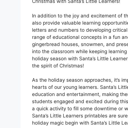
Christmas with Santa’s Little Learners!
In addition to the joy and excitement of th
also provide valuable learning opportuniti
letters and numbers to developing critical 
range of educational concepts in a fun a
gingerbread houses, snowmen, and present
into the classroom while keeping learning a
holiday season with Santa’s Little Learne
the spirit of Christmas!
As the holiday season approaches, it’s im
hearts of our young learners. Santa’s Littl
education and entertainment, making them
students engaged and excited during this 
a quick activity to fill some downtime or 
Santa’s Little Learners printables are sure
holiday magic begin with Santa’s Little Le