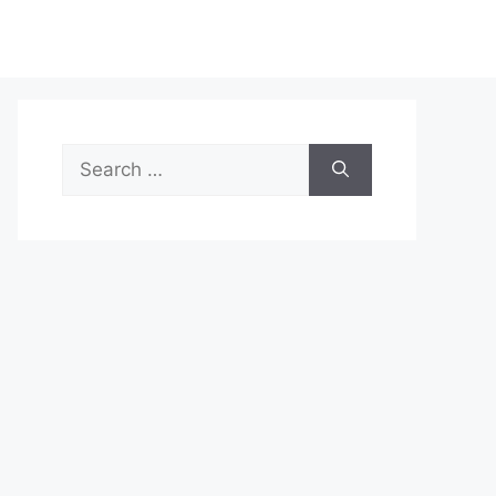
Search
for: