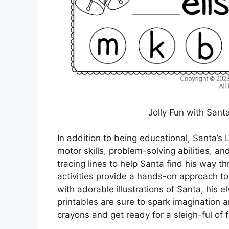
Jolly Fun with Santa
In addition to being educational, Santa’s L
motor skills, problem-solving abilities, a
tracing lines to help Santa find his way t
activities provide a hands-on approach to
with adorable illustrations of Santa, his 
printables are sure to spark imagination a
crayons and get ready for a sleigh-ful of f