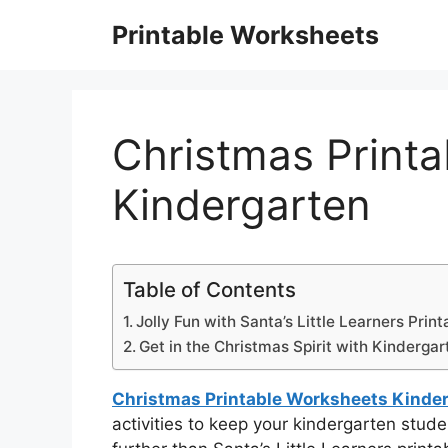
Skip
Printable Worksheets
to
content
Christmas Print
Kindergarten
Table of Contents
Jolly Fun with Santa’s Little Learners Print
Get in the Christmas Spirit with Kindergart
Christmas Printable Worksheets Kinde
activities to keep your kindergarten stu