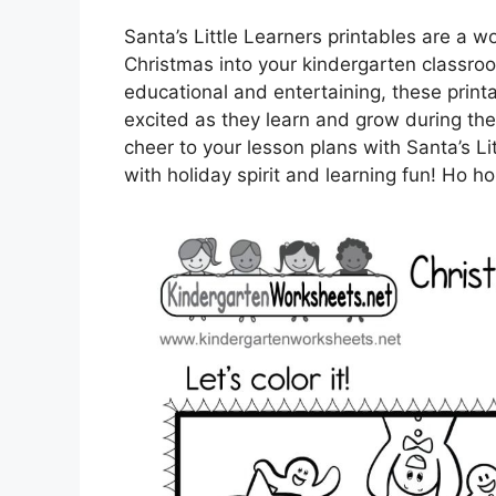
Santa’s Little Learners printables are a w
Christmas into your kindergarten classroo
educational and entertaining, these prin
excited as they learn and grow during th
cheer to your lesson plans with Santa’s Li
with holiday spirit and learning fun! Ho h