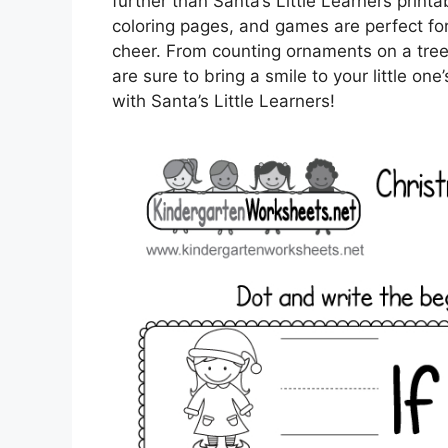
further than Santa’s Little Learners pri
coloring pages, and games are perfect for 
cheer. From counting ornaments on a tree 
are sure to bring a smile to your little on
with Santa’s Little Learners!