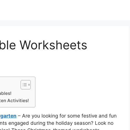
able Worksheets
ables!
en Activities!
rgarten
– Are you looking for some festive and fun
dents engaged during the holiday season? Look no