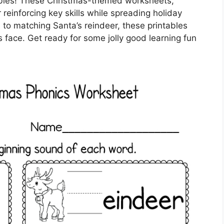
ntables! These Christmas-themed worksheets,
reinforcing key skills while spreading holiday
to matching Santa’s reindeer, these printables
e’s face. Get ready for some jolly good learning fun