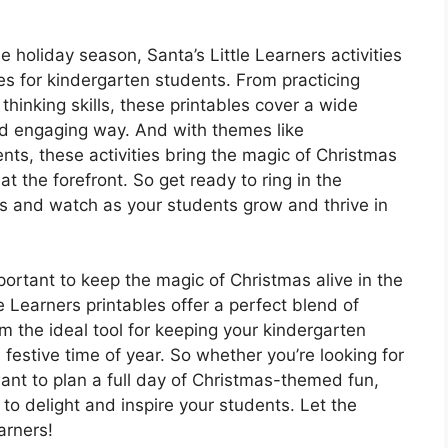
e holiday season, Santa’s Little Learners activities
es for kindergarten students. From practicing
thinking skills, these printables cover a wide
nd engaging way. And with themes like
s, these activities bring the magic of Christmas
t the forefront. So get ready to ring in the
rs and watch as your students grow and thrive in
portant to keep the magic of Christmas alive in the
e Learners printables offer a perfect blend of
 the ideal tool for keeping your kindergarten
festive time of year. So whether you’re looking for
want to plan a full day of Christmas-themed fun,
 to delight and inspire your students. Let the
arners!