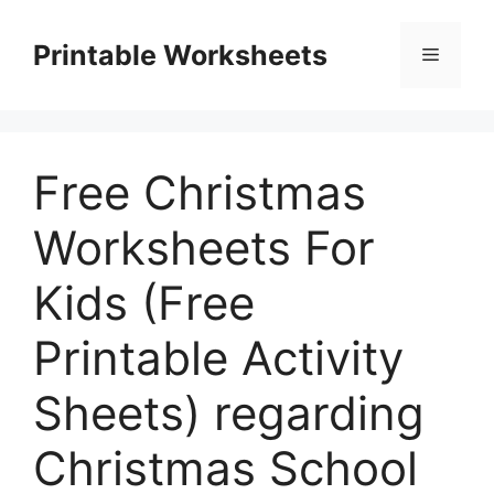
Skip
to
Printable Worksheets
Menu
content
Free Christmas
Worksheets For
Kids (Free
Printable Activity
Sheets) regarding
Christmas School