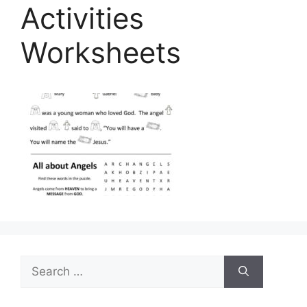
Activities
Worksheets
Search
for: