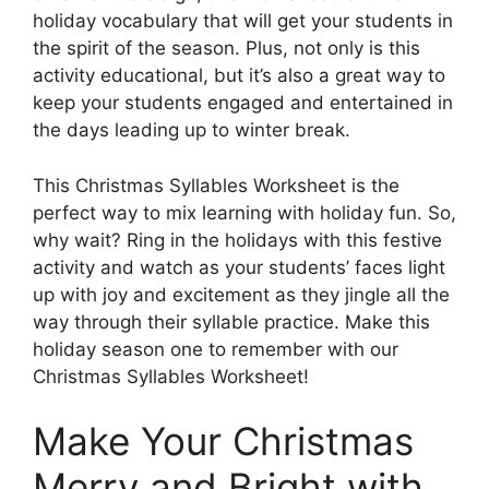
holiday vocabulary that will get your students in
the spirit of the season. Plus, not only is this
activity educational, but it’s also a great way to
keep your students engaged and entertained in
the days leading up to winter break.
This Christmas Syllables Worksheet is the
perfect way to mix learning with holiday fun. So,
why wait? Ring in the holidays with this festive
activity and watch as your students’ faces light
up with joy and excitement as they jingle all the
way through their syllable practice. Make this
holiday season one to remember with our
Christmas Syllables Worksheet!
Make Your Christmas
Merry and Bright with