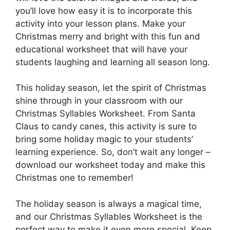
you’ll love how easy it is to incorporate this
activity into your lesson plans. Make your
Christmas merry and bright with this fun and
educational worksheet that will have your
students laughing and learning all season long.
This holiday season, let the spirit of Christmas
shine through in your classroom with our
Christmas Syllables Worksheet. From Santa
Claus to candy canes, this activity is sure to
bring some holiday magic to your students’
learning experience. So, don’t wait any longer –
download our worksheet today and make this
Christmas one to remember!
The holiday season is always a magical time,
and our Christmas Syllables Worksheet is the
perfect way to make it even more special. Keep