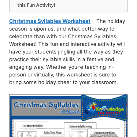
this Fun Activity!
Christmas Syllables Worksheet
– The holiday
season is upon us, and what better way to
celebrate than with our Christmas Syllables
Worksheet! This fun and interactive activity will
have your students jingling all the way as they
practice their syllable skills in a festive and
engaging way. Whether you’re teaching in-
person or virtually, this worksheet is sure to
bring some holiday cheer to your classroom.