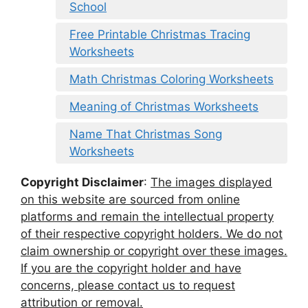
School
Free Printable Christmas Tracing
Worksheets
Math Christmas Coloring Worksheets
Meaning of Christmas Worksheets
Name That Christmas Song
Worksheets
Copyright Disclaimer
:
The images displayed
on this website are sourced from online
platforms and remain the intellectual property
of their respective copyright holders. We do not
claim ownership or copyright over these images.
If you are the copyright holder and have
concerns, please contact us to request
attribution or removal.