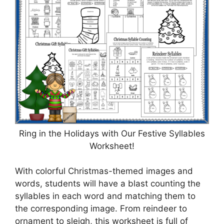
Ring in the Holidays with Our Festive Syllables
Worksheet!
With colorful Christmas-themed images and
words, students will have a blast counting the
syllables in each word and matching them to
the corresponding image. From reindeer to
ornament to sleigh, this worksheet is full of