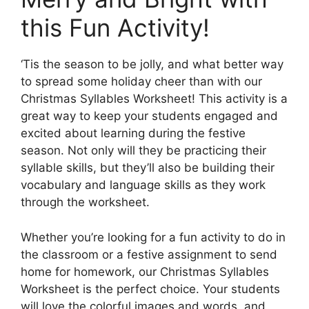
this Fun Activity!
‘Tis the season to be jolly, and what better way
to spread some holiday cheer than with our
Christmas Syllables Worksheet! This activity is a
great way to keep your students engaged and
excited about learning during the festive
season. Not only will they be practicing their
syllable skills, but they’ll also be building their
vocabulary and language skills as they work
through the worksheet.
Whether you’re looking for a fun activity to do in
the classroom or a festive assignment to send
home for homework, our Christmas Syllables
Worksheet is the perfect choice. Your students
will love the colorful images and words, and