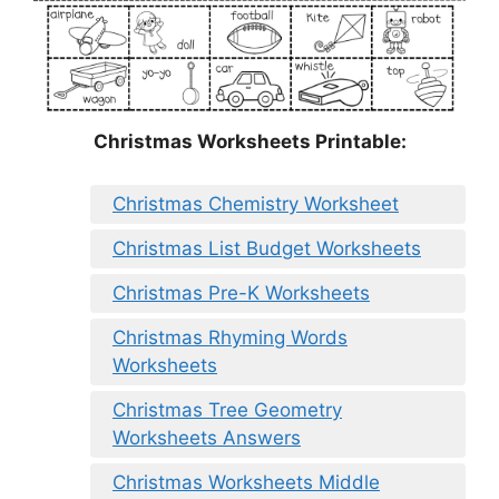
Christmas Worksheets Printable:
Christmas Chemistry Worksheet
Christmas List Budget Worksheets
Christmas Pre-K Worksheets
Christmas Rhyming Words
Worksheets
Christmas Tree Geometry
Worksheets Answers
Christmas Worksheets Middle