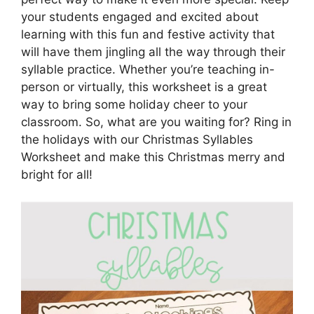
your students engaged and excited about
learning with this fun and festive activity that
will have them jingling all the way through their
syllable practice. Whether you’re teaching in-
person or virtually, this worksheet is a great
way to bring some holiday cheer to your
classroom. So, what are you waiting for? Ring in
the holidays with our Christmas Syllables
Worksheet and make this Christmas merry and
bright for all!