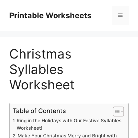
Skip
to
Printable Worksheets
Menu
content
Christmas
Syllables
Worksheet
Table of Contents
Ring in the Holidays with Our Festive Syllables
Worksheet!
Make Your Christmas Merry and Bright with