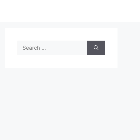
Search
for: