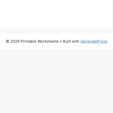
© 2026 Printable Worksheets
• Built with
GeneratePress