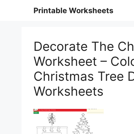
Skip
Printable Worksheets
to
content
Decorate The Ch
Worksheet – Colo
Christmas Tree 
Worksheets