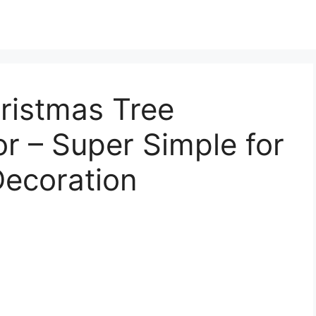
ristmas Tree
r – Super Simple for
Decoration