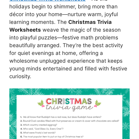
holidays begin to shimmer, bring more than
décor into your home—nurture warm, joyful
learning moments. The
Christmas Trivia
Worksheets
weave the magic of the season
into playful puzzles—festive math problems
beautifully arranged. They’re the best activity
for quiet evenings at home, offering a
wholesome unplugged experience that keeps
young minds entertained and filled with festive
curiosity.