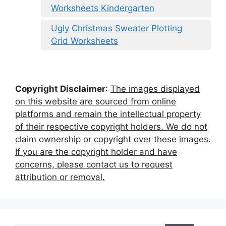
Worksheets Kindergarten
Ugly Christmas Sweater Plotting
Grid Worksheets
Copyright Disclaimer
:
The images displayed
on this website are sourced from online
platforms and remain the intellectual property
of their respective copyright holders. We do not
claim ownership or copyright over these images.
If you are the copyright holder and have
concerns, please contact us to request
attribution or removal.