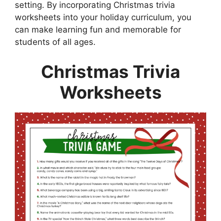
setting. By incorporating Christmas trivia
worksheets into your holiday curriculum, you
can make learning fun and memorable for
students of all ages.
Christmas Trivia
Worksheets