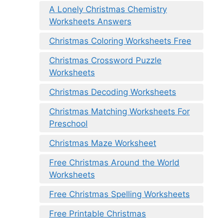
A Lonely Christmas Chemistry
Worksheets Answers
Christmas Coloring Worksheets Free
Christmas Crossword Puzzle
Worksheets
Christmas Decoding Worksheets
Christmas Matching Worksheets For
Preschool
Christmas Maze Worksheet
Free Christmas Around the World
Worksheets
Free Christmas Spelling Worksheets
Free Printable Christmas