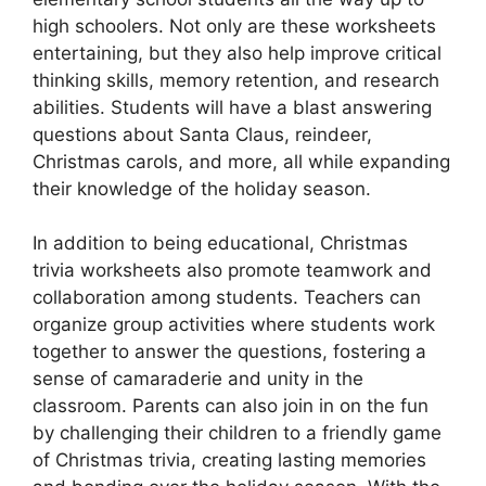
high schoolers. Not only are these worksheets
entertaining, but they also help improve critical
thinking skills, memory retention, and research
abilities. Students will have a blast answering
questions about Santa Claus, reindeer,
Christmas carols, and more, all while expanding
their knowledge of the holiday season.
In addition to being educational, Christmas
trivia worksheets also promote teamwork and
collaboration among students. Teachers can
organize group activities where students work
together to answer the questions, fostering a
sense of camaraderie and unity in the
classroom. Parents can also join in on the fun
by challenging their children to a friendly game
of Christmas trivia, creating lasting memories