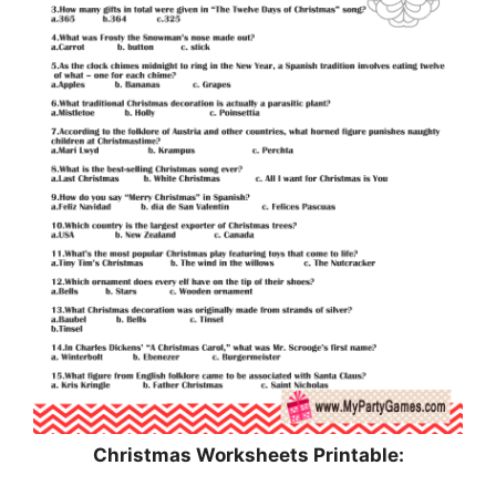
Christmas Worksheets Printable: