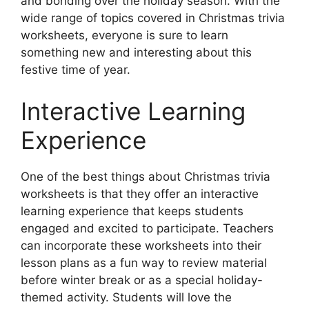
and bonding over the holiday season. With the
wide range of topics covered in Christmas trivia
worksheets, everyone is sure to learn
something new and interesting about this
festive time of year.
Interactive Learning
Experience
One of the best things about Christmas trivia
worksheets is that they offer an interactive
learning experience that keeps students
engaged and excited to participate. Teachers
can incorporate these worksheets into their
lesson plans as a fun way to review material
before winter break or as a special holiday-
themed activity. Students will love the