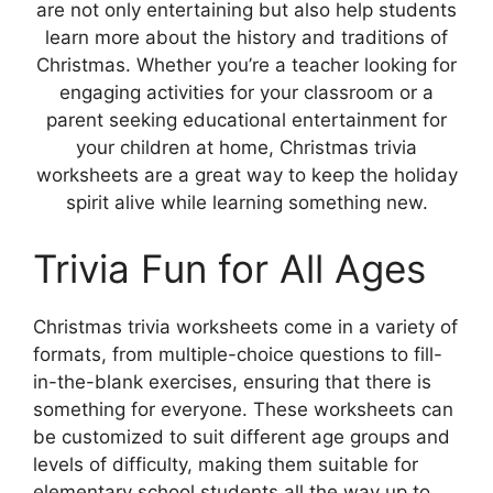
are not only entertaining but also help students
learn more about the history and traditions of
Christmas. Whether you’re a teacher looking for
engaging activities for your classroom or a
parent seeking educational entertainment for
your children at home, Christmas trivia
worksheets are a great way to keep the holiday
spirit alive while learning something new.
Trivia Fun for All Ages
Christmas trivia worksheets come in a variety of
formats, from multiple-choice questions to fill-
in-the-blank exercises, ensuring that there is
something for everyone. These worksheets can
be customized to suit different age groups and
levels of difficulty, making them suitable for
elementary school students all the way up to