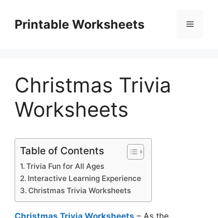
Skip
to
Printable Worksheets
Menu
content
Christmas Trivia
Worksheets
Table of Contents
Trivia Fun for All Ages
Interactive Learning Experience
Christmas Trivia Worksheets
Christmas Trivia Worksheets
– As the