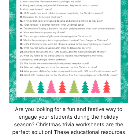
Are you looking for a fun and festive way to
engage your students during the holiday
season? Christmas trivia worksheets are the
perfect solution! These educational resources