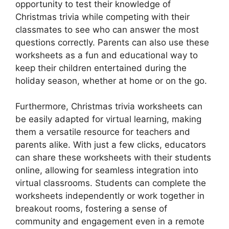
opportunity to test their knowledge of
Christmas trivia while competing with their
classmates to see who can answer the most
questions correctly. Parents can also use these
worksheets as a fun and educational way to
keep their children entertained during the
holiday season, whether at home or on the go.
Furthermore, Christmas trivia worksheets can
be easily adapted for virtual learning, making
them a versatile resource for teachers and
parents alike. With just a few clicks, educators
can share these worksheets with their students
online, allowing for seamless integration into
virtual classrooms. Students can complete the
worksheets independently or work together in
breakout rooms, fostering a sense of
community and engagement even in a remote