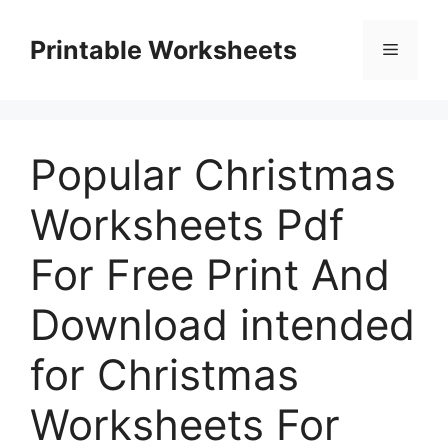
Skip
to
Printable Worksheets
Menu
content
Popular Christmas
Worksheets Pdf
For Free Print And
Download intended
for Christmas
Worksheets For