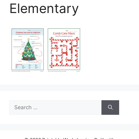
Elementary
Search
for: