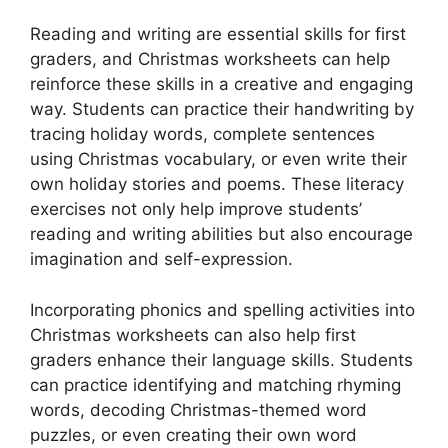
Reading and writing are essential skills for first
graders, and Christmas worksheets can help
reinforce these skills in a creative and engaging
way. Students can practice their handwriting by
tracing holiday words, complete sentences
using Christmas vocabulary, or even write their
own holiday stories and poems. These literacy
exercises not only help improve students’
reading and writing abilities but also encourage
imagination and self-expression.
Incorporating phonics and spelling activities into
Christmas worksheets can also help first
graders enhance their language skills. Students
can practice identifying and matching rhyming
words, decoding Christmas-themed word
puzzles, or even creating their own word