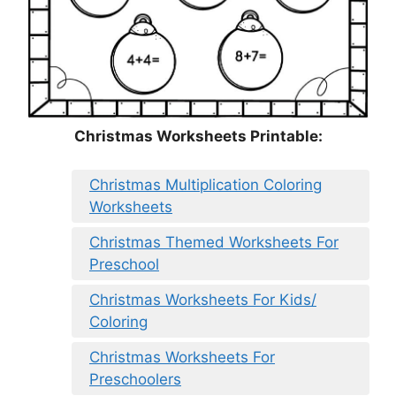
Christmas Worksheets Printable:
Christmas Multiplication Coloring
Worksheets
Christmas Themed Worksheets For
Preschool
Christmas Worksheets For Kids/
Coloring
Christmas Worksheets For
Preschoolers