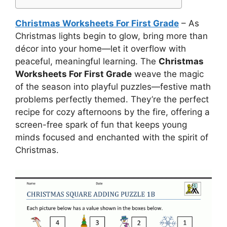
Christmas Worksheets For First Grade
– As
Christmas lights begin to glow, bring more than
décor into your home—let it overflow with
peaceful, meaningful learning. The
Christmas
Worksheets For First Grade
weave the magic
of the season into playful puzzles—festive math
problems perfectly themed. They’re the perfect
recipe for cozy afternoons by the fire, offering a
screen-free spark of fun that keeps young
minds focused and enchanted with the spirit of
Christmas.