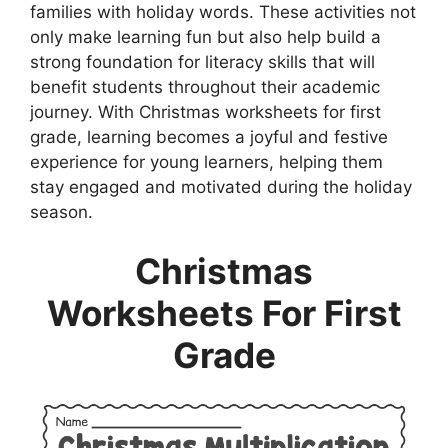
families with holiday words. These activities not
only make learning fun but also help build a
strong foundation for literacy skills that will
benefit students throughout their academic
journey. With Christmas worksheets for first
grade, learning becomes a joyful and festive
experience for young learners, helping them
stay engaged and motivated during the holiday
season.
Christmas
Worksheets For First
Grade