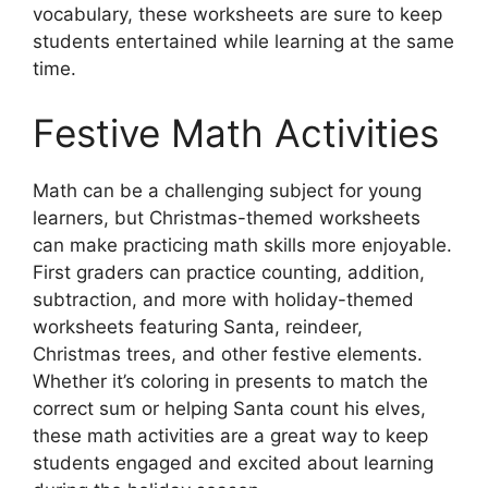
vocabulary, these worksheets are sure to keep
students entertained while learning at the same
time.
Festive Math Activities
Math can be a challenging subject for young
learners, but Christmas-themed worksheets
can make practicing math skills more enjoyable.
First graders can practice counting, addition,
subtraction, and more with holiday-themed
worksheets featuring Santa, reindeer,
Christmas trees, and other festive elements.
Whether it’s coloring in presents to match the
correct sum or helping Santa count his elves,
these math activities are a great way to keep
students engaged and excited about learning