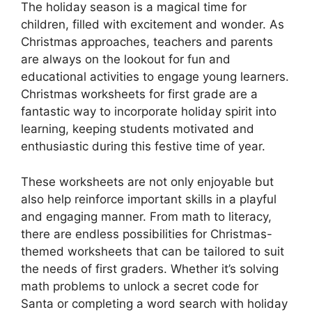
The holiday season is a magical time for
children, filled with excitement and wonder. As
Christmas approaches, teachers and parents
are always on the lookout for fun and
educational activities to engage young learners.
Christmas worksheets for first grade are a
fantastic way to incorporate holiday spirit into
learning, keeping students motivated and
enthusiastic during this festive time of year.
These worksheets are not only enjoyable but
also help reinforce important skills in a playful
and engaging manner. From math to literacy,
there are endless possibilities for Christmas-
themed worksheets that can be tailored to suit
the needs of first graders. Whether it’s solving
math problems to unlock a secret code for
Santa or completing a word search with holiday