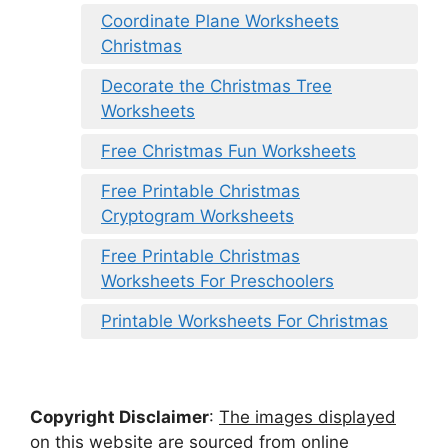
Coordinate Plane Worksheets
Christmas
Decorate the Christmas Tree
Worksheets
Free Christmas Fun Worksheets
Free Printable Christmas
Cryptogram Worksheets
Free Printable Christmas
Worksheets For Preschoolers
Printable Worksheets For Christmas
Copyright Disclaimer
:
The images displayed
on this website are sourced from online