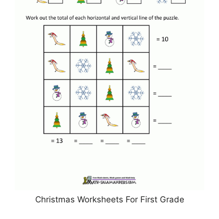
Christmas Worksheets For First Grade