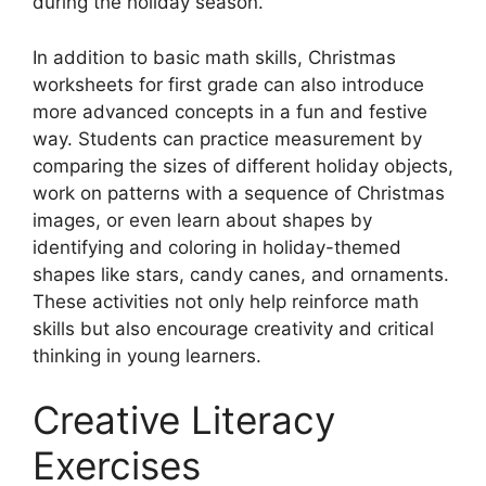
during the holiday season.
In addition to basic math skills, Christmas
worksheets for first grade can also introduce
more advanced concepts in a fun and festive
way. Students can practice measurement by
comparing the sizes of different holiday objects,
work on patterns with a sequence of Christmas
images, or even learn about shapes by
identifying and coloring in holiday-themed
shapes like stars, candy canes, and ornaments.
These activities not only help reinforce math
skills but also encourage creativity and critical
thinking in young learners.
Creative Literacy
Exercises