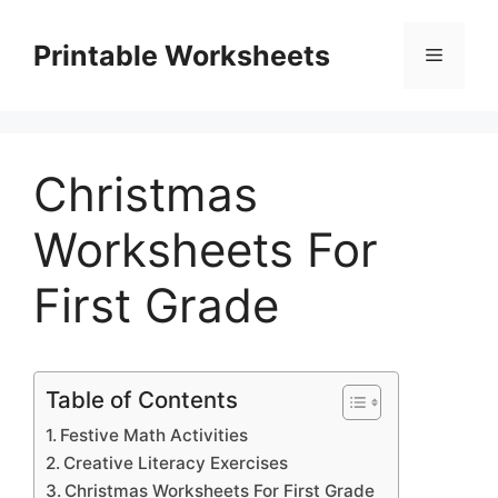
Skip
to
Printable Worksheets
Menu
content
Christmas
Worksheets For
First Grade
Table of Contents
Festive Math Activities
Creative Literacy Exercises
Christmas Worksheets For First Grade