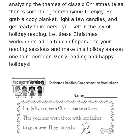
analyzing the themes of classic Christmas tales,
there’s something for everyone to enjoy. So
grab a cozy blanket, light a few candles, and
get ready to immerse yourself in the joy of
holiday reading. Let these Christmas
worksheets add a touch of sparkle to your
reading sessions and make this holiday season
one to remember. Merry reading and happy
holidays!