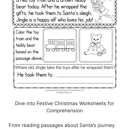
Dive into Festive Christmas Worksheets for
Comprehension
From reading passages about Santa’s journey