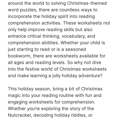
around the world to solving Christmas-themed
word puzzles, there are countless ways to
incorporate the holiday spirit into reading
comprehension activities. These worksheets not
only help improve reading skills but also
enhance critical thinking, vocabulary, and
comprehension abilities. Whether your child is
just starting to read or is a seasoned
bookworm, there are worksheets available for
all ages and reading levels. So why not dive
into the festive world of Christmas worksheets
and make learning a jolly holiday adventure?
This holiday season, bring a bit of Christmas
magic into your reading routine with fun and
engaging worksheets for comprehension.
Whether you’re exploring the story of the
Nutcracker, decoding holiday riddles, or