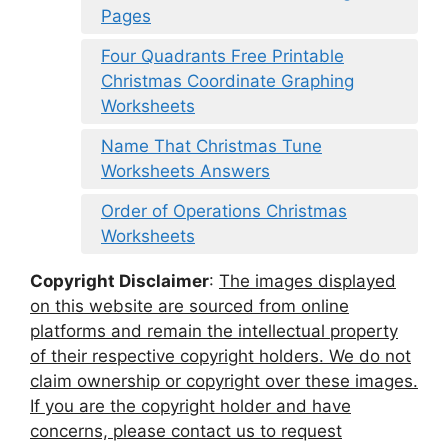
Pages
Four Quadrants Free Printable
Christmas Coordinate Graphing
Worksheets
Name That Christmas Tune
Worksheets Answers
Order of Operations Christmas
Worksheets
Copyright Disclaimer
:
The images displayed
on this website are sourced from online
platforms and remain the intellectual property
of their respective copyright holders. We do not
claim ownership or copyright over these images.
If you are the copyright holder and have
concerns, please contact us to request