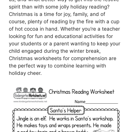
spirit than with some jolly holiday reading?
Christmas is a time for joy, family, and of
course, plenty of reading by the fire with a cup
of hot cocoa in hand. Whether you’re a teacher
looking for fun and educational activities for
your students or a parent wanting to keep your
child engaged during the winter break,
Christmas worksheets for comprehension are
the perfect way to combine learning with
holiday cheer.