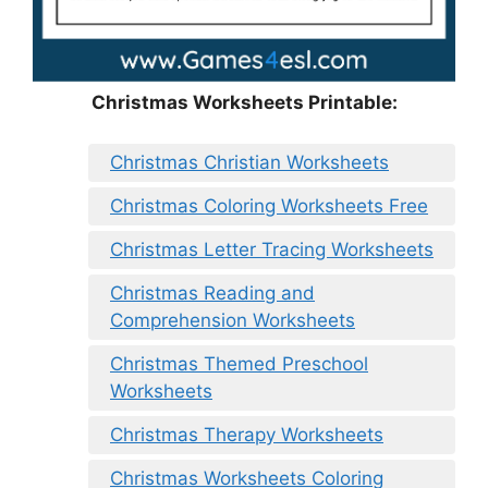
Christmas Worksheets Printable:
Christmas Christian Worksheets
Christmas Coloring Worksheets Free
Christmas Letter Tracing Worksheets
Christmas Reading and
Comprehension Worksheets
Christmas Themed Preschool
Worksheets
Christmas Therapy Worksheets
Christmas Worksheets Coloring