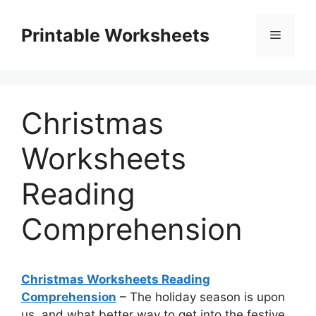
Skip
to
Printable Worksheets
Menu
content
Christmas
Worksheets
Reading
Comprehension
Christmas Worksheets Reading
Comprehension
– The holiday season is upon
us, and what better way to get into the festive