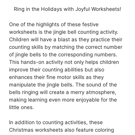
Ring in the Holidays with Joyful Worksheets!
One of the highlights of these festive
worksheets is the jingle bell counting activity.
Children will have a blast as they practice their
counting skills by matching the correct number
of jingle bells to the corresponding numbers.
This hands-on activity not only helps children
improve their counting abilities but also
enhances their fine motor skills as they
manipulate the jingle bells. The sound of the
bells ringing will create a merry atmosphere,
making learning even more enjoyable for the
little ones.
In addition to counting activities, these
Christmas worksheets also feature coloring