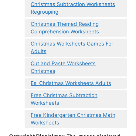
Christmas Subtraction Worksheets
Regrouping
Christmas Themed Reading
Comprehension Worksheets
Christmas Worksheets Games For
Adults
Cut and Paste Worksheets
Christmas
Esl Christmas Worksheets Adults
Free Christmas Subtraction
Worksheets
Free Kindergarten Christmas Math
Worksheets