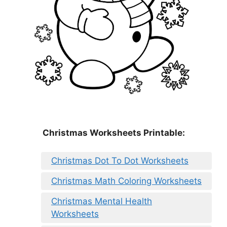
Christmas Worksheets Printable:
Christmas Dot To Dot Worksheets
Christmas Math Coloring Worksheets
Christmas Mental Health
Worksheets