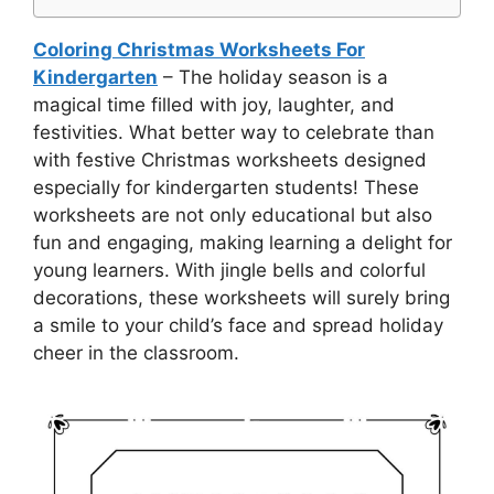
Coloring Christmas Worksheets For
Kindergarten
– The holiday season is a
magical time filled with joy, laughter, and
festivities. What better way to celebrate than
with festive Christmas worksheets designed
especially for kindergarten students! These
worksheets are not only educational but also
fun and engaging, making learning a delight for
young learners. With jingle bells and colorful
decorations, these worksheets will surely bring
a smile to your child’s face and spread holiday
cheer in the classroom.