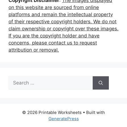
Copyright Disclaimer
:
The images displayed
on this website are sourced from online
platforms and remain the intellectual property
of their respective copyright holders. We do not
claim ownership or copyright over these images.
If you are the copyright holder and have
concerns, please contact us to request
attribution or removal.
Search
for:
© 2026 Printable Worksheets
• Built with
GeneratePress