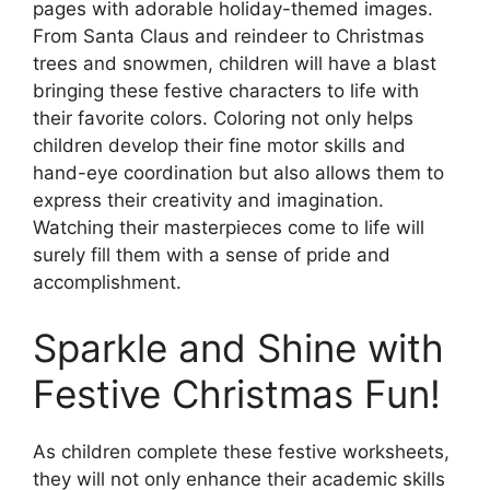
pages with adorable holiday-themed images.
From Santa Claus and reindeer to Christmas
trees and snowmen, children will have a blast
bringing these festive characters to life with
their favorite colors. Coloring not only helps
children develop their fine motor skills and
hand-eye coordination but also allows them to
express their creativity and imagination.
Watching their masterpieces come to life will
surely fill them with a sense of pride and
accomplishment.
Sparkle and Shine with
Festive Christmas Fun!
As children complete these festive worksheets,
they will not only enhance their academic skills