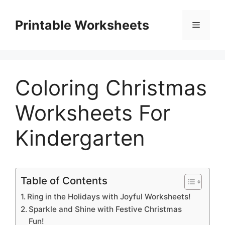
Skip
to
Printable Worksheets
Menu
content
Coloring Christmas
Worksheets For
Kindergarten
Table of Contents
Ring in the Holidays with Joyful Worksheets!
Sparkle and Shine with Festive Christmas
Fun!