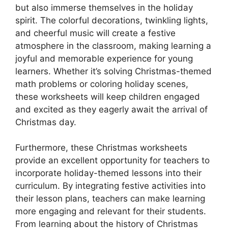
but also immerse themselves in the holiday
spirit. The colorful decorations, twinkling lights,
and cheerful music will create a festive
atmosphere in the classroom, making learning a
joyful and memorable experience for young
learners. Whether it’s solving Christmas-themed
math problems or coloring holiday scenes,
these worksheets will keep children engaged
and excited as they eagerly await the arrival of
Christmas day.
Furthermore, these Christmas worksheets
provide an excellent opportunity for teachers to
incorporate holiday-themed lessons into their
curriculum. By integrating festive activities into
their lesson plans, teachers can make learning
more engaging and relevant for their students.
From learning about the history of Christmas