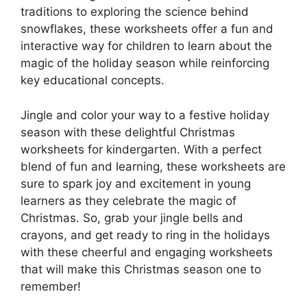
traditions to exploring the science behind
snowflakes, these worksheets offer a fun and
interactive way for children to learn about the
magic of the holiday season while reinforcing
key educational concepts.
Jingle and color your way to a festive holiday
season with these delightful Christmas
worksheets for kindergarten. With a perfect
blend of fun and learning, these worksheets are
sure to spark joy and excitement in young
learners as they celebrate the magic of
Christmas. So, grab your jingle bells and
crayons, and get ready to ring in the holidays
with these cheerful and engaging worksheets
that will make this Christmas season one to
remember!