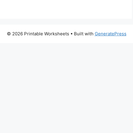
© 2026 Printable Worksheets
• Built with
GeneratePress