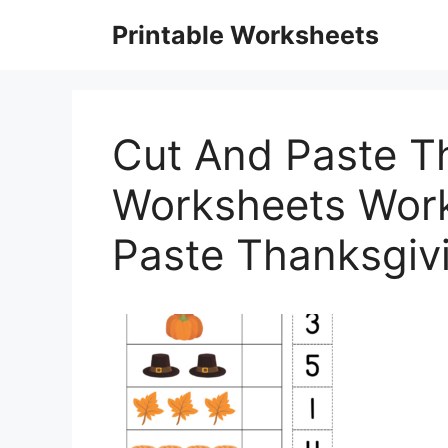
Skip
Printable Worksheets
to
content
Cut And Paste T
Worksheets Work
Paste Thanksgiv