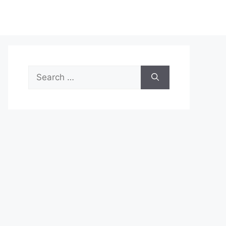
Search
for: