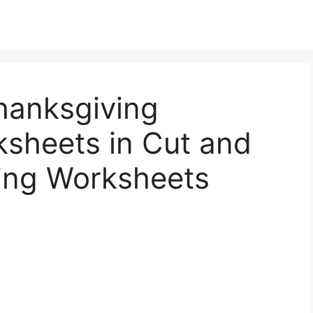
hanksgiving
sheets in Cut and
ing Worksheets