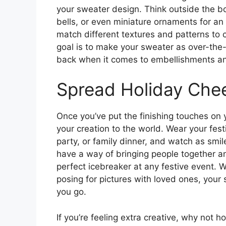
your sweater design. Think outside the bo
bells, or even miniature ornaments for an 
match different textures and patterns to 
goal is to make your sweater as over-the
back when it comes to embellishments an
Spread Holiday Che
Once you’ve put the finishing touches on y
your creation to the world. Wear your fest
party, or family dinner, and watch as smi
have a way of bringing people together a
perfect icebreaker at any festive event. W
posing for pictures with loved ones, your
you go.
If you’re feeling extra creative, why not 