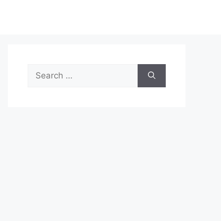
Search
for: