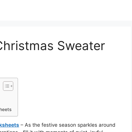
Christmas Sweater
heets
ksheets
– As the festive season sparkles around