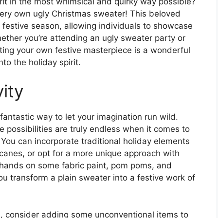
rit in the most whimsical and quirky way possible?
very own ugly Christmas sweater! This beloved
 festive season, allowing individuals to showcase
hether you’re attending an ugly sweater party or
ting your own festive masterpiece is a wonderful
nto the holiday spirit.
ity
antastic way to let your imagination run wild.
e possibilities are truly endless when it comes to
 You can incorporate traditional holiday elements
canes, or opt for a more unique approach with
r hands on some fabric paint, pom poms, and
you transform a plain sweater into a festive work of
als, consider adding some unconventional items to