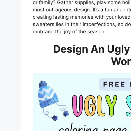
or family? Gather supplies, play some ho
most outrageous design. It’s a fun and inte
creating lasting memories with your love
sweaters lies in their imperfections, so do
embrace the joy of the season.
Design An Ugly
Wor