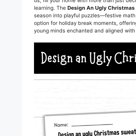
us, fill your home with more than just deco
learning. The
Design An Ugly Christmas
season into playful puzzles—festive math
option for holiday break moments, offer
young minds enchanted and aligned with t