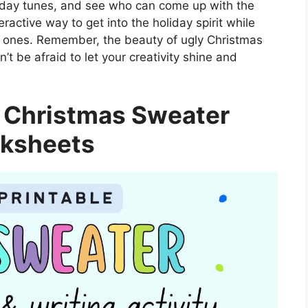
liday tunes, and see who can come up with the
ractive way to get into the holiday spirit while
d ones. Remember, the beauty of ugly Christmas
n’t be afraid to let your creativity shine and
 Christmas Sweater
ksheets