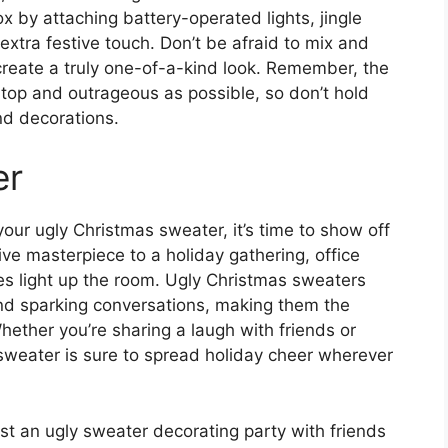
x by attaching battery-operated lights, jingle
extra festive touch. Don’t be afraid to mix and
create a truly one-of-a-kind look. Remember, the
-top and outrageous as possible, so don’t hold
d decorations.
er
our ugly Christmas sweater, it’s time to show off
ive masterpiece to a holiday gathering, office
les light up the room. Ugly Christmas sweaters
nd sparking conversations, making them the
hether you’re sharing a laugh with friends or
 sweater is sure to spread holiday cheer wherever
host an ugly sweater decorating party with friends