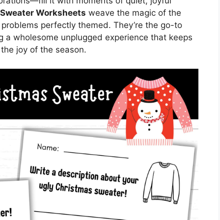
rations—fill it with moments of quiet, joyful
 Sweater Worksheets
weave the magic of the
 problems perfectly themed. They’re the go-to
ing a wholesome unplugged experience that keeps
he joy of the season.