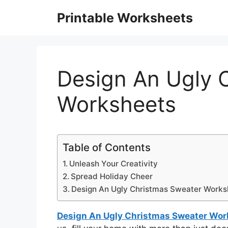
Skip
Printable Worksheets
to
content
Design An Ugly 
Worksheets
Table of Contents
Unleash Your Creativity
Spread Holiday Cheer
Design An Ugly Christmas Sweater Works
Design An Ugly Christmas Sweater Wor