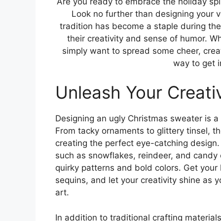
Are you ready to embrace the holiday spi
Look no further than designing your 
tradition has become a staple during the
their creativity and sense of humor. W
simply want to spread some cheer, crea
way to get i
Unleash Your Creativ
Designing an ugly Christmas sweater is a f
From tacky ornaments to glittery tinsel, th
creating the perfect eye-catching design.
such as snowflakes, reindeer, and candy 
quirky patterns and bold colors. Get you
sequins, and let your creativity shine as 
art.
In addition to traditional crafting materi