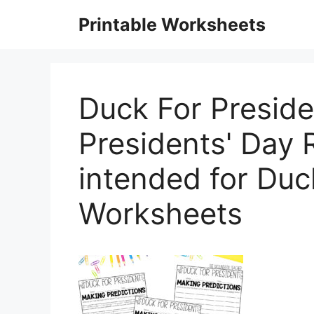
Skip
Printable Worksheets
to
content
Duck For Presiden
Presidents' Day
intended for Duc
Worksheets