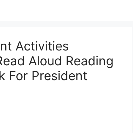
t Activities
 Read Aloud Reading
k For President