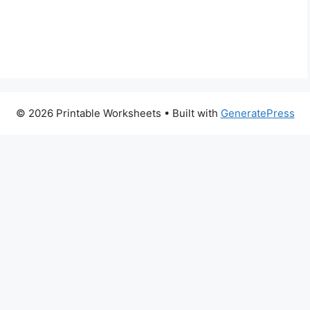
© 2026 Printable Worksheets
• Built with
GeneratePress