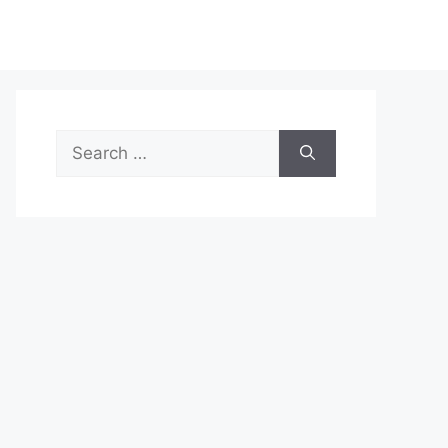
Search
for: