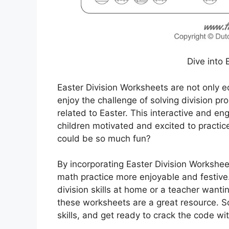
Dive into 
Easter Division Worksheets are not only ed
enjoy the challenge of solving division 
related to Easter. This interactive and en
children motivated and excited to practice
could be so much fun?
By incorporating Easter Division Worksheet
math practice more enjoyable and festive.
division skills at home or a teacher wanti
these worksheets are a great resource. S
skills, and get ready to crack the code wi