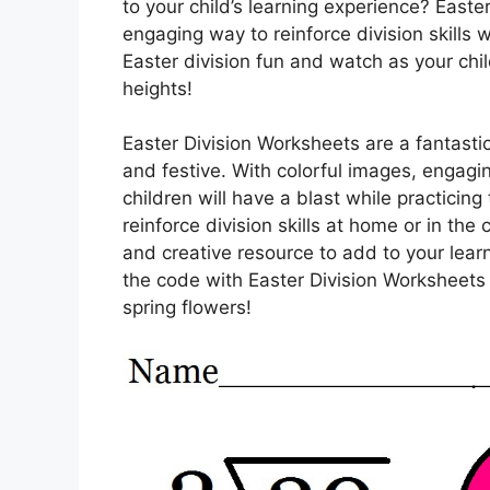
to your child’s learning experience? Easte
engaging way to reinforce division skills w
Easter division fun and watch as your chil
heights!
Easter Division Worksheets are a fantasti
and festive. With colorful images, engag
children will have a blast while practicing
reinforce division skills at home or in th
and creative resource to add to your lear
the code with Easter Division Worksheets 
spring flowers!