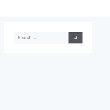
Search
for: