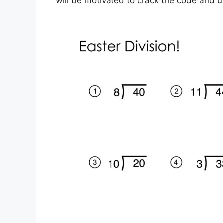
will be motivated to crack the code and 