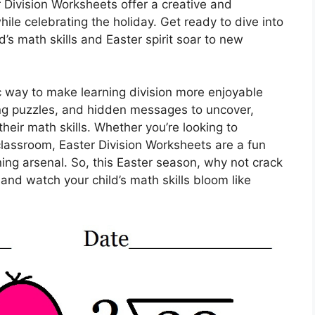
r Division Worksheets offer a creative and
hile celebrating the holiday. Get ready to dive into
d’s math skills and Easter spirit soar to new
c way to make learning division more enjoyable
ing puzzles, and hidden messages to uncover,
 their math skills. Whether you’re looking to
e classroom, Easter Division Worksheets are a fun
ning arsenal. So, this Easter season, why not crack
and watch your child’s math skills bloom like