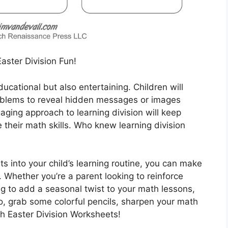
Easter Division Fun!
ucational but also entertaining. Children will
problems to reveal hidden messages or images
gaging approach to learning division will keep
 their math skills. Who knew learning division
s into your child’s learning routine, you can make
 Whether you’re a parent looking to reinforce
ng to add a seasonal twist to your math lessons,
o, grab some colorful pencils, sharpen your math
th Easter Division Worksheets!