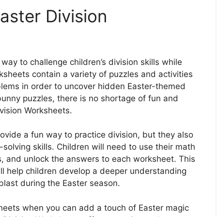
aster Division
way to challenge children’s division skills while
sheets contain a variety of puzzles and activities
roblems in order to uncover hidden Easter-themed
nny puzzles, there is no shortage of fun and
ivision Worksheets.
vide a fun way to practice division, but they also
solving skills. Children will need to use their math
es, and unlock the answers to each worksheet. This
ll help children develop a deeper understanding
blast during the Easter season.
ksheets when you can add a touch of Easter magic