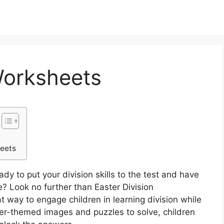
Worksheets
heets
dy to put your division skills to the test and have
 Look no further than Easter Division
 way to engage children in learning division while
ster-themed images and puzzles to solve, children