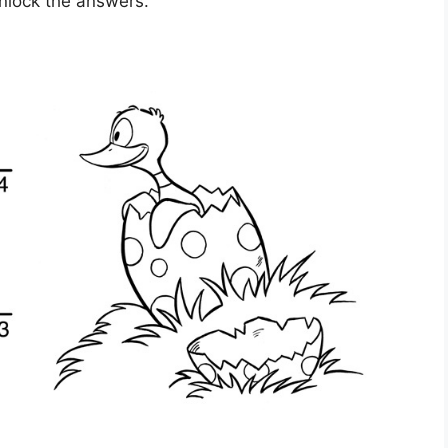
unlock the answers.