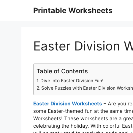
Skip
Printable Worksheets
to
content
Easter Division 
Table of Contents
Dive into Easter Division Fun!
Solve Puzzles with Easter Division Works
Easter Division Worksheets
– Are you rea
some Easter-themed fun at the same time?
Worksheets! These worksheets are a great
celebrating the holiday. With colorful Ea