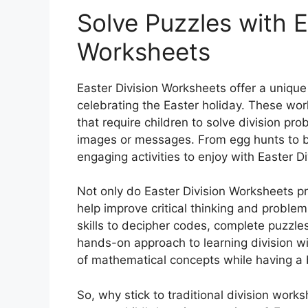
Solve Puzzles with E
Worksheets
Easter Division Worksheets offer a unique 
celebrating the Easter holiday. These work
that require children to solve division p
images or messages. From egg hunts to bu
engaging activities to enjoy with Easter D
Not only do Easter Division Worksheets pro
help improve critical thinking and problem-
skills to decipher codes, complete puzzl
hands-on approach to learning division wi
of mathematical concepts while having a 
So, why stick to traditional division wor