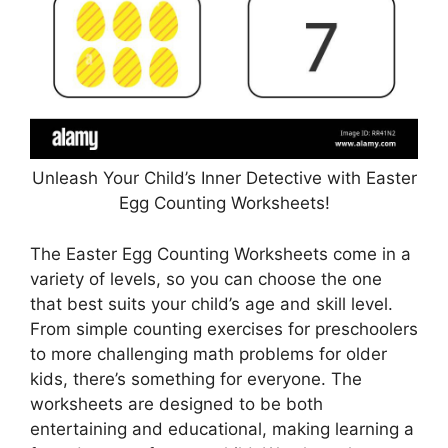
Unleash Your Child’s Inner Detective with Easter
Egg Counting Worksheets!
The Easter Egg Counting Worksheets come in a
variety of levels, so you can choose the one
that best suits your child’s age and skill level.
From simple counting exercises for preschoolers
to more challenging math problems for older
kids, there’s something for everyone. The
worksheets are designed to be both
entertaining and educational, making learning a