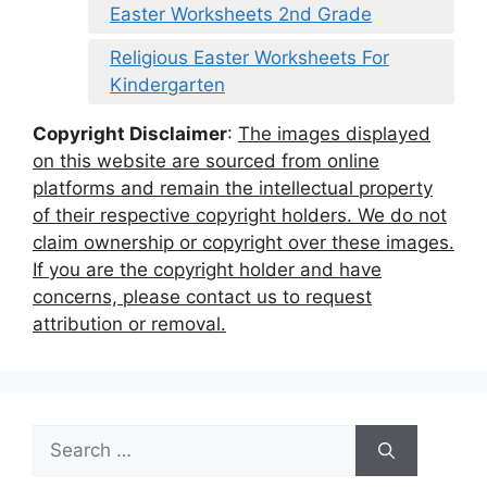
Easter Worksheets 2nd Grade
Religious Easter Worksheets For
Kindergarten
Copyright Disclaimer
:
The images displayed
on this website are sourced from online
platforms and remain the intellectual property
of their respective copyright holders. We do not
claim ownership or copyright over these images.
If you are the copyright holder and have
concerns, please contact us to request
attribution or removal.
Search
for: