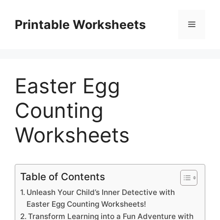
Skip
to
Printable Worksheets
Menu
content
Easter Egg
Counting
Worksheets
Table of Contents
Unleash Your Child’s Inner Detective with
Easter Egg Counting Worksheets!
Transform Learning into a Fun Adventure with