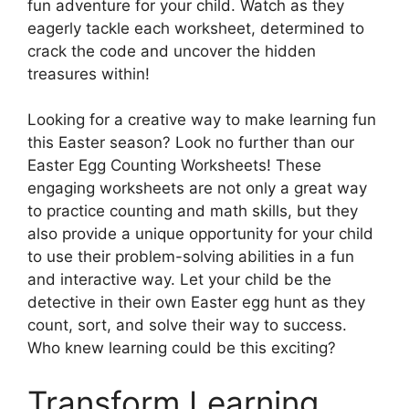
fun adventure for your child. Watch as they
eagerly tackle each worksheet, determined to
crack the code and uncover the hidden
treasures within!
Looking for a creative way to make learning fun
this Easter season? Look no further than our
Easter Egg Counting Worksheets! These
engaging worksheets are not only a great way
to practice counting and math skills, but they
also provide a unique opportunity for your child
to use their problem-solving abilities in a fun
and interactive way. Let your child be the
detective in their own Easter egg hunt as they
count, sort, and solve their way to success.
Who knew learning could be this exciting?
Transform Learning