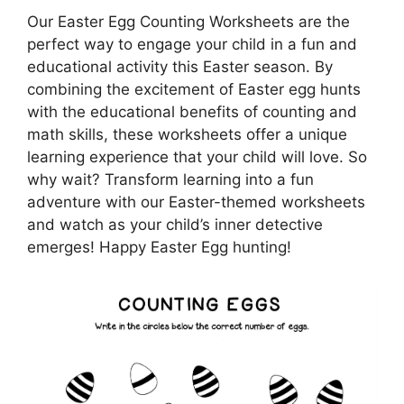
Our Easter Egg Counting Worksheets are the
perfect way to engage your child in a fun and
educational activity this Easter season. By
combining the excitement of Easter egg hunts
with the educational benefits of counting and
math skills, these worksheets offer a unique
learning experience that your child will love. So
why wait? Transform learning into a fun
adventure with our Easter-themed worksheets
and watch as your child’s inner detective
emerges! Happy Easter Egg hunting!