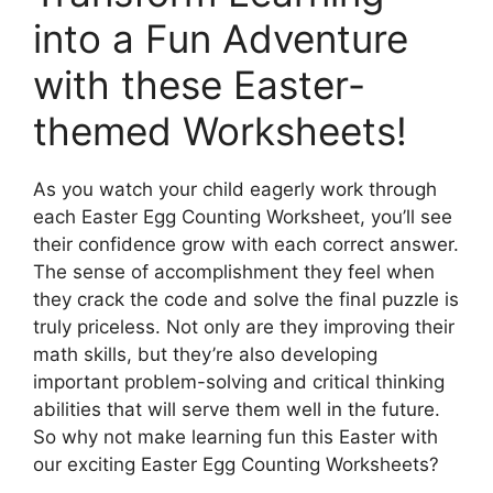
into a Fun Adventure
with these Easter-
themed Worksheets!
As you watch your child eagerly work through
each Easter Egg Counting Worksheet, you’ll see
their confidence grow with each correct answer.
The sense of accomplishment they feel when
they crack the code and solve the final puzzle is
truly priceless. Not only are they improving their
math skills, but they’re also developing
important problem-solving and critical thinking
abilities that will serve them well in the future.
So why not make learning fun this Easter with
our exciting Easter Egg Counting Worksheets?