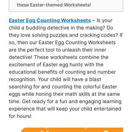
these Easter-themed Worksheets!
Easter Egg Counting Worksheets
– Is your
child a budding detective in the making? Do
they love solving puzzles and cracking codes? If
so, then our Easter Egg Counting Worksheets
are the perfect tool to unleash their inner
detective! These worksheets combine the
excitement of Easter egg hunts with the
educational benefits of counting and number
recognition. Your child will have a blast
searching for and counting the colorful Easter
eggs while honing their math skills at the same
time. Get ready for a fun and engaging learning
experience that will keep your child entertained
for hours!