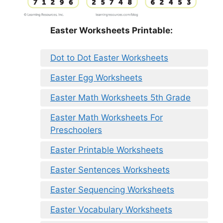
Easter Worksheets Printable:
Dot to Dot Easter Worksheets
Easter Egg Worksheets
Easter Math Worksheets 5th Grade
Easter Math Worksheets For
Preschoolers
Easter Printable Worksheets
Easter Sentences Worksheets
Easter Sequencing Worksheets
Easter Vocabulary Worksheets