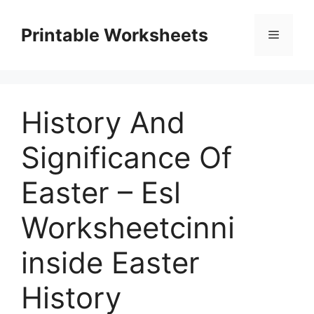
Skip
to
Printable Worksheets
Menu
content
History And
Significance Of
Easter – Esl
Worksheetcinni
inside Easter
History