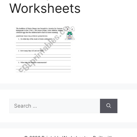
Worksheets
Search
for: