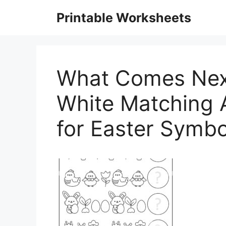
Skip
Printable Worksheets
to
content
What Comes Next
White Matching A
for Easter Symb