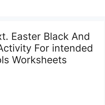
. Easter Black And
ctivity For intended
ols Worksheets