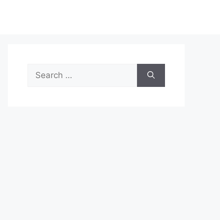
Search
for: