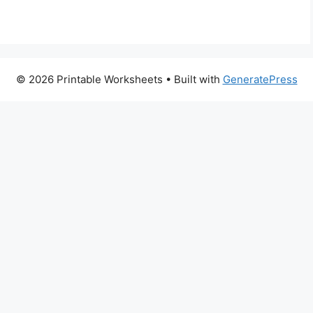
© 2026 Printable Worksheets
• Built with
GeneratePress