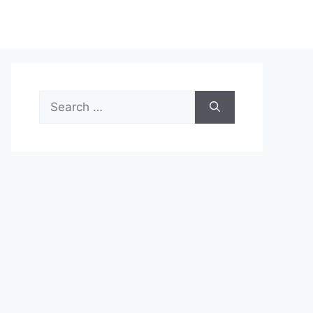
Search
for: