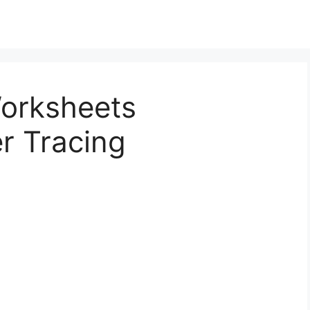
Worksheets
r Tracing