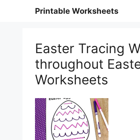
Skip
Printable Worksheets
to
content
Easter Tracing 
throughout Easte
Worksheets