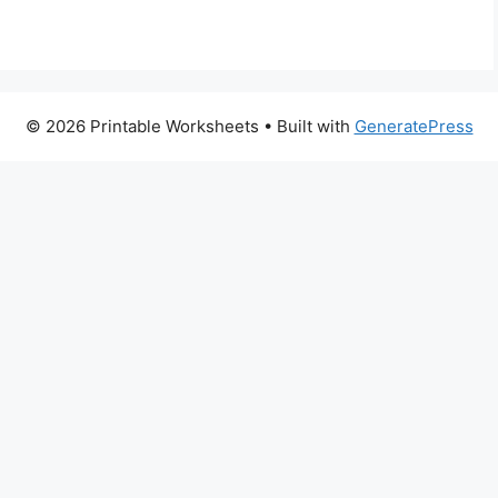
© 2026 Printable Worksheets
• Built with
GeneratePress