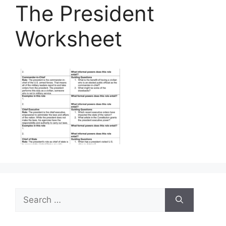
The President
Worksheet
Search
for: