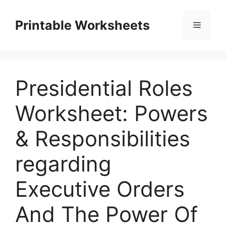
Skip
to
Printable Worksheets
Menu
content
Presidential Roles
Worksheet: Powers
& Responsibilities
regarding
Executive Orders
And The Power Of