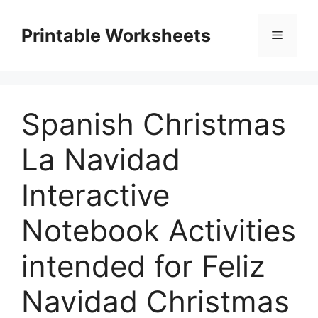
Skip
to
Printable Worksheets
Menu
content
Spanish Christmas
La Navidad
Interactive
Notebook Activities
intended for Feliz
Navidad Christmas