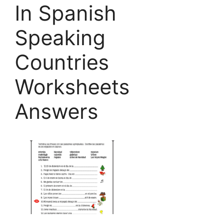
In Spanish
Speaking
Countries
Worksheets
Answers