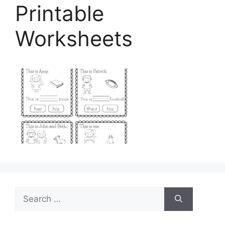
Printable
Worksheets
Search
for: