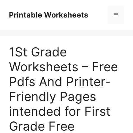
Skip
to
Printable Worksheets
Menu
content
1St Grade
Worksheets – Free
Pdfs And Printer-
Friendly Pages
intended for First
Grade Free