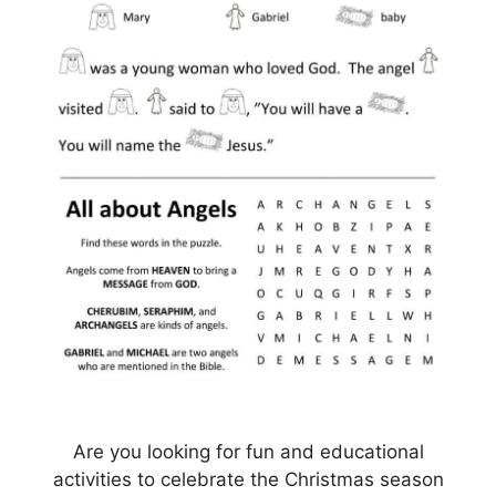
Are you looking for fun and educational
activities to celebrate the Christmas season