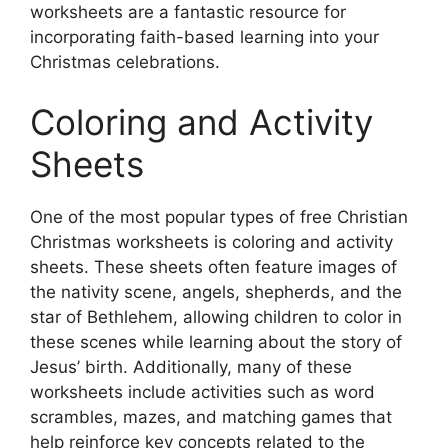
worksheets are a fantastic resource for
incorporating faith-based learning into your
Christmas celebrations.
Coloring and Activity
Sheets
One of the most popular types of free Christian
Christmas worksheets is coloring and activity
sheets. These sheets often feature images of
the nativity scene, angels, shepherds, and the
star of Bethlehem, allowing children to color in
these scenes while learning about the story of
Jesus’ birth. Additionally, many of these
worksheets include activities such as word
scrambles, mazes, and matching games that
help reinforce key concepts related to the