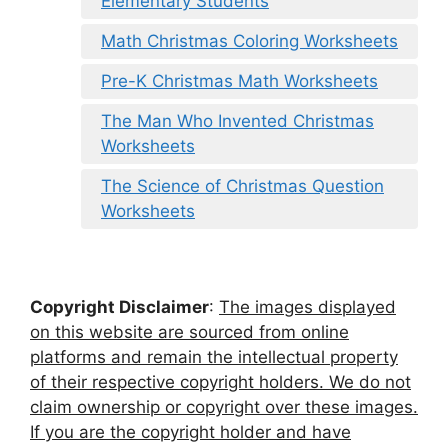
Elementary Students
Math Christmas Coloring Worksheets
Pre-K Christmas Math Worksheets
The Man Who Invented Christmas
Worksheets
The Science of Christmas Question
Worksheets
Copyright Disclaimer
:
The images displayed
on this website are sourced from online
platforms and remain the intellectual property
of their respective copyright holders. We do not
claim ownership or copyright over these images.
If you are the copyright holder and have