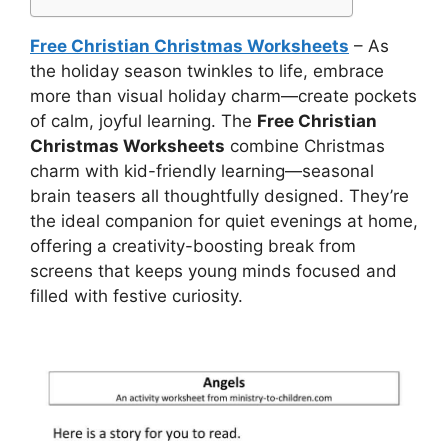
Free Christian Christmas Worksheets
– As
the holiday season twinkles to life, embrace
more than visual holiday charm—create pockets
of calm, joyful learning. The
Free Christian
Christmas Worksheets
combine Christmas
charm with kid-friendly learning—seasonal
brain teasers all thoughtfully designed. They’re
the ideal companion for quiet evenings at home,
offering a creativity-boosting break from
screens that keeps young minds focused and
filled with festive curiosity.