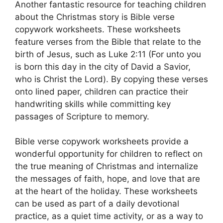
Another fantastic resource for teaching children
about the Christmas story is Bible verse
copywork worksheets. These worksheets
feature verses from the Bible that relate to the
birth of Jesus, such as Luke 2:11 (For unto you
is born this day in the city of David a Savior,
who is Christ the Lord). By copying these verses
onto lined paper, children can practice their
handwriting skills while committing key
passages of Scripture to memory.
Bible verse copywork worksheets provide a
wonderful opportunity for children to reflect on
the true meaning of Christmas and internalize
the messages of faith, hope, and love that are
at the heart of the holiday. These worksheets
can be used as part of a daily devotional
practice, as a quiet time activity, or as a way to