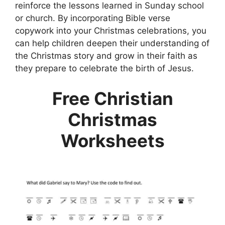
reinforce the lessons learned in Sunday school
or church. By incorporating Bible verse
copywork into your Christmas celebrations, you
can help children deepen their understanding of
the Christmas story and grow in their faith as
they prepare to celebrate the birth of Jesus.
Free Christian
Christmas
Worksheets