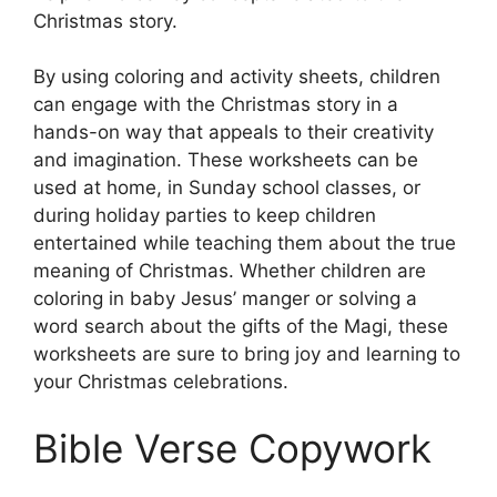
Christmas story.
By using coloring and activity sheets, children
can engage with the Christmas story in a
hands-on way that appeals to their creativity
and imagination. These worksheets can be
used at home, in Sunday school classes, or
during holiday parties to keep children
entertained while teaching them about the true
meaning of Christmas. Whether children are
coloring in baby Jesus’ manger or solving a
word search about the gifts of the Magi, these
worksheets are sure to bring joy and learning to
your Christmas celebrations.
Bible Verse Copywork