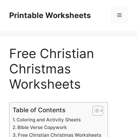
Skip
to
Printable Worksheets
Menu
content
Free Christian
Christmas
Worksheets
Table of Contents
Coloring and Activity Sheets
Bible Verse Copywork
Free Christian Christmas Worksheets