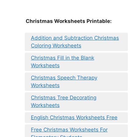
Christmas Worksheets Printable:
Addition and Subtraction Christmas
Coloring Worksheets
Christmas Fill in the Blank
Worksheets
Christmas Speech Therapy
Worksheets
Christmas Tree Decorating
Worksheets
English Christmas Worksheets Free
Free Christmas Worksheets For