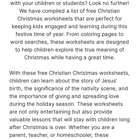
with your children or students? Look no further!
We have compiled a list of free Christian
Christmas worksheets that are perfect for
keeping kids engaged and learning during this
festive time of year. From coloring pages to
word searches, these worksheets are designed
to help children explore the true meaning of
Christmas while having a great time.
With these free Christian Christmas worksheets,
children can learn about the story of Jesus’
birth, the significance of the nativity scene, and
the importance of giving and spreading love
during the holiday season. These worksheets
are not only entertaining but also provide
valuable lessons that will stay with children long
after Christmas is over. Whether you are a
parent, teacher, or homeschooler, these