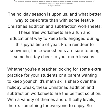
The holiday season is upon us, and what better
way to celebrate than with some festive
Christmas addition and subtraction worksheets!
These free worksheets are a fun and
educational way to keep kids engaged during
this joyful time of year. From reindeer to
snowmen, these worksheets are sure to bring
some holiday cheer to your math lessons.
Whether you’re a teacher looking for some extra
practice for your students or a parent wanting
to keep your child’s math skills sharp over the
holiday break, these Christmas addition and
subtraction worksheets are the perfect solution.
With a variety of themes and difficulty levels,
there’s something for everyone to enjoy. So