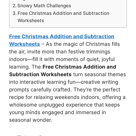
Snowy Math Challenges
Free Christmas Addition and Subtraction
Worksheets
Free Christmas Addition and Subtraction
Worksheets
– As the magic of Christmas fills
the air, invite more than festive trimmings
indoors—fill it with moments of quiet, joyful
learning. The
Free Christmas Addition and
Subtraction Worksheets
turn seasonal themes
into interactive learning fun—creative writing
prompts carefully crafted. They’re the perfect
recipe for relaxing weekends indoors, offering a
wholesome unplugged experience that keeps
young minds engaged and immersed in
seasonal wonder.