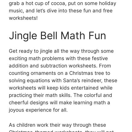
grab a hot cup of cocoa, put on some holiday
music, and let’s dive into these fun and free
worksheets!
Jingle Bell Math Fun
Get ready to jingle all the way through some
exciting math problems with these festive
addition and subtraction worksheets. From
counting ornaments on a Christmas tree to
solving equations with Santa’s reindeer, these
worksheets will keep kids entertained while
practicing their math skills. The colorful and
cheerful designs will make learning math a
joyous experience for all.
As children work their way through these