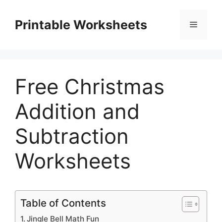
Skip
to
Printable Worksheets
Menu
content
Free Christmas
Addition and
Subtraction
Worksheets
Table of Contents
Jingle Bell Math Fun