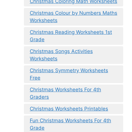
Christmas Coloring Math Worksheets
Christmas Colour by Numbers Maths
Worksheets
Christmas Reading Worksheets 1st
Grade
Christmas Songs Activities
Worksheets
Christmas Symmetry Worksheets
Free
Christmas Worksheets For 4th
Graders
Christmas Worksheets Printables
Fun Christmas Worksheets For 4th
Grade