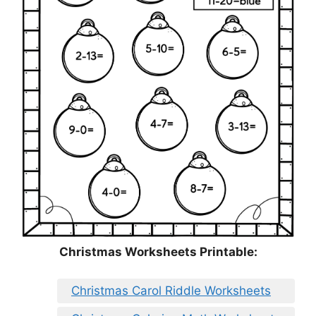
Christmas Worksheets Printable:
Christmas Carol Riddle Worksheets