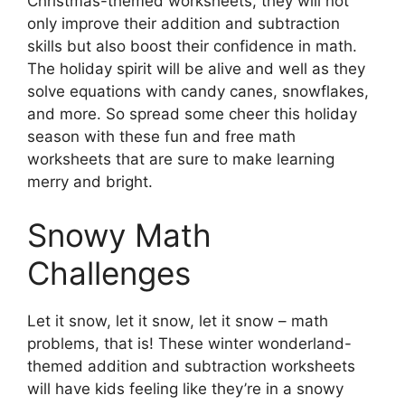
Christmas-themed worksheets, they will not
only improve their addition and subtraction
skills but also boost their confidence in math.
The holiday spirit will be alive and well as they
solve equations with candy canes, snowflakes,
and more. So spread some cheer this holiday
season with these fun and free math
worksheets that are sure to make learning
merry and bright.
Snowy Math
Challenges
Let it snow, let it snow, let it snow – math
problems, that is! These winter wonderland-
themed addition and subtraction worksheets
will have kids feeling like they’re in a snowy