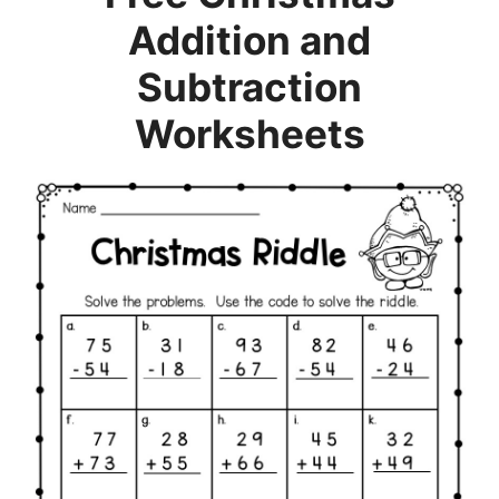
Addition and
Subtraction
Worksheets