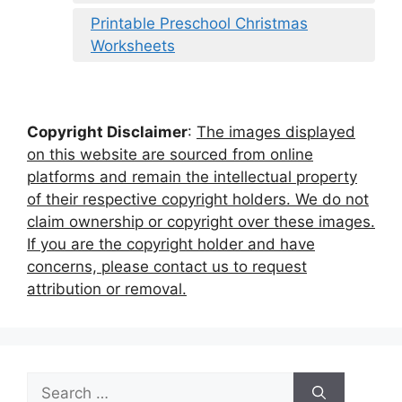
Printable Preschool Christmas
Worksheets
Copyright Disclaimer
:
The images displayed
on this website are sourced from online
platforms and remain the intellectual property
of their respective copyright holders. We do not
claim ownership or copyright over these images.
If you are the copyright holder and have
concerns, please contact us to request
attribution or removal.
Search