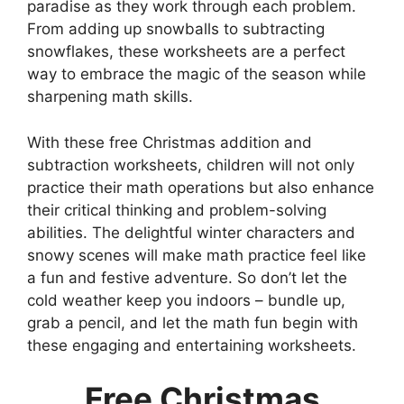
paradise as they work through each problem.
From adding up snowballs to subtracting
snowflakes, these worksheets are a perfect
way to embrace the magic of the season while
sharpening math skills.
With these free Christmas addition and
subtraction worksheets, children will not only
practice their math operations but also enhance
their critical thinking and problem-solving
abilities. The delightful winter characters and
snowy scenes will make math practice feel like
a fun and festive adventure. So don’t let the
cold weather keep you indoors – bundle up,
grab a pencil, and let the math fun begin with
these engaging and entertaining worksheets.
Free Christmas