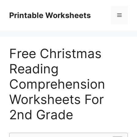
Skip
to
Printable Worksheets
Menu
content
Free Christmas
Reading
Comprehension
Worksheets For
2nd Grade