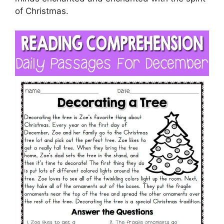
of Christmas.