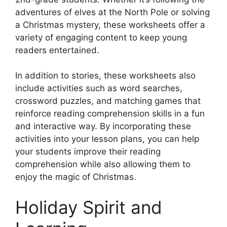
adventures of elves at the North Pole or solving
a Christmas mystery, these worksheets offer a
variety of engaging content to keep young
readers entertained.
In addition to stories, these worksheets also
include activities such as word searches,
crossword puzzles, and matching games that
reinforce reading comprehension skills in a fun
and interactive way. By incorporating these
activities into your lesson plans, you can help
your students improve their reading
comprehension while also allowing them to
enjoy the magic of Christmas.
Holiday Spirit and