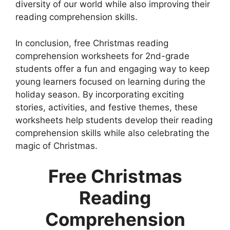
diversity of our world while also improving their
reading comprehension skills.
In conclusion, free Christmas reading
comprehension worksheets for 2nd-grade
students offer a fun and engaging way to keep
young learners focused on learning during the
holiday season. By incorporating exciting
stories, activities, and festive themes, these
worksheets help students develop their reading
comprehension skills while also celebrating the
magic of Christmas.
Free Christmas
Reading
Comprehension