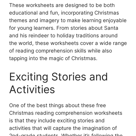
These worksheets are designed to be both
educational and fun, incorporating Christmas
themes and imagery to make learning enjoyable
for young learners. From stories about Santa
and his reindeer to holiday traditions around
the world, these worksheets cover a wide range
of reading comprehension skills while also
tapping into the magic of Christmas.
Exciting Stories and
Activities
One of the best things about these free
Christmas reading comprehension worksheets
is that they include exciting stories and
activities that will capture the imagination of
2nd-grade students. Whether it’s following the