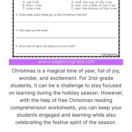
Christmas is a magical time of year, full of joy,
wonder, and excitement. For 2nd-grade
students, it can be a challenge to stay focused
on learning during the holiday season. However,
with the help of free Christmas reading
comprehension worksheets, you can keep your
students engaged and learning while also
celebrating the festive spirit of the season.