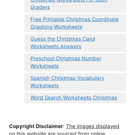
Graders
Free Printable Christmas Coordinate
Graphing Worksheets
Guess the Christmas Carol
Worksheets Answers
Preschool Christmas Number
Worksheets
Spanish Christmas Vocabulary
Worksheets
Word Search Worksheets Christmas
Copyright Disclaimer
:
The images displayed
on this website are sourced from online