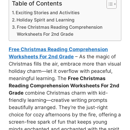
Table of Contents
Exciting Stories and Activities
Holiday Spirit and Learning
Free Christmas Reading Comprehension
Worksheets For 2nd Grade
Free Christmas Reading Comprehension
Worksheets For 2nd Grade
– As the magic of
Christmas fills the air, embrace more than visual
holiday charm—let it overflow with peaceful,
meaningful learning. The
Free Christmas
Reading Comprehension Worksheets For 2nd
Grade
combine Christmas charm with kid-
friendly learning—creative writing prompts
beautifully arranged. They’re the just-right
choice for cozy afternoons by the fire, offering a
screen-free spark of fun that keeps young
minds enchanted and enchanted with the spirit