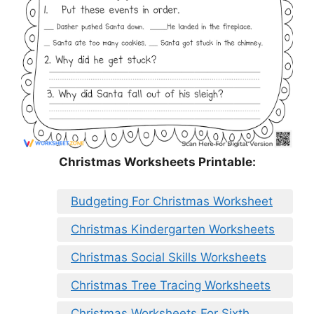
Christmas Worksheets Printable:
Budgeting For Christmas Worksheet
Christmas Kindergarten Worksheets
Christmas Social Skills Worksheets
Christmas Tree Tracing Worksheets
Christmas Worksheets For Sixth