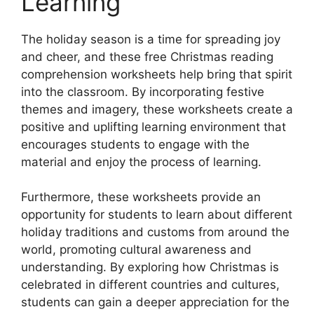
Learning
The holiday season is a time for spreading joy
and cheer, and these free Christmas reading
comprehension worksheets help bring that spirit
into the classroom. By incorporating festive
themes and imagery, these worksheets create a
positive and uplifting learning environment that
encourages students to engage with the
material and enjoy the process of learning.
Furthermore, these worksheets provide an
opportunity for students to learn about different
holiday traditions and customs from around the
world, promoting cultural awareness and
understanding. By exploring how Christmas is
celebrated in different countries and cultures,
students can gain a deeper appreciation for the