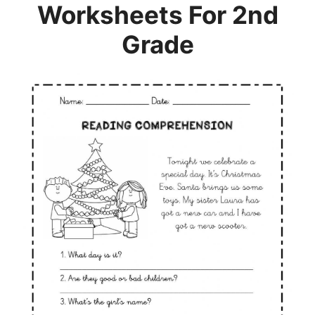
Worksheets For 2nd
Grade