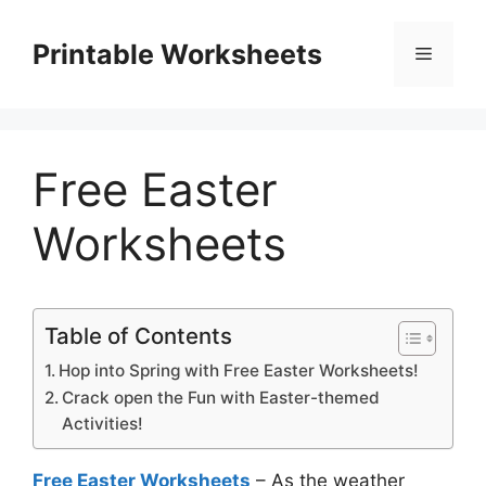
Skip
to
Printable Worksheets
Menu
content
Free Easter
Worksheets
Table of Contents
Hop into Spring with Free Easter Worksheets!
Crack open the Fun with Easter-themed
Activities!
Free Easter Worksheets
– As the weather