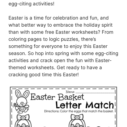
egg-citing activities!
Easter is a time for celebration and fun, and
what better way to embrace the holiday spirit
than with some free Easter worksheets? From
coloring pages to logic puzzles, there’s
something for everyone to enjoy this Easter
season. So hop into spring with some egg-citing
activities and crack open the fun with Easter-
themed worksheets. Get ready to have a
cracking good time this Easter!