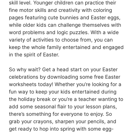
skill level. Younger children can practice their
fine motor skills and creativity with coloring
pages featuring cute bunnies and Easter eggs,
while older kids can challenge themselves with
word problems and logic puzzles. With a wide
variety of activities to choose from, you can
keep the whole family entertained and engaged
in the spirit of Easter.
So why wait? Get a head start on your Easter
celebrations by downloading some free Easter
worksheets today! Whether you’re looking for a
fun way to keep your kids entertained during
the holiday break or you’re a teacher wanting to
add some seasonal flair to your lesson plans,
there’s something for everyone to enjoy. So
grab your crayons, sharpen your pencils, and
get ready to hop into spring with some egg-