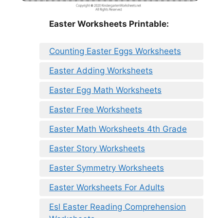
Easter Worksheets Printable:
Counting Easter Eggs Worksheets
Easter Adding Worksheets
Easter Egg Math Worksheets
Easter Free Worksheets
Easter Math Worksheets 4th Grade
Easter Story Worksheets
Easter Symmetry Worksheets
Easter Worksheets For Adults
Esl Easter Reading Comprehension