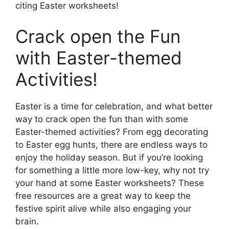
citing Easter worksheets!
Crack open the Fun
with Easter-themed
Activities!
Easter is a time for celebration, and what better
way to crack open the fun than with some
Easter-themed activities? From egg decorating
to Easter egg hunts, there are endless ways to
enjoy the holiday season. But if you’re looking
for something a little more low-key, why not try
your hand at some Easter worksheets? These
free resources are a great way to keep the
festive spirit alive while also engaging your
brain.