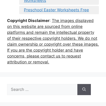
Worksheets
Preschool Easter Worksheets Free
Copyright Disclaimer
:
The images displayed
on this website are sourced from online
platforms and remain the intellectual property
of their respective copyright holders. We do not
claim ownership or copyright over these images.
If you are the copyright holder and have
concerns, please contact us to request
attribution or removal.
Search
for: