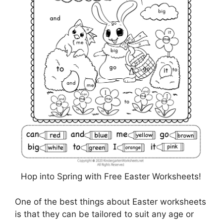
Hop into Spring with Free Easter Worksheets!
One of the best things about Easter worksheets
is that they can be tailored to suit any age or