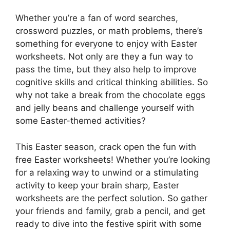
Whether you’re a fan of word searches,
crossword puzzles, or math problems, there’s
something for everyone to enjoy with Easter
worksheets. Not only are they a fun way to
pass the time, but they also help to improve
cognitive skills and critical thinking abilities. So
why not take a break from the chocolate eggs
and jelly beans and challenge yourself with
some Easter-themed activities?
This Easter season, crack open the fun with
free Easter worksheets! Whether you’re looking
for a relaxing way to unwind or a stimulating
activity to keep your brain sharp, Easter
worksheets are the perfect solution. So gather
your friends and family, grab a pencil, and get
ready to dive into the festive spirit with some