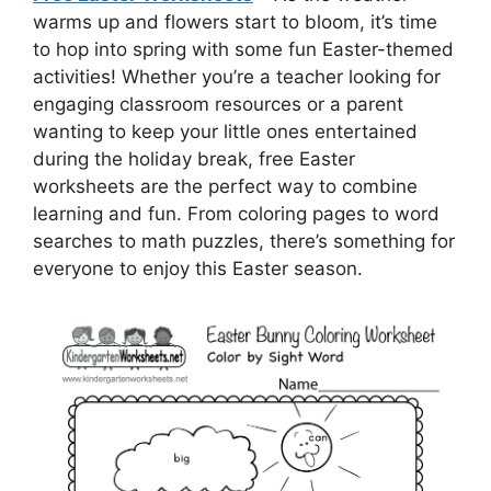
warms up and flowers start to bloom, it’s time
to hop into spring with some fun Easter-themed
activities! Whether you’re a teacher looking for
engaging classroom resources or a parent
wanting to keep your little ones entertained
during the holiday break, free Easter
worksheets are the perfect way to combine
learning and fun. From coloring pages to word
searches to math puzzles, there’s something for
everyone to enjoy this Easter season.