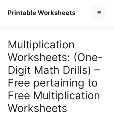
Skip
to
Printable Worksheets
Menu
content
Multiplication
Worksheets: (One-
Digit Math Drills) –
Free pertaining to
Free Multiplication
Worksheets