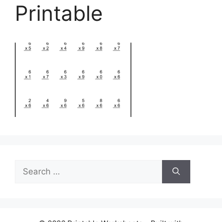
Printable
Search
for: