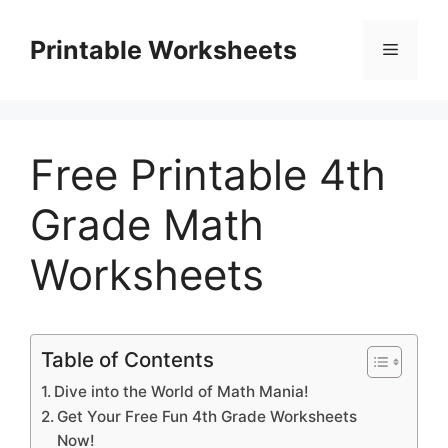
Skip
to
Printable Worksheets
Menu
content
Free Printable 4th
Grade Math
Worksheets
Table of Contents
Dive into the World of Math Mania!
Get Your Free Fun 4th Grade Worksheets
Now!