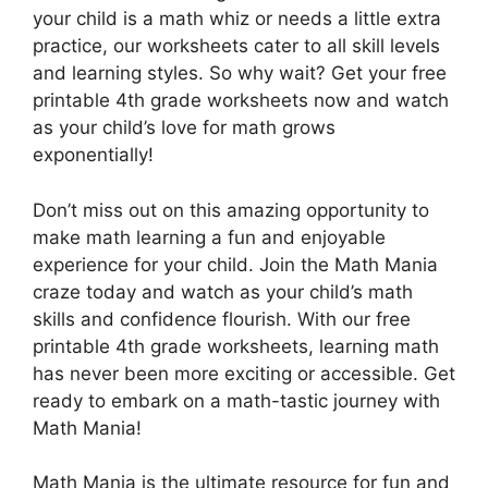
your child is a math whiz or needs a little extra
practice, our worksheets cater to all skill levels
and learning styles. So why wait? Get your free
printable 4th grade worksheets now and watch
as your child’s love for math grows
exponentially!
Don’t miss out on this amazing opportunity to
make math learning a fun and enjoyable
experience for your child. Join the Math Mania
craze today and watch as your child’s math
skills and confidence flourish. With our free
printable 4th grade worksheets, learning math
has never been more exciting or accessible. Get
ready to embark on a math-tastic journey with
Math Mania!
Math Mania is the ultimate resource for fun and