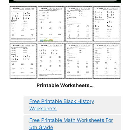
Printable Worksheets…
Free Printable Black History
Worksheets
Free Printable Math Worksheets For
6th Grade