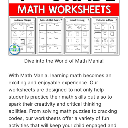
Dive into the World of Math Mania!
With Math Mania, learning math becomes an
exciting and enjoyable experience. Our
worksheets are designed to not only help
students practice their math skills but also to
spark their creativity and critical thinking
abilities. From solving math puzzles to cracking
codes, our worksheets offer a variety of fun
activities that will keep your child engaged and