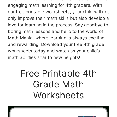
engaging math learning for 4th graders. With
our free printable worksheets, your child will not
only improve their math skills but also develop a
love for learning in the process. Say goodbye to
boring math lessons and hello to the world of
Math Mania, where learning is always exciting
and rewarding. Download your free 4th grade
worksheets today and watch as your child’s
math abilities soar to new heights!
Free Printable 4th
Grade Math
Worksheets