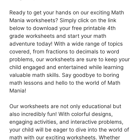
Ready to get your hands on our exciting Math
Mania worksheets? Simply click on the link
below to download your free printable 4th
grade worksheets and start your math
adventure today! With a wide range of topics
covered, from fractions to decimals to word
problems, our worksheets are sure to keep your
child engaged and entertained while learning
valuable math skills. Say goodbye to boring
math lessons and hello to the world of Math
Mania!
Our worksheets are not only educational but
also incredibly fun! With colorful designs,
engaging activities, and interactive problems,
your child will be eager to dive into the world of
math with our exciting worksheets. Whether