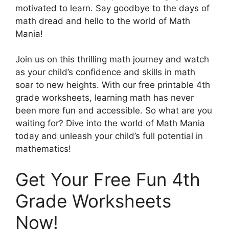
motivated to learn. Say goodbye to the days of
math dread and hello to the world of Math
Mania!
Join us on this thrilling math journey and watch
as your child’s confidence and skills in math
soar to new heights. With our free printable 4th
grade worksheets, learning math has never
been more fun and accessible. So what are you
waiting for? Dive into the world of Math Mania
today and unleash your child’s full potential in
mathematics!
Get Your Free Fun 4th
Grade Worksheets
Now!