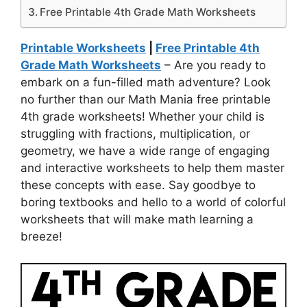
Free Printable 4th Grade Math Worksheets
Printable Worksheets
|
Free Printable 4th
Grade Math Worksheets
– Are you ready to
embark on a fun-filled math adventure? Look
no further than our Math Mania free printable
4th grade worksheets! Whether your child is
struggling with fractions, multiplication, or
geometry, we have a wide range of engaging
and interactive worksheets to help them master
these concepts with ease. Say goodbye to
boring textbooks and hello to a world of colorful
worksheets that will make math learning a
breeze!