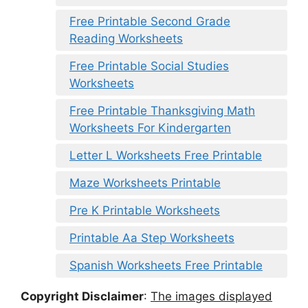
Free Printable Second Grade
Reading Worksheets
Free Printable Social Studies
Worksheets
Free Printable Thanksgiving Math
Worksheets For Kindergarten
Letter L Worksheets Free Printable
Maze Worksheets Printable
Pre K Printable Worksheets
Printable Aa Step Worksheets
Spanish Worksheets Free Printable
Copyright Disclaimer
:
The images displayed