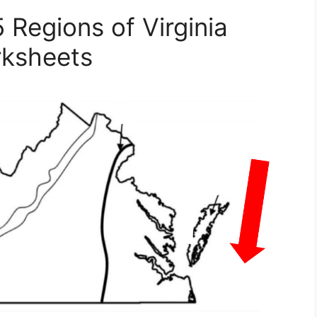
5 Regions of Virginia
ksheets