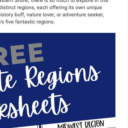
tern Shore, there is so much to explore in this
 distinct regions, each offering its own unique
story buff, nature lover, or adventure seeker,
’s five fantastic regions.