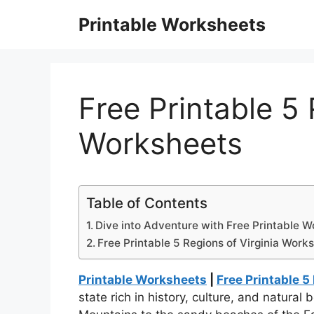
Skip
Printable Worksheets
to
content
Free Printable 5 
Worksheets
Table of Contents
Dive into Adventure with Free Printable W
Free Printable 5 Regions of Virginia Work
Printable Worksheets
|
Free Printable 5
state rich in history, culture, and natural 