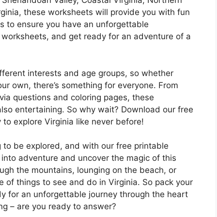
e Shenandoah Valley, Coastal Virginia, Northern
irginia, these worksheets will provide you with fun
tips to ensure you have an unforgettable
 worksheets, and get ready for an adventure of a
fferent interests and age groups, so whether
 your own, there’s something for everyone. From
via questions and coloring pages, these
also entertaining. So why wait? Download our free
to explore Virginia like never before!
ng to be explored, and with our free printable
e into adventure and uncover the magic of this
ough the mountains, lounging on the beach, or
ge of things to see and do in Virginia. So pack your
y for an unforgettable journey through the heart
ling – are you ready to answer?