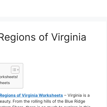
Regions of Virginia
orksheets!
sheets
 Regions of Virginia Worksheets
– Virginia is a
beauty. From the rolling hills of the Blue Ridge