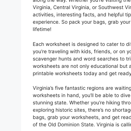
along the way. Whether you’re visiting th
Virginia, Central Virginia, or Southwest V
activities, interesting facts, and helpful 
experience. So pack your bags, grab your
lifetime!
Each worksheet is designed to cater to di
you’re traveling with kids, friends, or on
scavenger hunts and word searches to tri
worksheets are not only educational but 
printable worksheets today and get ready 
Virginia’s five fantastic regions are waiti
worksheets in hand, you’ll be able to div
stunning state. Whether you’re hiking thr
exploring historic sites, there’s no shorta
bags, grab your worksheets, and get read
of the Old Dominion State. Virginia is cal