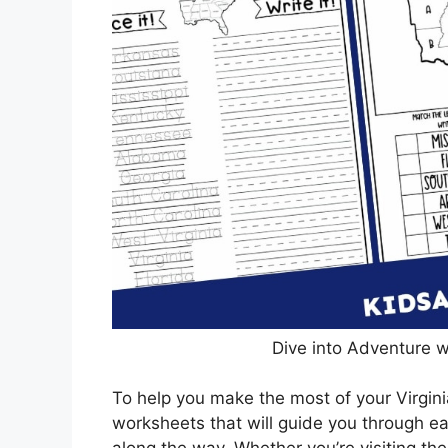
Dive into Adventure w
To help you make the most of your Virginia
worksheets that will guide you through e