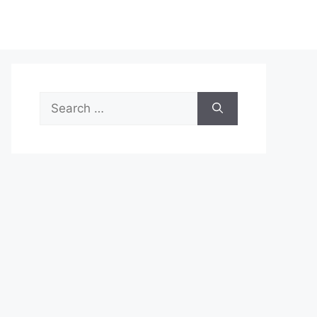
Search
for: