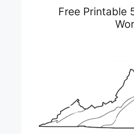
Free Printable 
Wor