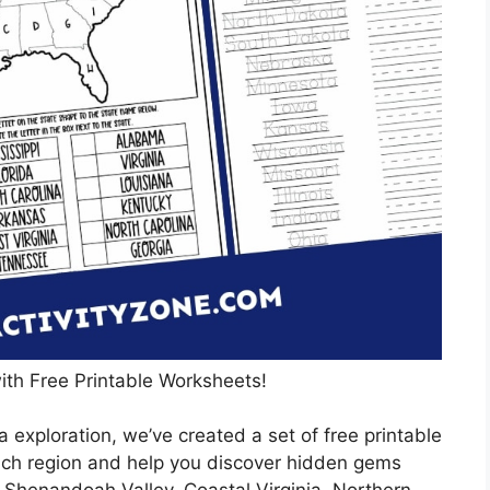
ith Free Printable Worksheets!
 exploration, we’ve created a set of free printable
ach region and help you discover hidden gems