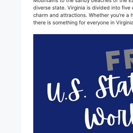
Mountains to the sandy beaches of the Eas
diverse state. Virginia is divided into five
charm and attractions. Whether you’re a hi
there is something for everyone in Virginia